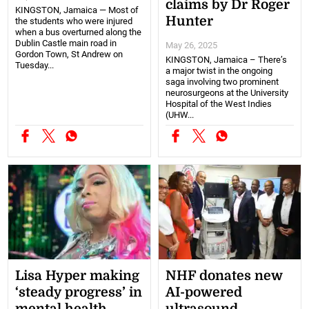
claims by Dr Roger
KINGSTON, Jamaica — Most of
Hunter
the students who were injured
when a bus overturned along the
Dublin Castle main road in
May 26, 2025
Gordon Town, St Andrew on
KINGSTON, Jamaica – There’s
Tuesday...
a major twist in the ongoing
saga involving two prominent
neurosurgeons at the University
Hospital of the West Indies
(UHW...
Lisa Hyper making
NHF donates new
‘steady progress’ in
AI-powered