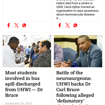
Hylton died from a stroke in
2009, Carol Hylton formed an
organisation to raise awareness
about neurovascular disease.
S...
Most students
Battle of the
involved in bus
neurosurgeons:
spill discharged
UHWI backs Dr
from UHWI — Dr
Carl Bruce
Bruce
following alleged
‘defamatory’
September 24, 2025