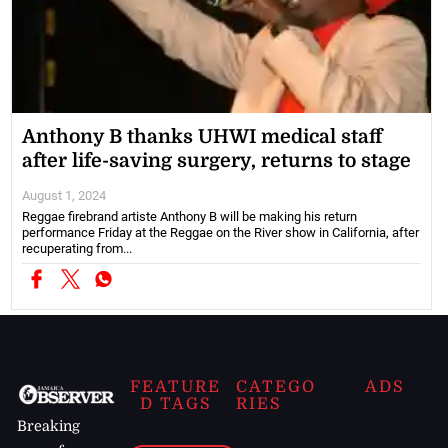
Anthony B thanks UHWI medical staff
after life-saving surgery, returns to stage
August 1, 2024
Reggae firebrand artiste Anthony B will be making his return
performance Friday at the Reggae on the River show in California, after
recuperating from...
FEATURE
CATEGO
ADS
D TAGS
RIES
Breaking