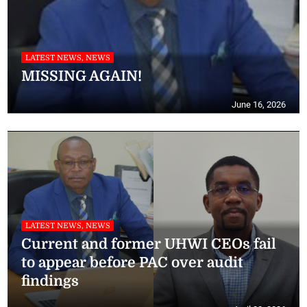
LATEST NEWS, NEWS
MISSING AGAIN!
June 16, 2026
LATEST NEWS, NEWS
Current and former UHWI CEOs fail
to appear before PAC over audit
findings