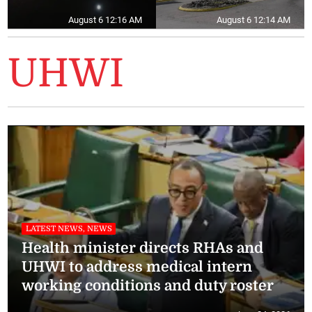
August 6 12:16 AM
August 6 12:14 AM
UHWI
LATEST NEWS, NEWS
Health minister directs RHAs and
UHWI to address medical intern
working conditions and duty roster