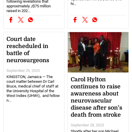
following revelations that
hi...
approximately J$75 million
raised in 202...
Court date
rescheduled in
battle of
neurosurgeons
September 29, 2025
KINGSTON, Jamaica — The
Carol Hylton
court matter between Dr Carl
continues to raise
Bruce, medical chief of staff at
the University Hospital of the
awareness about
West Indies (UHWI), and fellow
neurovascular
n...
disease after son’s
death from stroke
September 28, 2025
Shortly after her son Michael