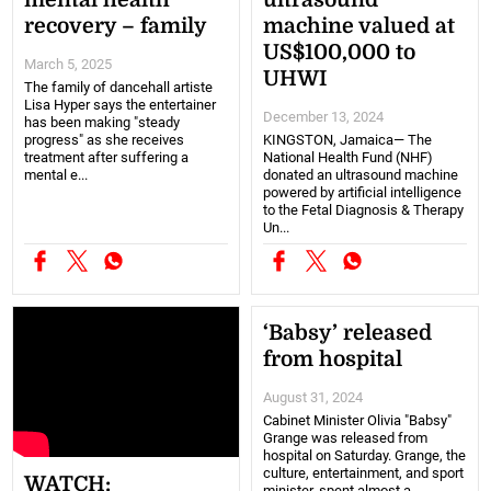
mental health
ultrasound
recovery – family
machine valued at
US$100,000 to
March 5, 2025
UHWI
The family of dancehall artiste
Lisa Hyper says the entertainer
December 13, 2024
has been making "steady
progress" as she receives
KINGSTON, Jamaica— The
treatment after suffering a
National Health Fund (NHF)
mental e...
donated an ultrasound machine
powered by artificial intelligence
to the Fetal Diagnosis & Therapy
Un...
‘Babsy’ released
from hospital
August 31, 2024
Cabinet Minister Olivia "Babsy"
Grange was released from
hospital on Saturday. Grange, the
culture, entertainment, and sport
WATCH:
minister, spent almost a ...