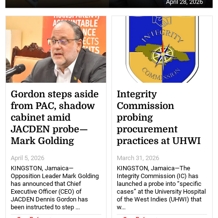
April 28, 2026
Gordon steps aside
Integrity
from PAC, shadow
Commission
cabinet amid
probing
JACDEN probe—
procurement
Mark Golding
practices at UHWI
April 5, 2026
March 31, 2026
KINGSTON, Jamaica—
KINGSTON, Jamaica—The
Opposition Leader Mark Golding
Integrity Commission (IC) has
has announced that Chief
launched a probe into “specific
Executive Officer (CEO) of
cases” at the University Hospital
JACDEN Dennis Gordon has
of the West Indies (UHWI) that
been instructed to step ...
w...