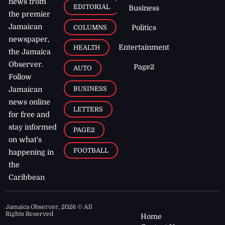
news from
EDITORIAL
Business
the premier
Jamaican
COLUMNS
Politics
newspaper,
Entertainment
HEALTH
the Jamaica
Observer.
Page2
AUTO
Follow
BUSINESS
Jamaican
news online
LETTERS
for free and
stay informed
PAGE2
on what's
FOOTBALL
happening in
the
Caribbean
Jamaica Observer,
2026
© All
Rights Reserved
Home