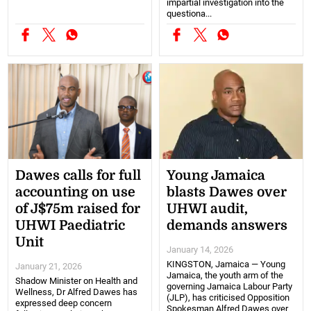
impartial investigation into the
questiona...
Dawes calls for full
Young Jamaica
accounting on use
blasts Dawes over
of J$75m raised for
UHWI audit,
UHWI Paediatric
demands answers
Unit
January 14, 2026
KINGSTON, Jamaica — Young
January 21, 2026
Jamaica, the youth arm of the
Shadow Minister on Health and
governing Jamaica Labour Party
Wellness, Dr Alfred Dawes has
(JLP), has criticised Opposition
expressed deep concern
Spokesman Alfred Dawes over