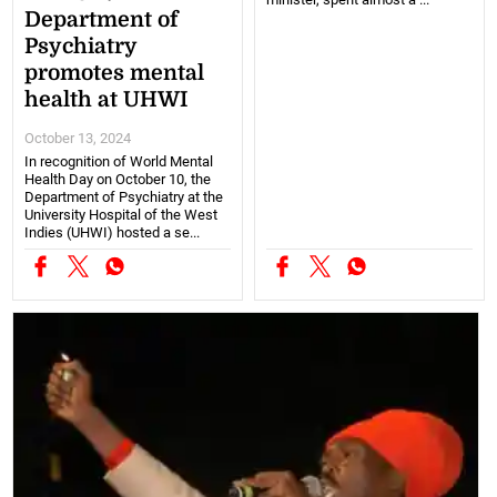
Department of
Psychiatry
promotes mental
health at UHWI
October 13, 2024
In recognition of World Mental
Health Day on October 10, the
Department of Psychiatry at the
University Hospital of the West
Indies (UHWI) hosted a se...