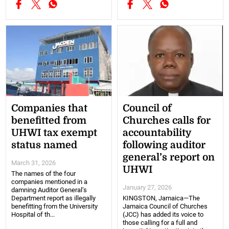
Companies that
Council of
benefitted from
Churches calls for
UHWI tax exempt
accountability
status named
following auditor
general’s report on
March 31, 2026
UHWI
The names of the four
companies mentioned in a
January 27, 2026
damning Auditor General’s
Department report as illegally
KINGSTON, Jamaica—The
benefitting from the University
Jamaica Council of Churches
Hospital of th...
(JCC) has added its voice to
those calling for a full and