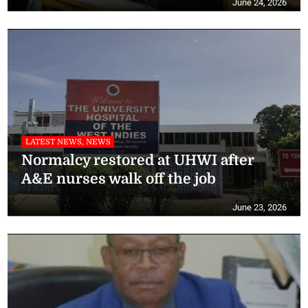
June 24, 2026
LATEST NEWS, NEWS
Normalcy restored at UHWI after
A&E nurses walk off the job
June 23, 2026