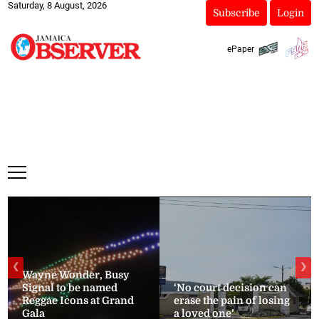
Saturday, 8 August, 2026
Subscribe
Login
ePaper
❮
❯
Wayne Wonder, Busy
Signal to be named
‘No court decision can
Reggae Icons at Grand
erase the pain of losing
Gala
a loved one’