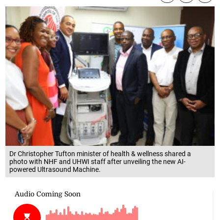
Dr Christopher Tufton minister of health & wellness shared a
photo with NHF and UHWI staff after unveiling the new AI-
powered Ultrasound Machine.