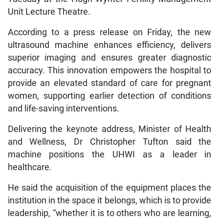
Unit Lecture Theatre.
According to a press release on Friday, the new
ultrasound machine enhances efficiency, delivers
superior imaging and ensures greater diagnostic
accuracy. This innovation empowers the hospital to
provide an elevated standard of care for pregnant
women, supporting earlier detection of conditions
and life-saving interventions.
Delivering the keynote address, Minister of Health
and Wellness, Dr Christopher Tufton said the
machine positions the UHWI as a leader in
healthcare.
He said the acquisition of the equipment places the
institution in the space it belongs, which is to provide
leadership, “whether it is to others who are learning,