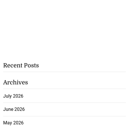
Recent Posts
Archives
July 2026
June 2026
May 2026