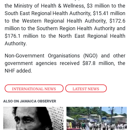
the Ministry of Health & Wellness, $3 million to the
South East Regional Health Authority, $15.41 million
to the Western Regional Health Authority, $172.6
million to the Southern Region Health Authority and
$176.1 million to the North East Regional Health
Authority.
Non-Government Organisations (NGO) and other
government agencies received $87.8 million, the
NHF added.
INTERNATIONAL NEWS
,
LATEST NEWS
ALSO ON JAMAICA OBSERVER