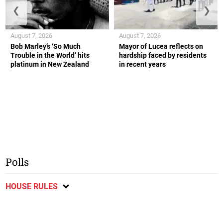
❮
❯
August 7, 2026
August 7, 2026
Bob Marley’s ‘So Much
Mayor of Lucea reflects on
Trouble in the World’ hits
hardship faced by residents
platinum in New Zealand
in recent years
Polls
HOUSE RULES