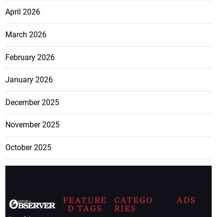
April 2026
March 2026
February 2026
January 2026
December 2025
November 2025
October 2025
FEATURE
CATEGO
ADS
D TAGS
RIES