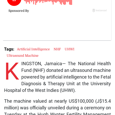
Tags:
Artificial Intelligence
NHF
UHWI
Ultrasound Machine
K
INGSTON, Jamaica— The National Health
Fund (NHF) donated an ultrasound machine
powered by artificial intelligence to the Fetal
Diagnosis & Therapy Unit at the University
Hospital of the West Indies (UHWI).
The machine valued at nearly US$100,000 (J$15.4
million) was officially unveiled during a ceremony on
Tuesday at the Hugh Wynter Fertility Management