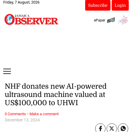
Friday, 7 August, 2026
Subscribe
Login
ePaper
NHF donates new AI-powered
ultrasound machine valued at
US$100,000 to UHWI
·
0 Comments
Make a comment
December 13, 2024