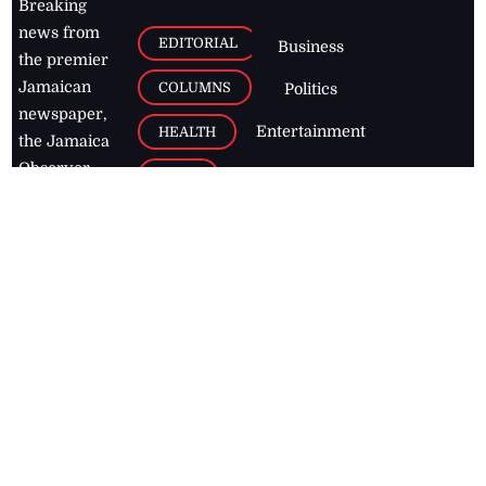
Breaking
news from
EDITORIAL
Business
the premier
Jamaican
COLUMNS
Politics
newspaper,
Entertainment
HEALTH
the Jamaica
Observer.
Page2
AUTO
Follow
BUSINESS
Jamaican
news online
LETTERS
for free and
stay informed
PAGE2
on what's
FOOTBALL
happening in
the
Caribbean
Jamaica Observer,
2026
© All