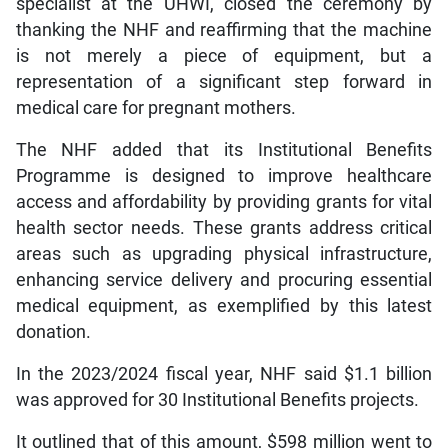
specialist at the UHWI, closed the ceremony by
thanking the NHF and reaffirming that the machine
is not merely a piece of equipment, but a
representation of a significant step forward in
medical care for pregnant mothers.
The NHF added that its Institutional Benefits
Programme is designed to improve healthcare
access and affordability by providing grants for vital
health sector needs. These grants address critical
areas such as upgrading physical infrastructure,
enhancing service delivery and procuring essential
medical equipment, as exemplified by this latest
donation.
In the 2023/2024 fiscal year, NHF said $1.1 billion
was approved for 30 Institutional Benefits projects.
It outlined that of this amount, $598 million went to