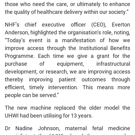
those who need the care, or ultimately to enhance
the quality of healthcare delivery within our society.”
NHF’s chief executive officer (CEO), Everton
Anderson, highlighted the organisation’s role, noting,
“Today’s event is a manifestation of how we
improve access through the Institutional Benefits
Programme. Each time we give a grant for the
purchase of equipment, infrastructural
development, or research, we are improving access
thereby improving patient outcomes through
efficient, timely intervention. This means more
people can be served.”
The new machine replaced the older model the
UHWI had been utilising for 13 years.
Dr Nadine Johnson, maternal fetal medicine