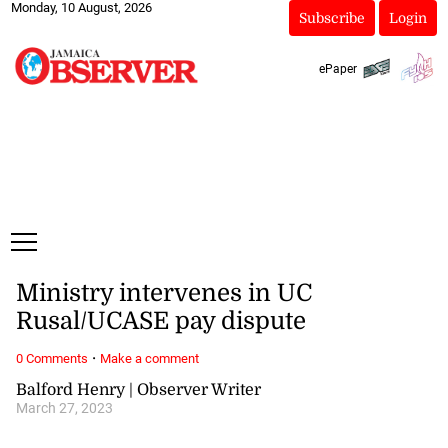
Monday, 10 August, 2026
Subscribe
Login
ePaper
Ministry intervenes in UC
Rusal/UCASE pay dispute
·
0 Comments
Make a comment
Balford Henry | Observer Writer
March 27, 2023