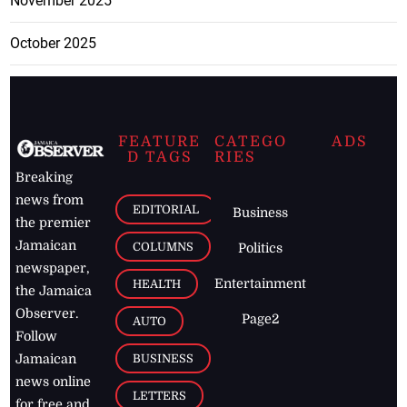
November 2025
October 2025
FEATURE
CATEGO
ADS
D TAGS
RIES
Breaking
news from
EDITORIAL
Business
the premier
Jamaican
COLUMNS
Politics
newspaper,
Entertainment
HEALTH
the Jamaica
Observer.
Page2
AUTO
Follow
BUSINESS
Jamaican
news online
LETTERS
for free and