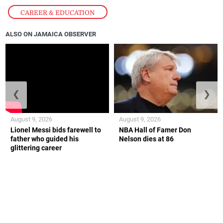
CAREER & EDUCATION
ALSO ON JAMAICA OBSERVER
❮
❯
August 9, 2026
August 9, 2026
Lionel Messi bids farewell to
NBA Hall of Famer Don
father who guided his
Nelson dies at 86
glittering career