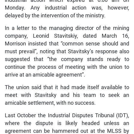
Monday. Any industrial action was, however,
delayed by the intervention of the ministry.
In a letter to the managing director of the mining
company, Leonid Stavitskiy, dated March 16,
Morrison insisted that “common sense should and
must prevail”, noting that Stavitsky’s response also
suggested that “the company stands ready to
continue the process of meeting with the union to
arrive at an amicable agreement”.
The union said that it had made itself available to
meet with Stavitsky and his team to seek an
amicable settlement, with no success.
Last October the Industrial Disputes Tribunal (IDT),
where the dispute is likely headed unless an
agreement can be hammered out at the MLSS by