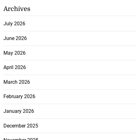
Archives
July 2026
June 2026
May 2026
April 2026
March 2026
February 2026
January 2026
December 2025