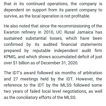
that in its continued operations, the company is
dependent on support from its parent company to
survive, as the local operation is not profitable.
He also noted that since the recommissioning of the
Ewarton refinery in 2010, UC Rusal Jamaica has
sustained substantial losses, which have been
confirmed by its audited financial statements
prepared by reputable independent audit firm
KPMG, and which shows accumulated deficit of just
over $1 billion as of December 31, 2020.
The IDT’s award followed six months of arbitration
and 27 meetings held by the IDT. However, the
reference to the IDT by the MLSS followed some
two years of failed local level negotiations, as well
as the conciliatory efforts of the MLSS.