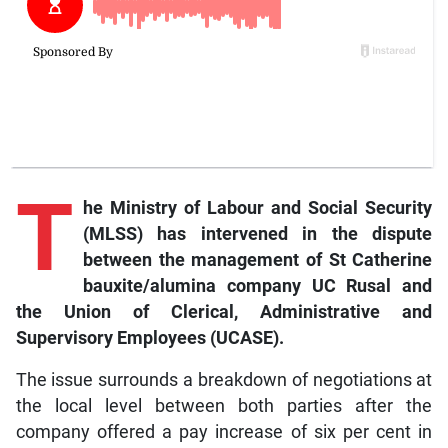
T
he Ministry of Labour and Social Security
(MLSS) has intervened in the dispute
between the management of St Catherine
bauxite/alumina company UC Rusal and
the Union of Clerical, Administrative and
Supervisory Employees (UCASE).
The issue surrounds a breakdown of negotiations at
the local level between both parties after the
company offered a pay increase of six per cent in