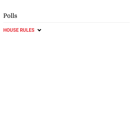
Polls
HOUSE RULES