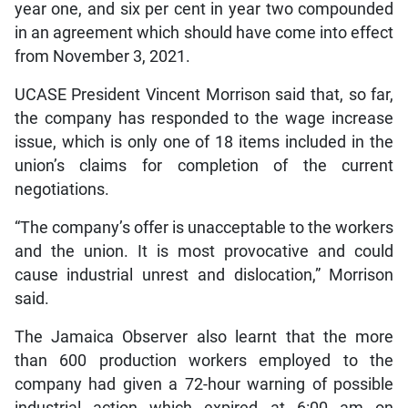
year one, and six per cent in year two compounded
in an agreement which should have come into effect
from November 3, 2021.
UCASE President Vincent Morrison said that, so far,
the company has responded to the wage increase
issue, which is only one of 18 items included in the
union’s claims for completion of the current
negotiations.
“The company’s offer is unacceptable to the workers
and the union. It is most provocative and could
cause industrial unrest and dislocation,” Morrison
said.
The Jamaica Observer also learnt that the more
than 600 production workers employed to the
company had given a 72-hour warning of possible
industrial action which expired at 6:00 am on