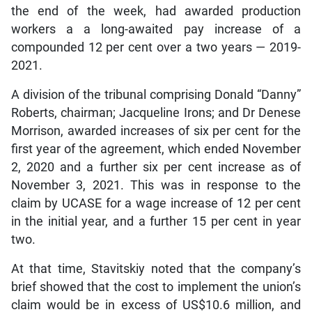
the end of the week, had awarded production
workers a a long-awaited pay increase of a
compounded 12 per cent over a two years — 2019-
2021.
A division of the tribunal comprising Donald “Danny”
Roberts, chairman; Jacqueline Irons; and Dr Denese
Morrison, awarded increases of six per cent for the
first year of the agreement, which ended November
2, 2020 and a further six per cent increase as of
November 3, 2021. This was in response to the
claim by UCASE for a wage increase of 12 per cent
in the initial year, and a further 15 per cent in year
two.
At that time, Stavitskiy noted that the company’s
brief showed that the cost to implement the union’s
claim would be in excess of US$10.6 million, and