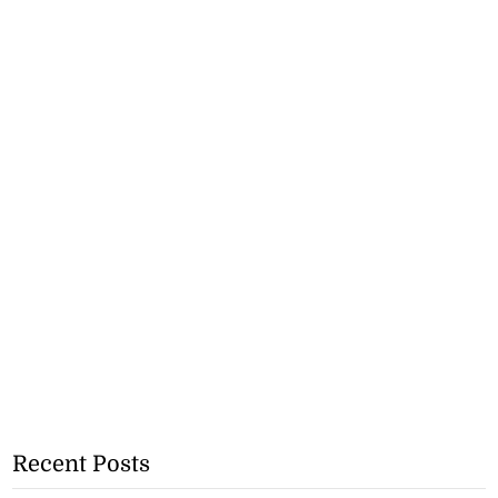
Recent Posts