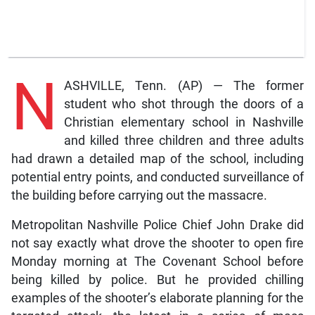
N
ASHVILLE, Tenn. (AP) — The former
student who shot through the doors of a
Christian elementary school in Nashville
and killed three children and three adults
had drawn a detailed map of the school, including
potential entry points, and conducted surveillance of
the building before carrying out the massacre.
Metropolitan Nashville Police Chief John Drake did
not say exactly what drove the shooter to open fire
Monday morning at The Covenant School before
being killed by police. But he provided chilling
examples of the shooter’s elaborate planning for the