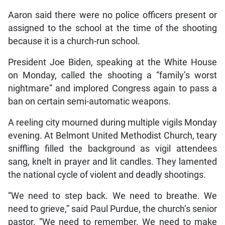
Aaron said there were no police officers present or
assigned to the school at the time of the shooting
because it is a church-run school.
President Joe Biden, speaking at the White House
on Monday, called the shooting a “family’s worst
nightmare” and implored Congress again to pass a
ban on certain semi-automatic weapons.
A reeling city mourned during multiple vigils Monday
evening. At Belmont United Methodist Church, teary
sniffling filled the background as vigil attendees
sang, knelt in prayer and lit candles. They lamented
the national cycle of violent and deadly shootings.
“We need to step back. We need to breathe. We
need to grieve,” said Paul Purdue, the church’s senior
pastor. “We need to remember. We need to make