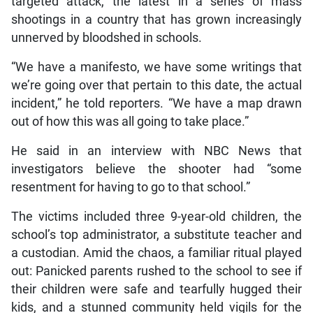
targeted attack, the latest in a series of mass
shootings in a country that has grown increasingly
unnerved by bloodshed in schools.
“We have a manifesto, we have some writings that
we’re going over that pertain to this date, the actual
incident,” he told reporters. “We have a map drawn
out of how this was all going to take place.”
He said in an interview with NBC News that
investigators believe the shooter had “some
resentment for having to go to that school.”
The victims included three 9-year-old children, the
school’s top administrator, a substitute teacher and
a custodian. Amid the chaos, a familiar ritual played
out: Panicked parents rushed to the school to see if
their children were safe and tearfully hugged their
kids, and a stunned community held vigils for the