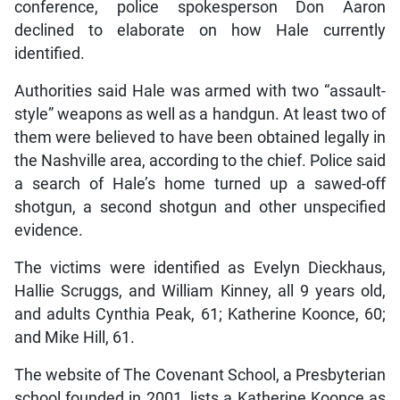
conference, police spokesperson Don Aaron
declined to elaborate on how Hale currently
identified.
Authorities said Hale was armed with two “assault-
style” weapons as well as a handgun. At least two of
them were believed to have been obtained legally in
the Nashville area, according to the chief. Police said
a search of Hale’s home turned up a sawed-off
shotgun, a second shotgun and other unspecified
evidence.
The victims were identified as Evelyn Dieckhaus,
Hallie Scruggs, and William Kinney, all 9 years old,
and adults Cynthia Peak, 61; Katherine Koonce, 60;
and Mike Hill, 61.
The website of The Covenant School, a Presbyterian
school founded in 2001, lists a Katherine Koonce as