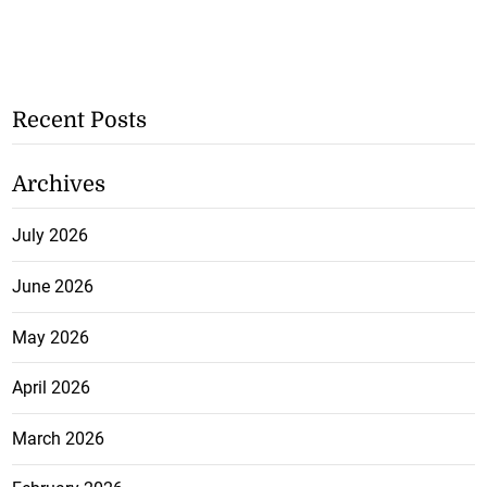
Recent Posts
Archives
July 2026
June 2026
May 2026
April 2026
March 2026