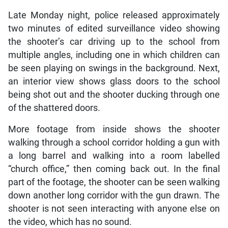
Late Monday night, police released approximately
two minutes of edited surveillance video showing
the shooter’s car driving up to the school from
multiple angles, including one in which children can
be seen playing on swings in the background. Next,
an interior view shows glass doors to the school
being shot out and the shooter ducking through one
of the shattered doors.
More footage from inside shows the shooter
walking through a school corridor holding a gun with
a long barrel and walking into a room labelled
“church office,” then coming back out. In the final
part of the footage, the shooter can be seen walking
down another long corridor with the gun drawn. The
shooter is not seen interacting with anyone else on
the video, which has no sound.