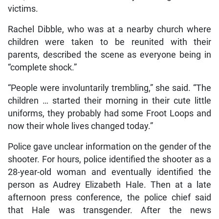
victims.
Rachel Dibble, who was at a nearby church where
children were taken to be reunited with their
parents, described the scene as everyone being in
“complete shock.”
“People were involuntarily trembling,” she said. “The
children … started their morning in their cute little
uniforms, they probably had some Froot Loops and
now their whole lives changed today.”
Police gave unclear information on the gender of the
shooter. For hours, police identified the shooter as a
28-year-old woman and eventually identified the
person as Audrey Elizabeth Hale. Then at a late
afternoon press conference, the police chief said
that Hale was transgender. After the news