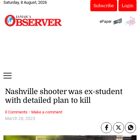
Saturday, 8 August, 2026
Subscribe
Login
ePaper
Nashville shooter was ex-student
with detailed plan to kill
·
0 Comments
Make a comment
March 28, 2023