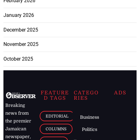
February 2026
January 2026
December 2025
November 2025
October 2025
FEATURE
CATEGO
ADS
D TAGS
RIES
Breaking
news from
EDITORIAL
Business
the premier
Jamaican
COLUMNS
Politics
newspaper,