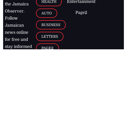
Entertainment
HEALTH
the Jamaica
Observer.
Page2
AUTO
Follow
BUSINESS
Jamaican
news online
LETTERS
for free and
stay informed
PAGE2
on what's
FOOTBALL
happening in
the
Caribbean
Jamaica Observer,
2026
© All
Rights Reserved
Home
Contact Us
RSS Feeds
Feedback
Privacy Policy
Editorial Code of