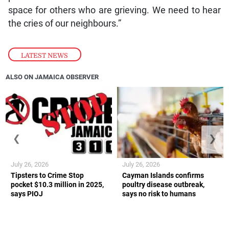
space for others who are grieving. We need to hear
the cries of our neighbours.”
LATEST NEWS
ALSO ON JAMAICA OBSERVER
❮
❯
July 26, 2026
July 26, 2026
Tipsters to Crime Stop
Cayman Islands confirms
pocket $10.3 million in 2025,
poultry disease outbreak,
says PIOJ
says no risk to humans