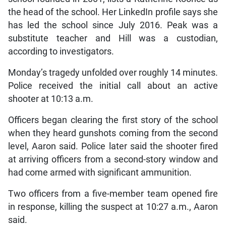
the head of the school. Her LinkedIn profile says she
has led the school since July 2016. Peak was a
substitute teacher and Hill was a custodian,
according to investigators.
Monday’s tragedy unfolded over roughly 14 minutes.
Police received the initial call about an active
shooter at 10:13 a.m.
Officers began clearing the first story of the school
when they heard gunshots coming from the second
level, Aaron said. Police later said the shooter fired
at arriving officers from a second-story window and
had come armed with significant ammunition.
Two officers from a five-member team opened fire
in response, killing the suspect at 10:27 a.m., Aaron
said.