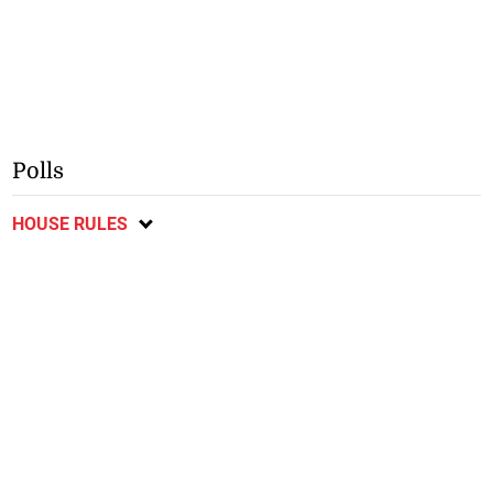
Polls
HOUSE RULES