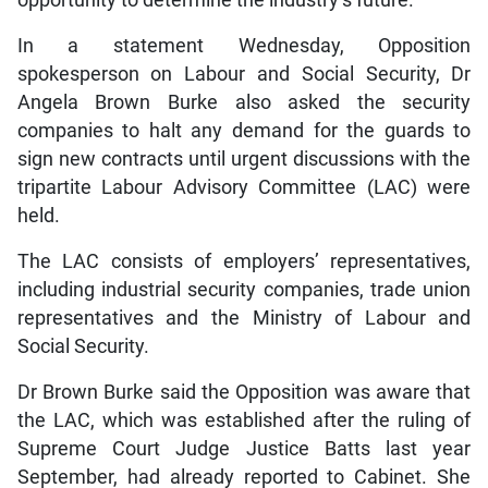
opportunity to determine the industry’s future.
In a statement Wednesday, Opposition
spokesperson on Labour and Social Security, Dr
Angela Brown Burke also asked the security
companies to halt any demand for the guards to
sign new contracts until urgent discussions with the
tripartite Labour Advisory Committee (LAC) were
held.
The LAC consists of employers’ representatives,
including industrial security companies, trade union
representatives and the Ministry of Labour and
Social Security.
Dr Brown Burke said the Opposition was aware that
the LAC, which was established after the ruling of
Supreme Court Judge Justice Batts last year
September, had already reported to Cabinet. She