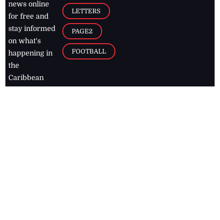
news online
LETTERS
for free and
stay informed
PAGE2
on what's
FOOTBALL
happening in
the
Caribbean
Jamaica Observer,
2026
© All
Rights Reserved
Home
Contact Us
RSS Feeds
Feedback
Privacy Policy
Editorial Code of
Conduct