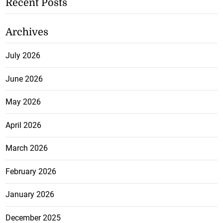
Recent Posts
Archives
July 2026
June 2026
May 2026
April 2026
March 2026
February 2026
January 2026
December 2025