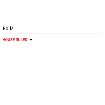
Polls
HOUSE RULES