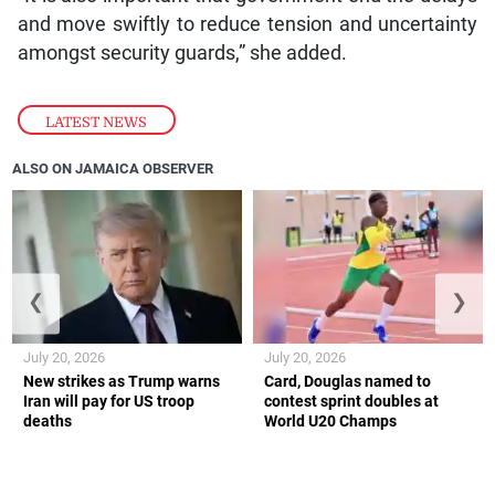
and move swiftly to reduce tension and uncertainty
amongst security guards,” she added.
LATEST NEWS
ALSO ON JAMAICA OBSERVER
❮
❯
July 20, 2026
July 20, 2026
New strikes as Trump warns
Card, Douglas named to
Iran will pay for US troop
contest sprint doubles at
deaths
World U20 Champs