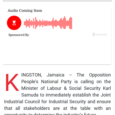
K
INGSTON, Jamaica – The Opposition
People’s National Party is calling on the
Minister of Labour & Social Security Karl
Samuda to immediately establish the Joint
Industrial Council for Industrial Security and ensure
that all stakeholders are at the table with an