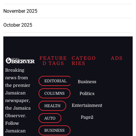
November 2025
October 2025
FEATURE
CATEGO
ADS
D TAGS
RIES
Breaking
news from
EDITORIAL
Business
the premier
Jamaican
COLUMNS
Politics
newspaper,
Entertainment
HEALTH
the Jamaica
Observer.
Page2
AUTO
Follow
BUSINESS
Jamaican