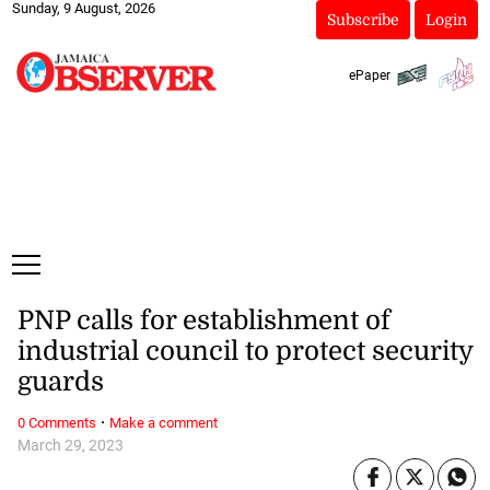
Sunday, 9 August, 2026
Subscribe
Login
ePaper
PNP calls for establishment of
industrial council to protect security
guards
·
0 Comments
Make a comment
March 29, 2023