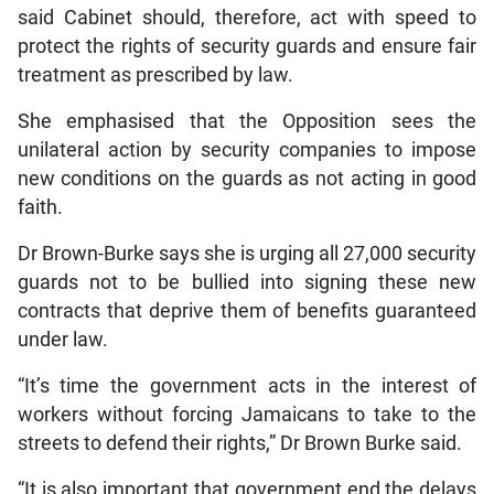
said Cabinet should, therefore, act with speed to
protect the rights of security guards and ensure fair
treatment as prescribed by law.
She emphasised that the Opposition sees the
unilateral action by security companies to impose
new conditions on the guards as not acting in good
faith.
Dr Brown-Burke says she is urging all 27,000 security
guards not to be bullied into signing these new
contracts that deprive them of benefits guaranteed
under law.
“It’s time the government acts in the interest of
workers without forcing Jamaicans to take to the
streets to defend their rights,” Dr Brown Burke said.
“It is also important that government end the delays