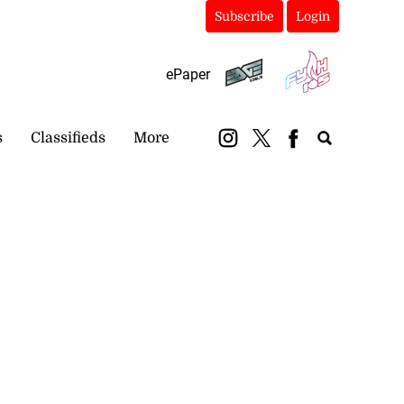
Subscribe
Login
ePaper
s
Classifieds
More