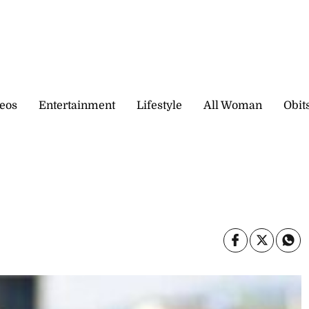
eos
Entertainment
Lifestyle
All Woman
Obit