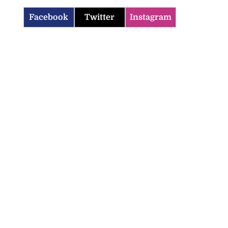
Facebook
Twitter
Instagram