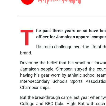
T
he
past three years or so have been
officer for Jamaican apparel compan
His main challenge over the life of 
brand.
Driven by the belief that his small but forw
Jamaican people, Simpson stayed the cour
having his gear worn by athletic school team
Inter-secondary Schools Sports Associatio
Championships.
But the breakthrough came last year when tw
College and BBC Coke High. But with such 