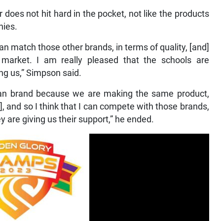
 does not hit hard in the pocket, not like the products
nies.
 match those other brands, in terms of quality, [and]
market. I am really pleased that the schools are
ng us,” Simpson said.
ican brand because we are making the same product,
, and so I think that I can compete with those brands,
 are giving us their support,” he ended.