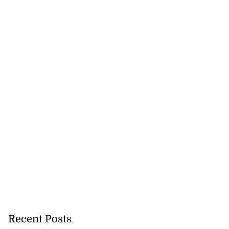
Recent Posts