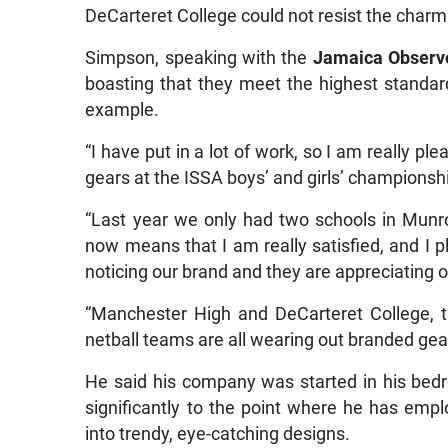
DeCarteret College could not resist the charm
Simpson, speaking with the
Jamaica
Observ
boasting that they meet the highest standar
example.
“I have put in a lot of work, so I am really 
gears at the ISSA boys’ and girls’ championshi
“Last year we only had two schools in Munr
now means that I am really satisfied, and I 
noticing our brand and they are appreciating o
“Manchester High and DeCarteret College, th
netball teams are all wearing out branded gear
He said his company was started in his bedr
significantly to the point where he has empl
into trendy, eye-catching designs.