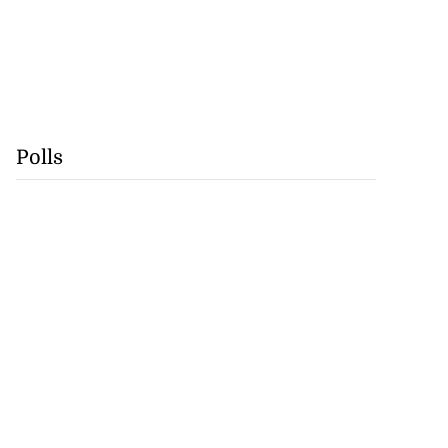
Polls