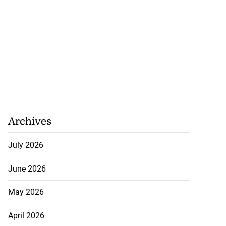
Archives
July 2026
ion, health and
June 2026
e ...
May 2026
July 20, 2026
April 2026