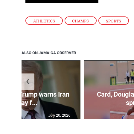
ATHLETICS
,
CHAMPS
,
SPORTS
ALSO ON JAMAICA OBSERVER
❮
kes as Trump warns Iran
Card, Dougla
will pay f...
spr
July 20, 2026