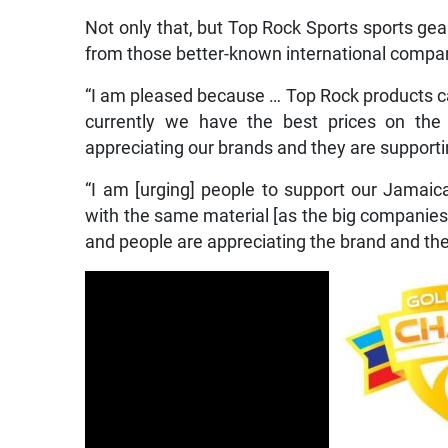
Not only that, but Top Rock Sports sports gear
from those better-known international compa
“I am pleased because … Top Rock products can
currently we have the best prices on the 
appreciating our brands and they are supporti
“I am [urging] people to support our Jama
with the same material [as the big companies]
and people are appreciating the brand and they