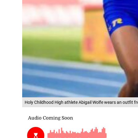
Holy Childhood High athlete Abigail Wolfe wears an outfit 