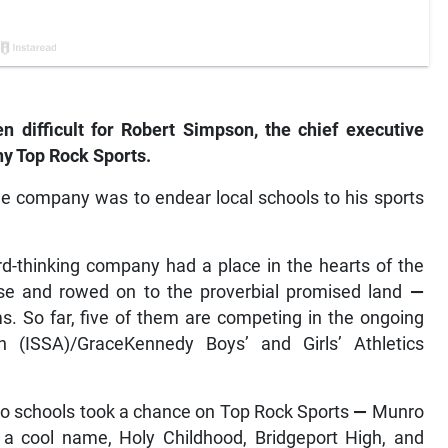
 difficult for Robert Simpson, the chief executive
y Top Rock Sports.
the company was to endear local schools to his sports
ard-thinking company had a place in the hearts of the
se and rowed on to the proverbial promised land
—
s. So far, five of them are competing in the ongoing
n (ISSA)/GraceKennedy Boys’ and Girls’ Athletics
o schools took a chance on Top Rock Sports
—
Munro
a cool name, Holy Childhood, Bridgeport High, and