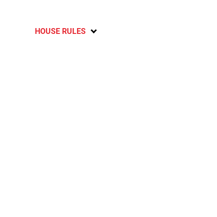
HOUSE RULES