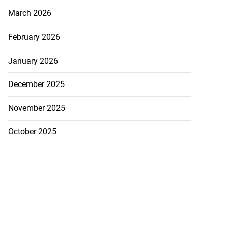
March 2026
February 2026
January 2026
December 2025
November 2025
October 2025