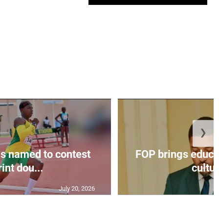
❯
s named to contest
FOP brings educat
int dou...
cultur
July 20, 2026