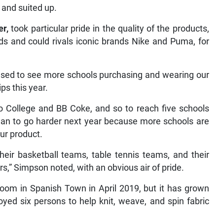
 and suited up.
er,
took particular pride
in the quality of the products,
ds and could rivals iconic brands Nike and Puma, for
pleased to see more schools purchasing and wearing our
ps this year.
o College and BB Coke, and so to reach five schools
plan to go harder next year because more schools are
ur product.
eir basketball teams, table tennis teams, and their
s,” Simpson noted, with an obvious air of pride.
oom in Spanish Town in April 2019, but it has grown
oyed six persons to help knit, weave, and spin fabric