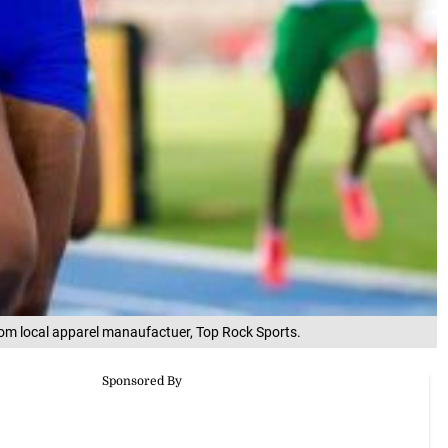
from local apparel manaufactuer, Top Rock Sports.