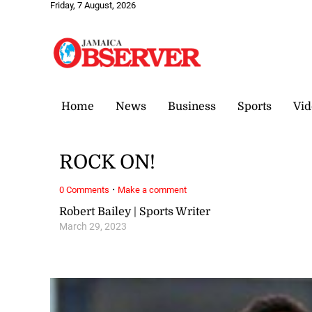
Friday, 7 August, 2026
Home
News
Business
Sports
Vid
ROCK ON!
·
0 Comments
Make a comment
Robert Bailey | Sports Writer
March 29, 2023