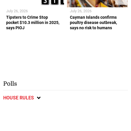
July 26, 2026
July 26, 2026
Tipsters to Crime Stop
Cayman Islands confirms
pocket $10.3 million in 2025,
poultry disease outbreak,
says PIOJ
says no risk to humans
Polls
HOUSE RULES