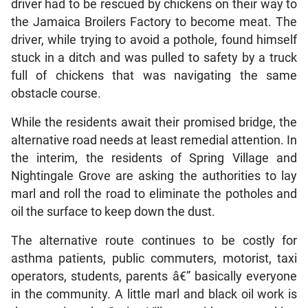
driver had to be rescued by chickens on their way to
the Jamaica Broilers Factory to become meat. The
driver, while trying to avoid a pothole, found himself
stuck in a ditch and was pulled to safety by a truck
full of chickens that was navigating the same
obstacle course.
While the residents await their promised bridge, the
alternative road needs at least remedial attention. In
the interim, the residents of Spring Village and
Nightingale Grove are asking the authorities to lay
marl and roll the road to eliminate the potholes and
oil the surface to keep down the dust.
The alternative route continues to be costly for
asthma patients, public commuters, motorist, taxi
operators, students, parents â€” basically everyone
in the community. A little marl and black oil work is