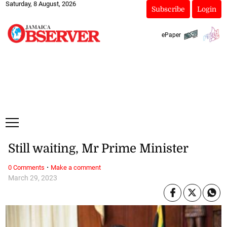
Saturday, 8 August, 2026
Subscribe
Login
ePaper
Still waiting, Mr Prime Minister
·
0 Comments
Make a comment
March 29, 2023