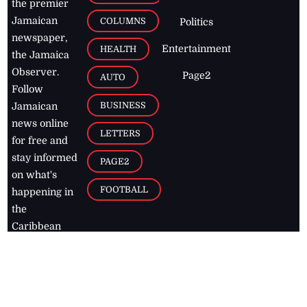
the premier
Jamaican
COLUMNS
Politics
newspaper,
Entertainment
HEALTH
the Jamaica
Observer.
Page2
AUTO
Follow
BUSINESS
Jamaican
news online
LETTERS
for free and
stay informed
PAGE2
on what's
FOOTBALL
happening in
the
Caribbean
Jamaica Observer,
2026
© All
Rights Reserved
Home
Contact Us