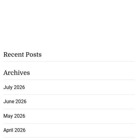
Recent Posts
Archives
July 2026
June 2026
May 2026
April 2026