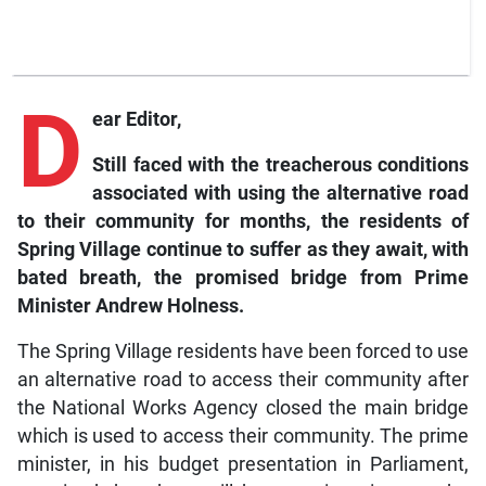
D
ear Editor,
Still faced with the treacherous conditions
associated with using the alternative road
to their community for months, the residents of
Spring Village continue to suffer as they await, with
bated breath, the promised bridge from Prime
Minister Andrew Holness.
The Spring Village residents have been forced to use
an alternative road to access their community after
the National Works Agency closed the main bridge
which is used to access their community. The prime
minister, in his budget presentation in Parliament,