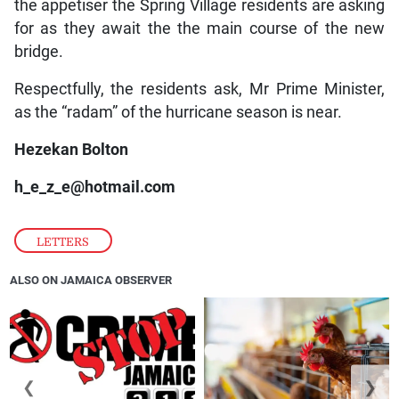
the appetiser the Spring Village residents are asking
for as they await the the main course of the new
bridge.
Respectfully, the residents ask, Mr Prime Minister,
as the “radam” of the hurricane season is near.
Hezekan Bolton
h_e_z_e@hotmail.com
LETTERS
ALSO ON JAMAICA OBSERVER
❮
❯