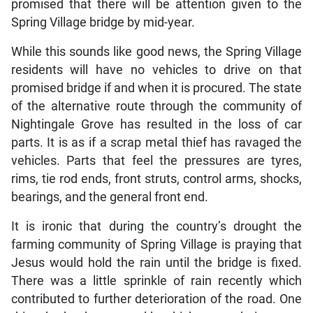
promised that there will be attention given to the
Spring Village bridge by mid-year.
While this sounds like good news, the Spring Village
residents will have no vehicles to drive on that
promised bridge if and when it is procured. The state
of the alternative route through the community of
Nightingale Grove has resulted in the loss of car
parts. It is as if a scrap metal thief has ravaged the
vehicles. Parts that feel the pressures are tyres,
rims, tie rod ends, front struts, control arms, shocks,
bearings, and the general front end.
It is ironic that during the country’s drought the
farming community of Spring Village is praying that
Jesus would hold the rain until the bridge is fixed.
There was a little sprinkle of rain recently which
contributed to further deterioration of the road. One