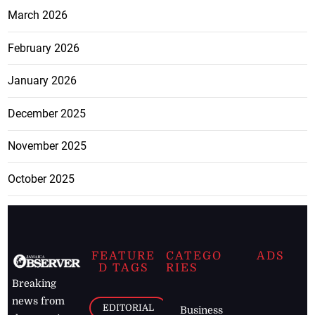
March 2026
February 2026
January 2026
December 2025
November 2025
October 2025
FEATURE
CATEGO
ADS
D TAGS
RIES
Breaking
news from
EDITORIAL
Business