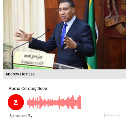
Andrew Holness