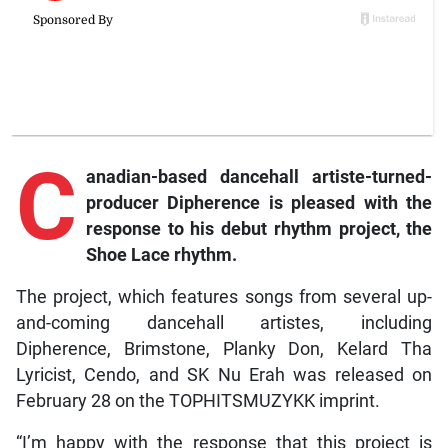
C
anadian-based
dancehall artiste-turned-
producer Dipherence is pleased with the
response to his debut rhythm project, the
Shoe Lace
rhythm.
The project, which features songs from several up-
and-coming dancehall artistes, including
Dipherence, Brimstone, Planky Don, Kelard Tha
Lyricist, Cendo, and SK Nu Erah was released on
February 28 on the TOPHITSMUZYKK imprint.
“I’m happy with the response that this project is