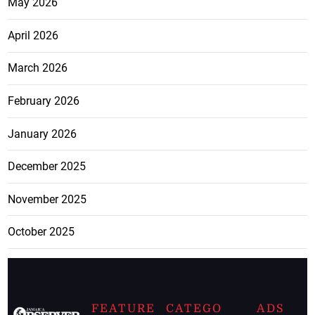
May 2026
April 2026
March 2026
February 2026
January 2026
December 2025
November 2025
October 2025
FEATURE
CATEGO
ADS