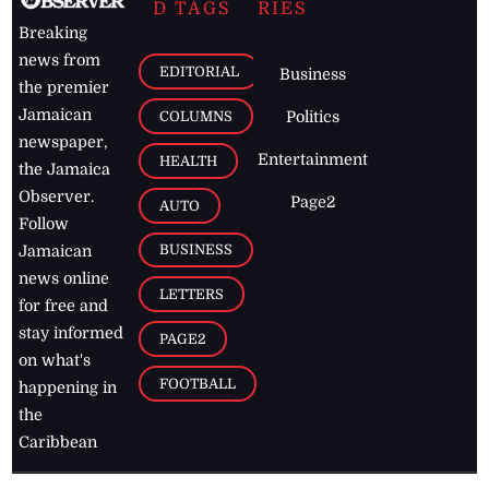
D TAGS
RIES
Breaking
news from
EDITORIAL
Business
the premier
Jamaican
COLUMNS
Politics
newspaper,
Entertainment
HEALTH
the Jamaica
Observer.
Page2
AUTO
Follow
BUSINESS
Jamaican
news online
LETTERS
for free and
stay informed
PAGE2
on what's
FOOTBALL
happening in
the
Caribbean