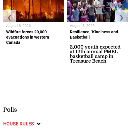
❮
❯
August 8, 2026
August 8, 2026
Wildfire forces 20,000
Resilience, ‘Kind’ness and
evacuations in western
Basketball
Canada
2,000 youth expected
at 12th annual PMBL
basketball camp in
Treasure Beach
Polls
HOUSE RULES