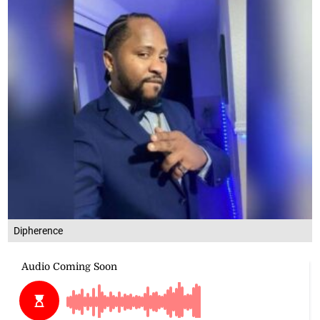
Dipherence