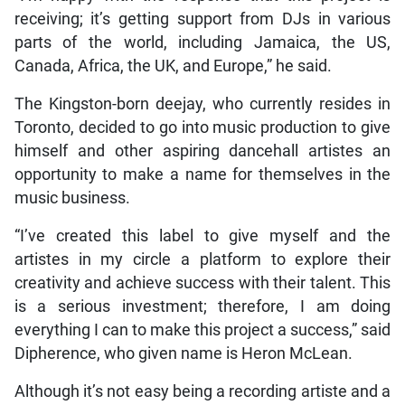
receiving; it’s getting support from DJs in various
parts of the world, including Jamaica, the US,
Canada, Africa, the UK, and Europe,” he said.
The Kingston-born deejay, who currently resides in
Toronto, decided to go into music production to give
himself and other aspiring dancehall artistes an
opportunity to make a name for themselves in the
music business.
“I’ve created this label to give myself and the
artistes in my circle a platform to explore their
creativity and achieve success with their talent. This
is a serious investment; therefore, I am doing
everything I can to make this project a success,” said
Dipherence, who given name is Heron McLean.
Although it’s not easy being a recording artiste and a