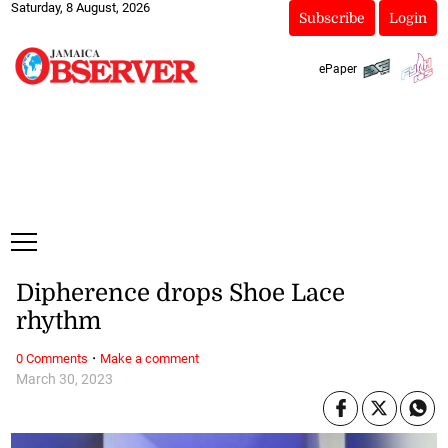
Saturday, 8 August, 2026
Subscribe
Login
ePaper
Dipherence drops Shoe Lace
rhythm
·
0 Comments
Make a comment
March 30, 2023