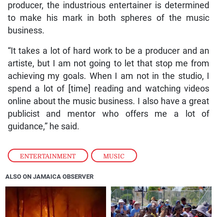
producer, the industrious entertainer is determined
to make his mark in both spheres of the music
business.
“It takes a lot of hard work to be a producer and an
artiste, but I am not going to let that stop me from
achieving my goals. When I am not in the studio, I
spend a lot of [time] reading and watching videos
online about the music business. I also have a great
publicist and mentor who offers me a lot of
guidance,” he said.
ENTERTAINMENT
,
MUSIC
ALSO ON JAMAICA OBSERVER