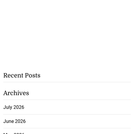
Recent Posts
Archives
July 2026
June 2026