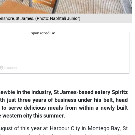
ronshore, St James. (Photo: Naphtali Junior)
newbie in the industry, St James-based eatery Spiritz
h just three years of business under his belt,
h
ead
 to serve delicious meals from within a newly built
e western city this summer.
ugust of this year at Harbour City in Montego Bay, St