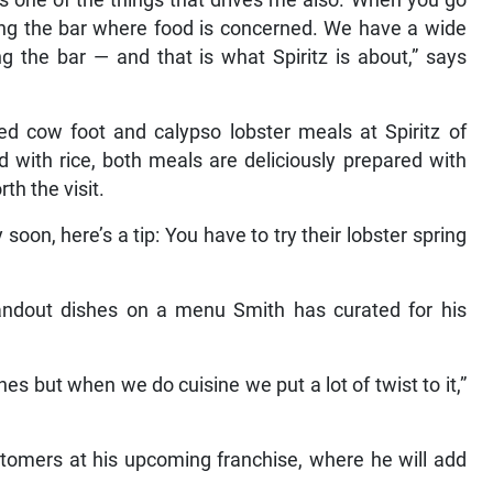
at’s one of the things that drives me also. When you go
ing the bar where food is concerned. We have a wide
ng the bar — and that is what Spiritz is about,” says
ried cow foot and calypso lobster meals at Spiritz of
 with rice, both meals are deliciously prepared with
th the visit.
 soon, here’s a tip: You have to try their lobster spring
 standout dishes on a menu Smith has curated for his
nes but when we do cuisine we put a lot of twist to it,”
tomers at his upcoming franchise, where he will add