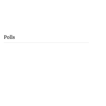
Polls