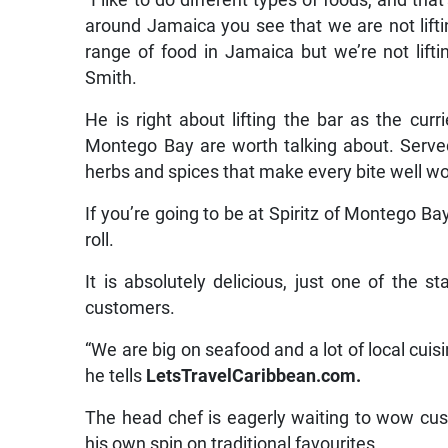
“I like to do different types of foods, and th
around Jamaica you see that we are not lift
range of food in Jamaica but we’re not lifti
Smith.
He is right about lifting the bar as the cur
Montego Bay are worth talking about. Served
herbs and spices that make every bite well wor
If you’re going to be at Spiritz of Montego Bay
roll.
It is absolutely delicious, just one of the
customers.
“We are big on seafood and a lot of local cuisi
he tells
LetsTravelCaribbean.com.
The head chef is eagerly waiting to wow cus
his own spin on traditional favourites.