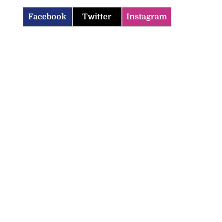
Facebook
Twitter
Instagram