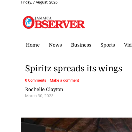
Friday, 7 August, 2026
Home
News
Business
Sports
Vid
Spiritz spreads its wings
·
0 Comments
Make a comment
Rochelle Clayton
March 30, 2023