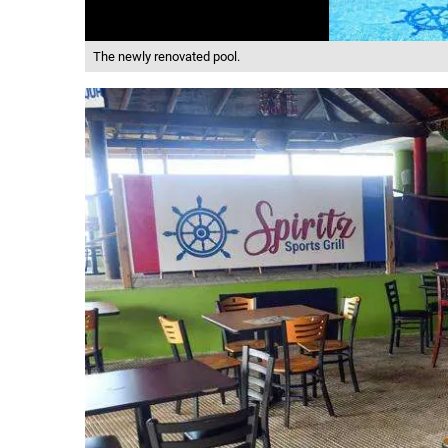
The newly renovated pool.