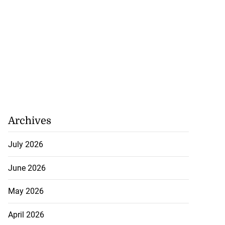
Archives
July 2026
June 2026
May 2026
April 2026