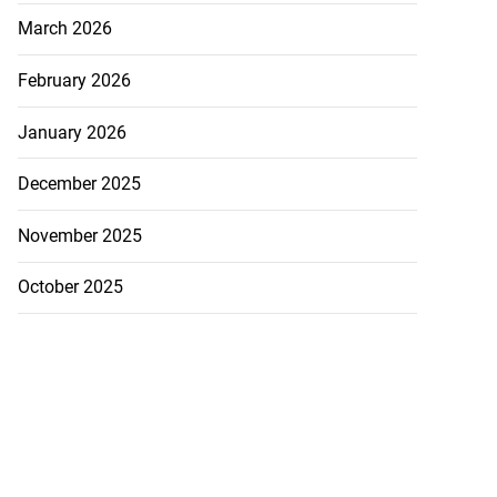
March 2026
February 2026
January 2026
December 2025
November 2025
October 2025