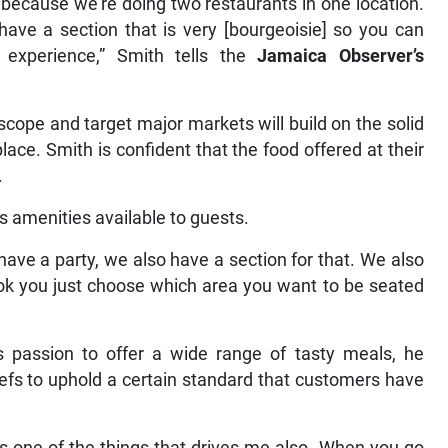
because we’re doing two restaurants in one location.
ave a section that is very [bourgeoisie] so you can
experience,” Smith tells the
Jamaica Observer’s
cope and target major markets will build on the solid
lace. Smith is confident that the food offered at their
.
 amenities available to guests.
have a party, we also have a section for that. We also
ok you just choose which area you want to be seated
s passion to offer a wide range of tasty meals, he
chefs to uphold a certain standard that customers have