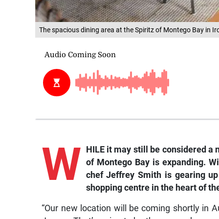
The spacious dining area at the Spiritz of Montego Bay in I
W
HILE it may still be considered a 
of Montego Bay is expanding. Wit
c
hef Jeffrey Smith is gearing up
shopping centre in the heart of th
“Our new location will be coming shortly in A