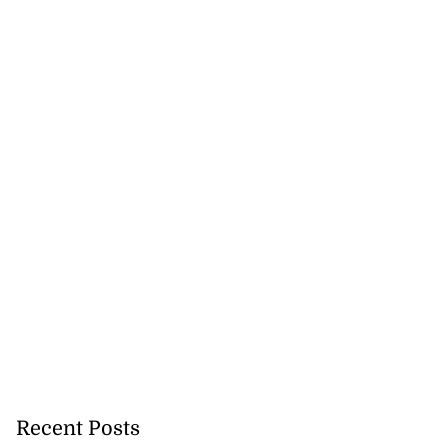
Recent Posts