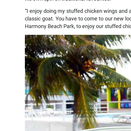
“I enjoy doing my stuffed chicken wings and 
classic goat. You have to come to our new loc
Harmony Beach Park, to enjoy our stuffed chic