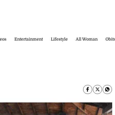
eos
Entertainment
Lifestyle
All Woman
Obit