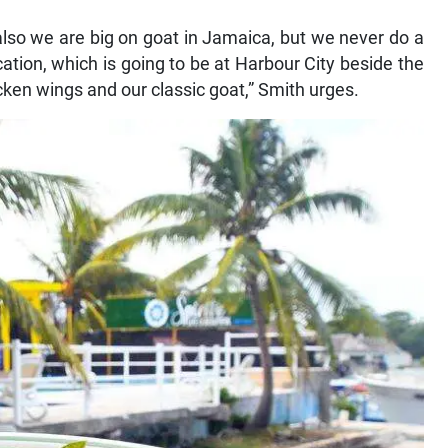
also we are big on goat in Jamaica, but we never do a
ation, which is going to be at Harbour City beside the
ken wings and our classic goat,” Smith urges.