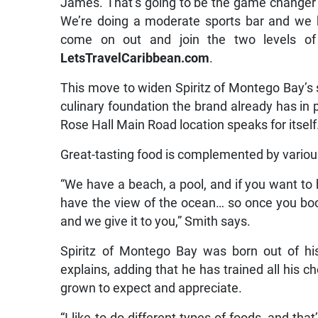
James. That’s going to be the game changer 
We’re doing a moderate sports bar and we h
come on out and join the two levels of 
LetsTravelCaribbean.com
.
This move to widen Spiritz of Montego Bay’s s
culinary foundation the brand already has in p
Rose Hall Main Road location speaks for itself
Great-tasting food is complemented by various
“We have a beach, a pool, and if you want to 
have the view of the ocean… so once you bo
and we give it to you,” Smith says.
Spiritz of Montego Bay was born out of hi
explains, adding that he has trained all his 
grown to expect and appreciate.