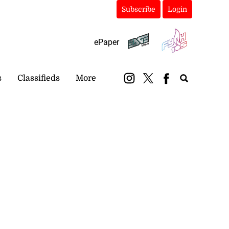
Subscribe
Login
ePaper
s
Classifieds
More