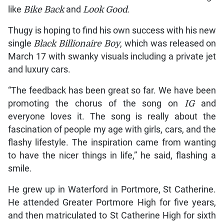
like
Bike Back
and
Look Good
.
Thugy is hoping to find his own success with his new
single
Black Billionaire
Boy
, which was released on
March 17 with swanky visuals including a private jet
and luxury cars.
“The feedback has been great so far. We have been
promoting the chorus of the song on
IG
and
everyone loves it. The song is really about the
fascination of people my age with girls, cars, and the
flashy lifestyle. The inspiration came from wanting
to have the nicer things in life,” he said, flashing a
smile.
He grew up in Waterford in Portmore, St Catherine.
He attended Greater Portmore High for five years,
and then matriculated to St Catherine High for sixth