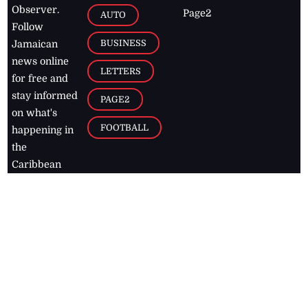
Observer.
Page2
AUTO
Follow
BUSINESS
Jamaican
news online
LETTERS
for free and
stay informed
PAGE2
on what's
FOOTBALL
happening in
the
Caribbean
Jamaica Observer,
2026
© All
Rights Reserved
Home
Contact Us
RSS Feeds
Feedback
Privacy Policy
Editorial Code of
Conduct