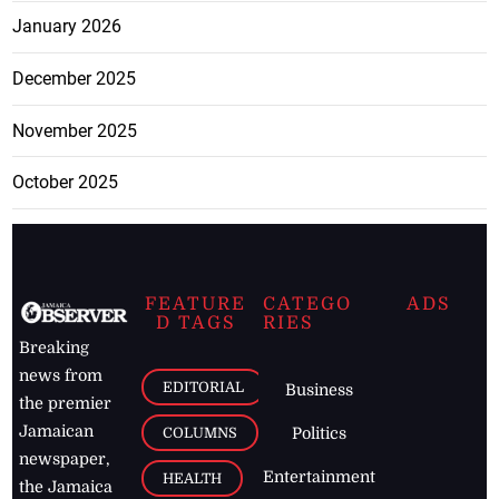
January 2026
December 2025
November 2025
October 2025
FEATURE
CATEGO
ADS
D TAGS
RIES
Breaking
news from
EDITORIAL
Business
the premier
Jamaican
COLUMNS
Politics
newspaper,
Entertainment
HEALTH
the Jamaica