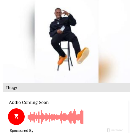
Thugy