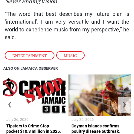
Never Ending Vision
.
“The word that best describes my future plan is
‘international’. I am very versatile and I want the
world to experience music from my perspective,” he
said.
ENTERTAINMENT
,
MUSIC
ALSO ON JAMAICA OBSERVER
❮
❯
July 26, 2026
July 26, 2026
Tipsters to Crime Stop
Cayman Islands confirms
pocket $10.3 million in 2025,
poultry disease outbreak,