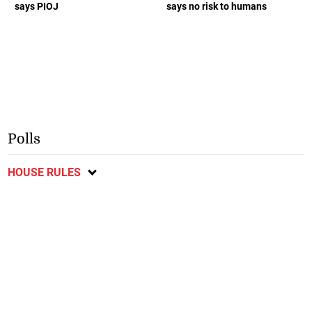
says PIOJ
says no risk to humans
Polls
HOUSE RULES