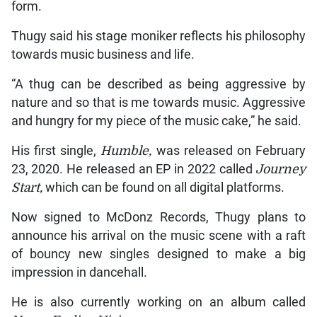
form.
Thugy said his stage moniker reflects his philosophy
towards music business and life.
“A thug can be described as being aggressive by
nature and so that is me towards music. Aggressive
and hungry for my piece of the music cake,” he said.
His first single,
Humble,
was released on February
23, 2020. He released an EP in 2022 called
Journey
Start,
which can be found on all digital platforms.
Now signed to McDonz Records, Thugy plans to
announce his arrival on the music scene with a raft
of bouncy new singles designed to make a big
impression in dancehall.
He is also currently working on an album called