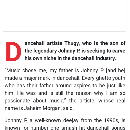
D
ancehall
artiste Thugy, who is the son of
the legendary Johnny P, is seeking to carve
his own niche in the dancehall industry.
“Music chose me, my father is Johnny P [and he]
made a major mark in dancehall. Every ghetto youth
who has their father around aspires to be just like
him. He was and is still the reason why I am so
passionate about music,” the artiste, whose real
name is Jaheim Morgan, said.
Johnny P, a well-known deejay from the 1990s, is
known for number one smash hit dancehall songs