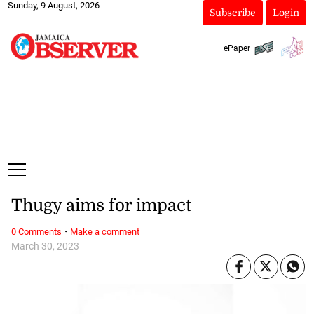
Sunday, 9 August, 2026
Subscribe
Login
ePaper
Thugy aims for impact
·
0 Comments
Make a comment
March 30, 2023