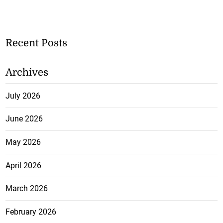
Recent Posts
Archives
July 2026
June 2026
May 2026
April 2026
March 2026
February 2026