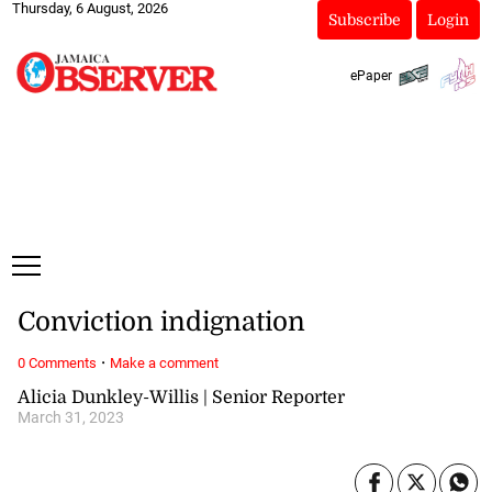
Thursday, 6 August, 2026
Subscribe
Login
ePaper
Conviction indignation
·
0 Comments
Make a comment
Alicia Dunkley-Willis | Senior Reporter
March 31, 2023