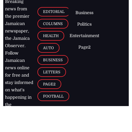
Breaking
news from
EDITORIAL
Business
the premier
Jamaican
COLUMNS
Politics
newspaper,
Entertainment
HEALTH
the Jamaica
Observer.
Page2
AUTO
Follow
BUSINESS
Jamaican
news online
LETTERS
for free and
stay informed
PAGE2
on what's
FOOTBALL
happening in
the
Caribbean
Jamaica Observer,
2026
© All