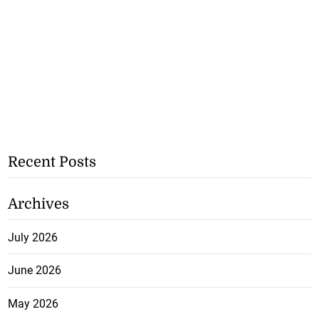
Recent Posts
Archives
July 2026
June 2026
May 2026