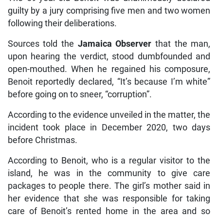
guilty by a jury comprising five men and two women
following their deliberations.
Sources told the
Jamaica Observer
that the man,
upon hearing the verdict, stood dumbfounded and
open-mouthed. When he regained his composure,
Benoit reportedly declared, “It’s because I’m white”
before going on to sneer, “corruption”.
According to the evidence unveiled in the matter, the
incident took place in December 2020, two days
before Christmas.
According to Benoit, who is a regular visitor to the
island, he was in the community to give care
packages to people there. The girl’s mother said in
her evidence that she was responsible for taking
care of Benoit’s rented home in the area and so