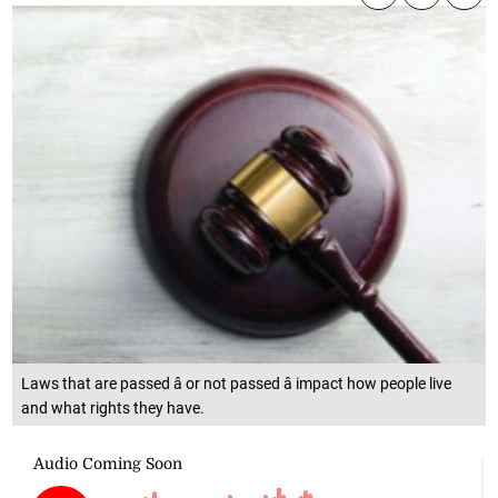
Laws that are passed â or not passed â impact how people live
and what rights they have.