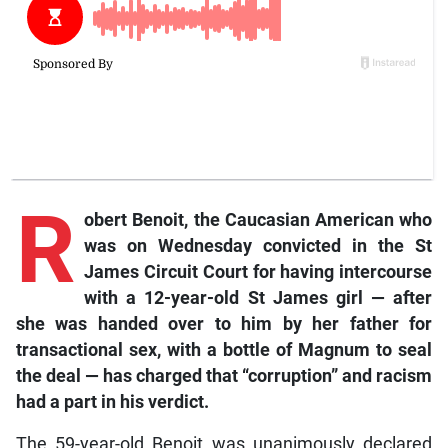
R
obert
Benoit, the Caucasian American who
was on Wednesday convicted in the St
James Circuit Court for having intercourse
with a 12-year-old St James girl
—
after
she was handed over to him by her father for
transactional sex, with a bottle of Magnum to seal
the deal
—
has charged that “corruption” and racism
had a part in his verdict.
The 59-year-old Benoit was unanimously declared