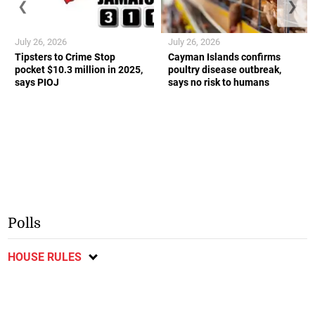
❮
❯
July 26, 2026
July 26, 2026
Tipsters to Crime Stop
Cayman Islands confirms
pocket $10.3 million in 2025,
poultry disease outbreak,
says PIOJ
says no risk to humans
Polls
HOUSE RULES