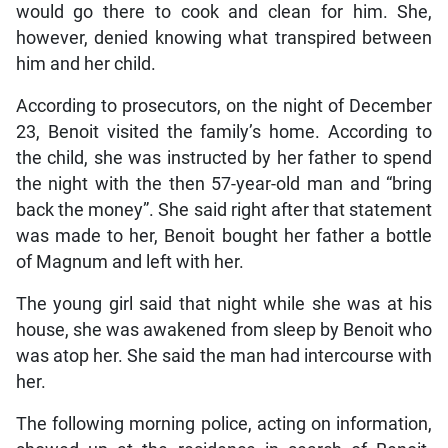
would go there to cook and clean for him. She,
however, denied knowing what transpired between
him and her child.
According to prosecutors, on the night of December
23, Benoit visited the family’s home. According to
the child, she was instructed by her father to spend
the night with the then 57-year-old man and “bring
back the money”. She said right after that statement
was made to her, Benoit bought her father a bottle
of Magnum and left with her.
The young girl said that night while she was at his
house, she was awakened from sleep by Benoit who
was atop her. She said the man had intercourse with
her.
The following morning police, acting on information,