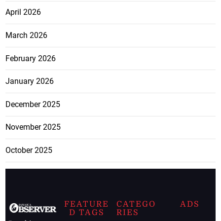
April 2026
March 2026
February 2026
January 2026
December 2025
November 2025
October 2025
FEATURE
CATEGO
ADS
D TAGS
RIES