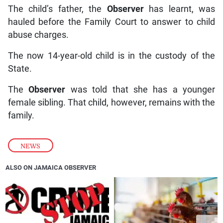
The child’s father, the
Observer
has learnt, was
hauled before the Family Court to answer to child
abuse charges.
The now 14-year-old child is in the custody of the
State.
The
Observer
was told that she has a younger
female sibling. That child, however, remains with the
family.
NEWS
ALSO ON JAMAICA OBSERVER