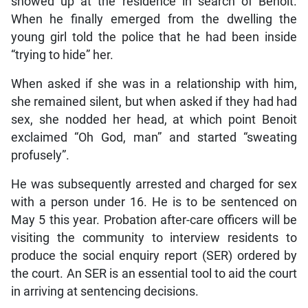
showed up at the residence in search of Benoit.
When he finally emerged from the dwelling the
young girl told the police that he had been inside
“trying to hide” her.
When asked if she was in a relationship with him,
she remained silent, but when asked if they had had
sex, she nodded her head, at which point Benoit
exclaimed “Oh God, man” and started “sweating
profusely”.
He was subsequently arrested and charged for sex
with a person under 16. He is to be sentenced on
May 5 this year. Probation after-care officers will be
visiting the community to interview residents to
produce the social enquiry report (SER) ordered by
the court. An SER is an essential tool to aid the court
in arriving at sentencing decisions.