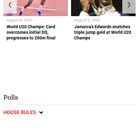
❮
❯
August 8, 2026
August 8, 2026
World U20 Champs: Card
Jamaica’s Edwards snatches
overcomes initial DQ,
triple jump gold at World U20
progresses to 200m final
Champs
Polls
HOUSE RULES