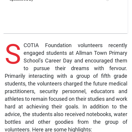
S
COTIA Foundation volunteers recently
engaged students at Allman Town Primary
School’s Career Day and encouraged them
to pursue their dreams with fervour.
Primarily interacting with a group of fifth grade
students, the volunteers charged the future medical
practitioners, security personnel, educators and
athletes to remain focused on their studies and work
hard at achieving their goals. In addition to the
advice, the students also received notebooks, water
bottles and other goodies from the group of
volunteers. Here are some highlights: