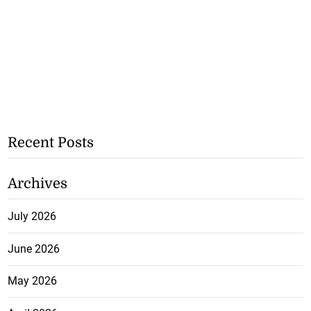
Recent Posts
Archives
July 2026
June 2026
May 2026