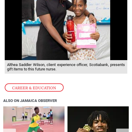
Althea Saddler Wilson, client experience officer, Scotiabank, presents
gift items to this future nurse.
CAREER & EDUCATION
ALSO ON JAMAICA OBSERVER