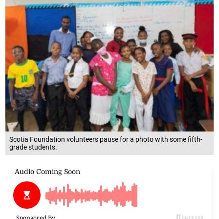
Scotia Foundation volunteers pause for a photo with some fifth-
grade students.