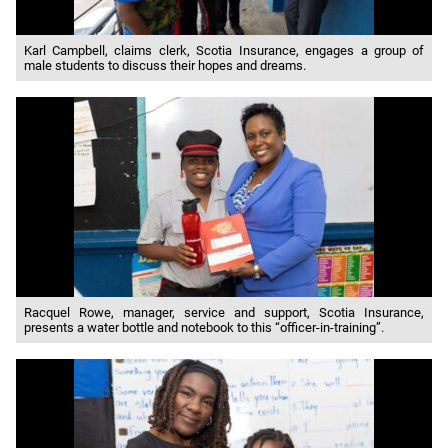
Karl Campbell, claims clerk, Scotia Insurance, engages a group of
male students to discuss their hopes and dreams.
Racquel Rowe, manager, service and support, Scotia Insurance,
presents a water bottle and notebook to this “officer-in-training”.