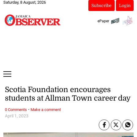
Saturday, 8 August, 2026
Subscribe
Login
ePaper
Scotia Foundation encourages
students at Allman Town career day
·
0 Comments
Make a comment
April 1, 2023