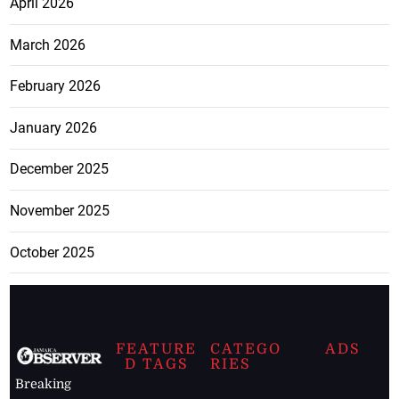
April 2026
March 2026
February 2026
January 2026
December 2025
November 2025
October 2025
FEATURE
CATEGO
ADS
D TAGS
RIES
Breaking