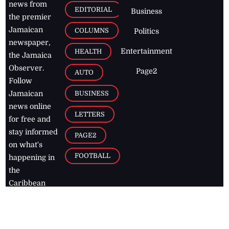
news from
EDITORIAL
Business
the premier
Jamaican
COLUMNS
Politics
newspaper,
Entertainment
HEALTH
the Jamaica
Observer.
Page2
AUTO
Follow
BUSINESS
Jamaican
news online
LETTERS
for free and
stay informed
PAGE2
on what's
FOOTBALL
happening in
the
Caribbean
Jamaica Observer,
2026
© All
Rights Reserved
Home