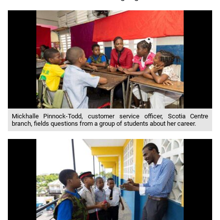
Mickhalle Pinnock-Todd, customer service officer, Scotia Centre
branch, fields questions from a group of students about her career.