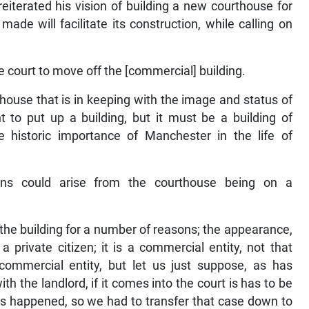
eiterated his vision of building a new courthouse for
de will facilitate its construction, while calling on
e court to move off the [commercial] building.
house that is in keeping with the image and status of
t to put up a building, but it must be a building of
e historic importance of Manchester in the life of
ons could arise from the courthouse being on a
the building for a number of reasons; the appearance,
 private citizen; it is a commercial entity, not that
commercial entity, but let us just suppose, as has
h the landlord, if it comes into the court is has to be
has happened, so we had to transfer that case down to