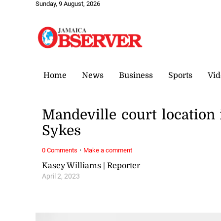
Sunday, 9 August, 2026
Home
News
Business
Sports
Vid
Mandeville court location i
Sykes
·
0 Comments
Make a comment
Kasey Williams | Reporter
April 2, 2023