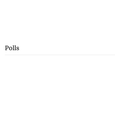
Polls