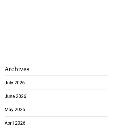
Archives
July 2026
June 2026
May 2026
April 2026