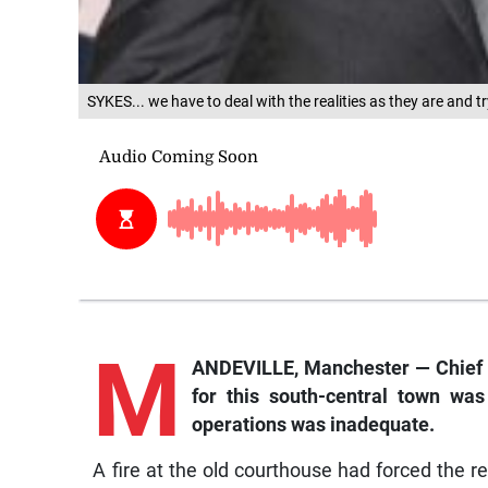
SYKES... we have to deal with the realities as they are and t
M
ANDEVILLE, Manchester — Chief J
for this south-central town was
operations was inadequate.
A fire at the old courthouse had forced the 