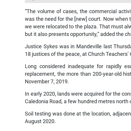
“The volume of cases, the commercial activit
was the need for the [new] court. Now when the
we were relocated to the plaza. That must a
but it also presents opportunity,” added the chi
Justice Sykes was in Mandeville last Thurs
18 justices of the peace, at Church Teachers’ 
Long considered inadequate for rapidly es
replacement, the more than 200-year-old hi
November 7, 2019.
In early 2020, lands were acquired for the co
Caledonia Road, a few hundred metres north o
Soil testing was done at the location, adjacen
August 2020.