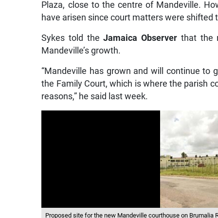
Plaza, close to the centre of Mandeville. How
have arisen since court matters were shifted t
Sykes told the
Jamaica Observer
that the 
Mandeville’s growth.
“Mandeville has grown and will continue to g
the Family Court, which is where the parish co
reasons,” he said last week.
Proposed site for the new Mandeville courthouse on Brumalia R