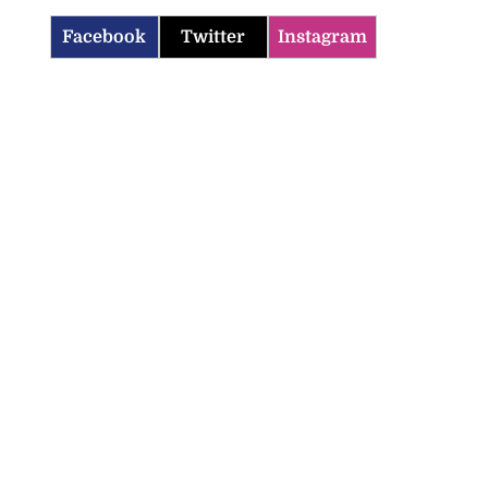
Facebook
Twitter
Instagram