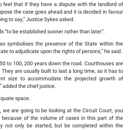
feel that if they have a dispute with the landlord of
suppose the case goes ahead and it is decided in favour
going to say,” Justice Sykes asked.
 “to be established sooner rather than later”.
also symbolises the presence of the State within the
e to adjudicate upon the rights of persons,” he said.
nk 50 to 100, 200 years down the road. Courthouses are
They are usually built to last a long time, so it has to
ient size to accommodate the projected growth of
 added the chief justice.
dequate space.
, we are going to be looking at the Circuit Court, you
, because of the volume of cases in this part of the
ity not only be started, but be completed within the