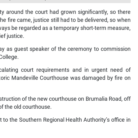
y around the court had grown significantly, so there
 fire came, justice still had to be delivered, so when
lways be regarded as a temporary short-term measure,
ef justice.
day as guest speaker of the ceremony to commission
College.
calating court requirements and in urgent need of
storic Mandeville Courthouse was damaged by fire on
nstruction of the new courthouse on Brumalia Road, off
f the old courthouse.
t to the Southern Regional Health Authority’s office in