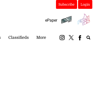
Subscribe
Login
ePaper
s
Classifieds
More