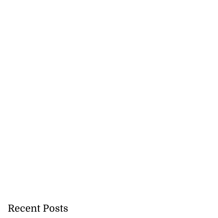
Recent Posts