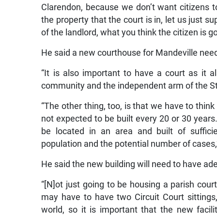
Clarendon, because we don’t want citizens to 
the property that the court is in, let us just 
of the landlord, what you think the citizen is 
He said a new courthouse for Mandeville needs
“It is also important to have a court as it 
community and the independent arm of the Stat
“The other thing, too, is that we have to thi
not expected to be built every 20 or 30 years. 
be located in an area and built of suffic
population and the potential number of cases,”
He said the new building will need to have a
“[N]ot just going to be housing a parish court
may have to have two Circuit Court sittings
world, so it is important that the new facil