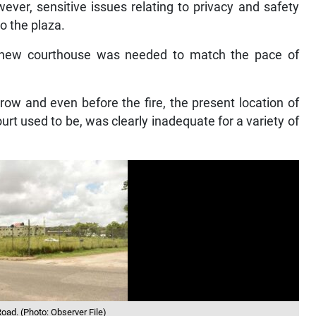
ever, sensitive issues relating to privacy and safety
o the plaza.
new courthouse was needed to match the pace of
row and even before the fire, the present location of
urt used to be, was clearly inadequate for a variety of
oad. (Photo: Observer File)