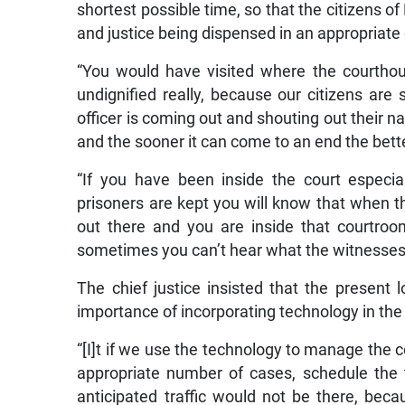
shortest possible time, so that the citizens 
and justice being dispensed in an appropriate
“You would have visited where the courthouse 
undignified really, because our citizens are 
officer is coming out and shouting out their n
and the sooner it can come to an end the better
“If you have been inside the court especia
prisoners are kept you will know that when t
out there and you are inside that courtroom
sometimes you can’t hear what the witnesses 
The chief justice insisted that the present 
importance of incorporating technology in the
“[I]t if we use the technology to manage the co
appropriate number of cases, schedule the
anticipated traffic would not be there, be