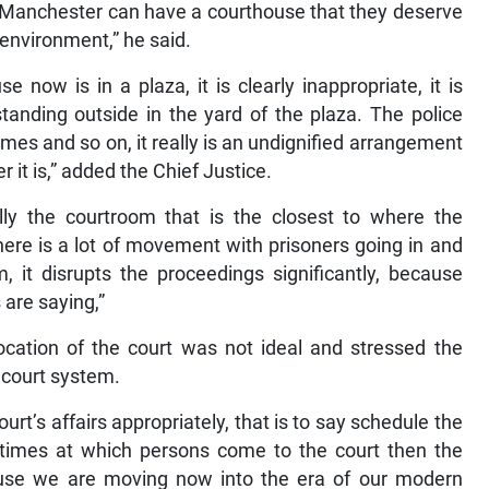
of Manchester can have a courthouse that they deserve
 environment,” he said.
now is in a plaza, it is clearly inappropriate, it is
standing outside in the yard of the plaza. The police
ames and so on, it really is an undignified arrangement
 it is,” added the Chief Justice.
lly the courtroom that is the closest to where the
here is a lot of movement with prisoners going in and
, it disrupts the proceedings significantly, because
are saying,”
location of the court was not ideal and stressed the
 court system.
urt’s affairs appropriately, that is to say schedule the
 times at which persons come to the court then the
cause we are moving now into the era of our modern