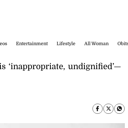
eos
Entertainment
Lifestyle
All Woman
Obit
s ‘inappropriate, undignified’­—