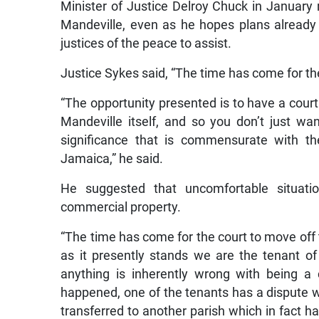
Minister of Justice Delroy Chuck in January r
Mandeville, even as he hopes plans already ma
justices of the peace to assist.
Justice Sykes said, “The time has come for th
“The opportunity presented is to have a court
Mandeville itself, and so you don’t just wan
significance that is commensurate with th
Jamaica,” he said.
He suggested that uncomfortable situati
commercial property.
“The time has come for the court to move off 
as it presently stands we are the tenant of a
anything is inherently wrong with being a 
happened, one of the tenants has a dispute wit
transferred to another parish which in fact 