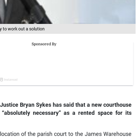
ry to work out a solution
ustice Bryan Sykes has said that a new courthouse
 “absolutely necessary” as a rented space for its
relocation of the parish court to the James Warehouse