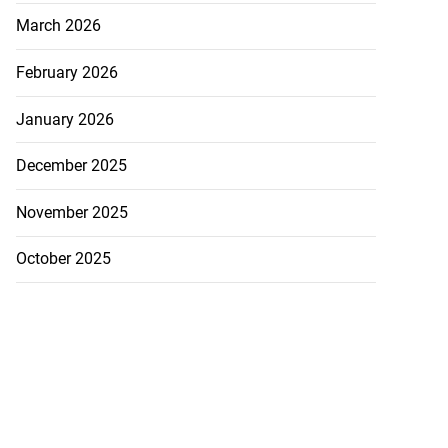
March 2026
February 2026
January 2026
December 2025
November 2025
October 2025