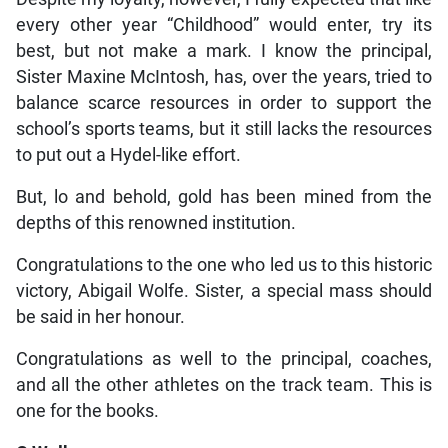
every other year “Childhood” would enter, try its
best, but not make a mark. I know the principal,
Sister Maxine McIntosh, has, over the years, tried to
balance scarce resources in order to support the
school’s sports teams, but it still lacks the resources
to put out a Hydel-like effort.
But, lo and behold, gold has been mined from the
depths of this renowned institution.
Congratulations to the one who led us to this historic
victory, Abigail Wolfe. Sister, a special mass should
be said in her honour.
Congratulations as well to the principal, coaches,
and all the other athletes on the track team. This is
one for the books.