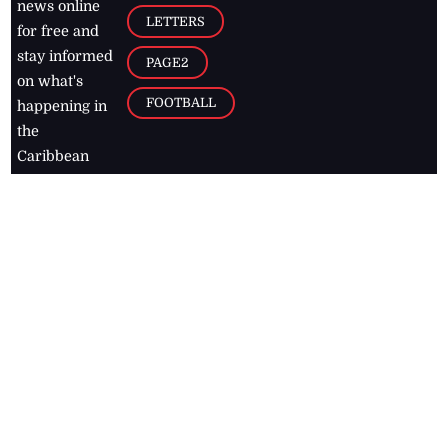
news online
LETTERS
for free and
stay informed
PAGE2
on what's
FOOTBALL
happening in
the
Caribbean
Jamaica Observer,
2026
© All
Rights Reserved
Home
Contact Us
RSS Feeds
Feedback
Privacy Policy
Editorial Code of
Conduct