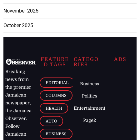
November 2025
October 2025
FEATURE
CATEGO
ADS
D TAGS
RIES
Breaking
news from
EDITORIAL
Business
the premier
Jamaican
COLUMNS
Politics
newspaper,
Entertainment
HEALTH
the Jamaica
Observer.
Page2
AUTO
Follow
BUSINESS
Jamaican