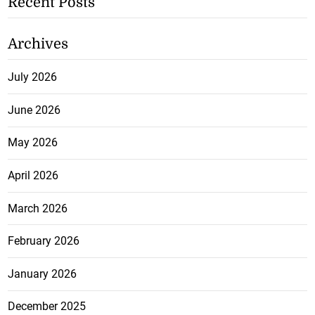
Recent Posts
Archives
July 2026
June 2026
May 2026
April 2026
March 2026
February 2026
January 2026
December 2025