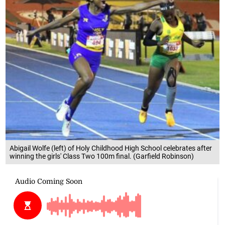
Abigail Wolfe (left) of Holy Childhood High School celebrates after
winning the girls' Class Two 100m final. (Garfield Robinson)