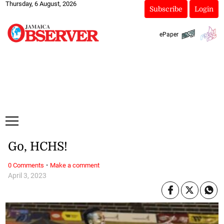
Thursday, 6 August, 2026
Subscribe
Login
ePaper
Go, HCHS!
·
0 Comments
Make a comment
April 3, 2023