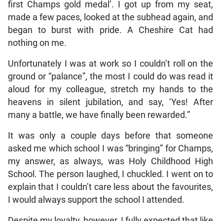
first Champs gold medal’. I got up from my seat,
made a few paces, looked at the subhead again, and
began to burst with pride. A Cheshire Cat had
nothing on me.
Unfortunately I was at work so I couldn’t roll on the
ground or “palance”, the most I could do was read it
aloud for my colleague, stretch my hands to the
heavens in silent jubilation, and say, ‘Yes! After
many a battle, we have finally been rewarded.”
It was only a couple days before that someone
asked me which school I was “bringing” for Champs,
my answer, as always, was Holy Childhood High
School. The person laughed, I chuckled. I went on to
explain that I couldn’t care less about the favourites,
I would always support the school I attended.
Despite my loyalty, however, I fully expected that like