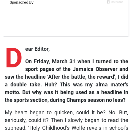
D
ear Editor,
On Friday, March 31 when I turned to the
sport pages of the Jamaica Observer and
saw the headline ‘After the battle, the reward’, I did
a double take. Huh? This was my alma mater’s
motto. But why was it being used as a headline in
the sports section, during Champs season no less?
My heart began to quicken, could it be? No. But,
seriously, could it? Then I slowly began to read the
subhead: ‘Holy Childhood’s Wolfe revels in school’s