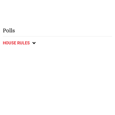
Polls
HOUSE RULES