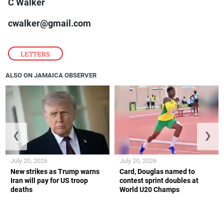
C Walker
cwalker@gmail.com
LETTERS
ALSO ON JAMAICA OBSERVER
❮
❯
July 20, 2026
July 20, 2026
New strikes as Trump warns
Card, Douglas named to
Iran will pay for US troop
contest sprint doubles at
deaths
World U20 Champs