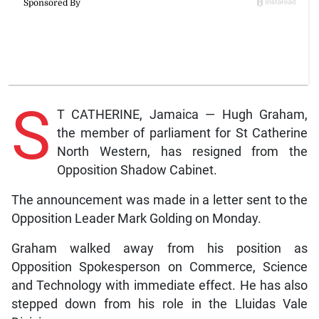
S
T CATHERINE, Jamaica — Hugh Graham,
the member of parliament for St Catherine
North Western, has resigned from the
Opposition Shadow Cabinet.
The announcement was made in a letter sent to the
Opposition Leader Mark Golding on Monday.
Graham walked away from his position as
Opposition Spokesperson on Commerce, Science
and Technology with immediate effect. He has also
stepped down from his role in the Lluidas Vale