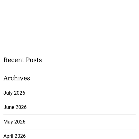
Recent Posts
Archives
July 2026
June 2026
May 2026
April 2026