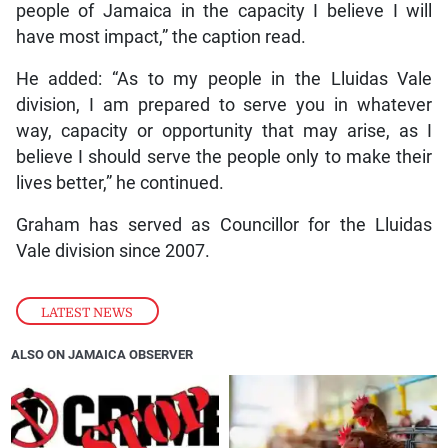
people of Jamaica in the capacity I believe I will
have most impact,” the caption read.
He added: “As to my people in the Lluidas Vale
division, I am prepared to serve you in whatever
way, capacity or opportunity that may arise, as I
believe I should serve the people only to make their
lives better,” he continued.
Graham has served as Councillor for the Lluidas
Vale division since 2007.
LATEST NEWS
ALSO ON JAMAICA OBSERVER