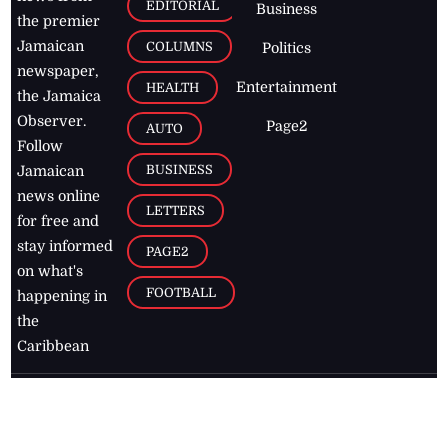
EDITORIAL
Business
the premier
Jamaican
COLUMNS
Politics
newspaper,
Entertainment
HEALTH
the Jamaica
Observer.
Page2
AUTO
Follow
BUSINESS
Jamaican
news online
LETTERS
for free and
stay informed
PAGE2
on what's
FOOTBALL
happening in
the
Caribbean
Jamaica Observer,
2026
© All
Rights Reserved
Home
Contact Us