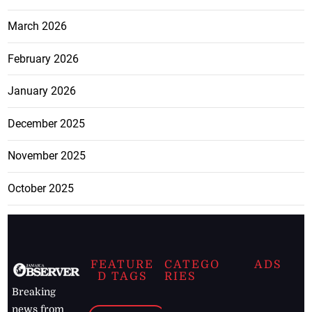
March 2026
February 2026
January 2026
December 2025
November 2025
October 2025
FEATURE
CATEGO
ADS
D TAGS
RIES
Breaking
news from