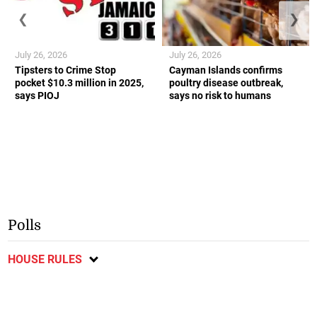
❮
❯
July 26, 2026
July 26, 2026
Tipsters to Crime Stop
Cayman Islands confirms
pocket $10.3 million in 2025,
poultry disease outbreak,
says PIOJ
says no risk to humans
Polls
HOUSE RULES