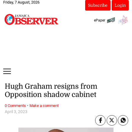
Friday, 7 August, 2026
Subscribe
Login
ePaper
Hugh Graham resigns from
Opposition shadow cabinet
·
0 Comments
Make a comment
April 3, 2023