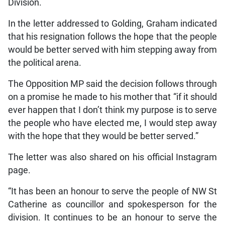
Division.
In the letter addressed to Golding, Graham indicated
that his resignation follows the hope that the people
would be better served with him stepping away from
the political arena.
The Opposition MP said the decision follows through
on a promise he made to his mother that “if it should
ever happen that I don’t think my purpose is to serve
the people who have elected me, I would step away
with the hope that they would be better served.”
The letter was also shared on his official Instagram
page.
“It has been an honour to serve the people of NW St
Catherine as councillor and spokesperson for the
division. It continues to be an honour to serve the