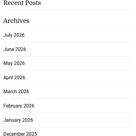
Recent Posts
Archives
July 2026
June 2026
May 2026
April 2026
March 2026
February 2026
January 2026
December 2025