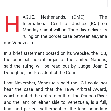
H
AGUE, Netherlands, (CMC) – The
International Court of Justice (ICJ) on
Monday said it will on Thursday deliver its
ruling on the border case between Guyana
and Venezuela.
In a brief statement posted on its website, the ICJ,
the principal judicial organ of the United Nations,
said the ruling will be read out by Judge Joan E
Donoghue, the President of the Court.
Last November, Venezuela said the ICJ could not
hear the case and that the 1899 Arbitral Award,
which granted the entire mouth of the Orinoco River
and the land on either side to Venezuela, is a full,
final and perfect settlement of the land boundary