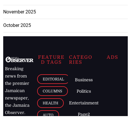
November 2025
October 2025
FEATURE
CATEGO
ADS
D TAGS
RIES
Breaking
news from
EDITORIAL
Business
the premier
Jamaican
COLUMNS
Politics
newspaper,
Entertainment
HEALTH
the Jamaica
Observer.
Page2
AUTO
Follow
BUSINESS
Jamaican