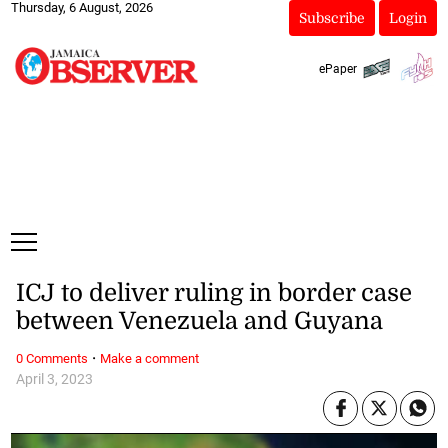
Thursday, 6 August, 2026
Subscribe
Login
ePaper
ICJ to deliver ruling in border case
between Venezuela and Guyana
·
0 Comments
Make a comment
April 3, 2023