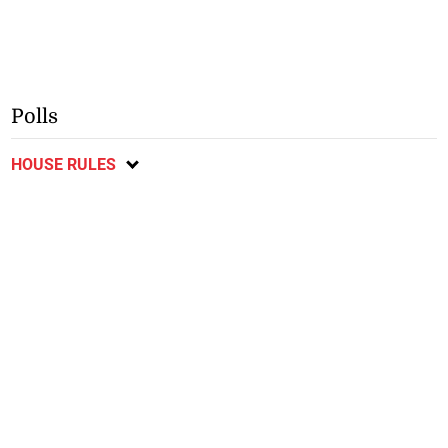
Polls
HOUSE RULES