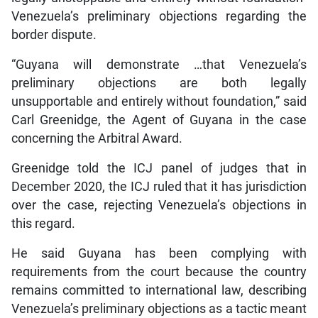
Venezuela’s preliminary objections regarding the
border dispute.
“Guyana will demonstrate …that Venezuela’s
preliminary objections are both legally
unsupportable and entirely without foundation,” said
Carl Greenidge, the Agent of Guyana in the case
concerning the Arbitral Award.
Greenidge told the ICJ panel of judges that in
December 2020, the ICJ ruled that it has jurisdiction
over the case, rejecting Venezuela’s objections in
this regard.
He said Guyana has been complying with
requirements from the court because the country
remains committed to international law, describing
Venezuela’s preliminary objections as a tactic meant