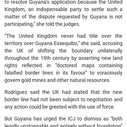
to resolve Guyana’s application because the United
Kingdom, an indispensable party to settle such a
matter of the dispute requested by Guyana is not
participating,” she told the judges.
“The United Kingdom never had title over the
territory over Guyana Essequibo,” she said, accusing
the UK of shifting the boundary unilaterally
throughout the 19th century by asserting new land
rights reflected in “doctored maps containing
falsified border lines in its favour” to voraciously
govern gold mines and other natural resources.
Rodriguez said the UK had stated that the new
border line had not been subject to negotiation and
any action could be greeted with the use of force.
But Guyana has urged the ICJ to dismiss as “both
legally unstoppable and entirely without foundation”