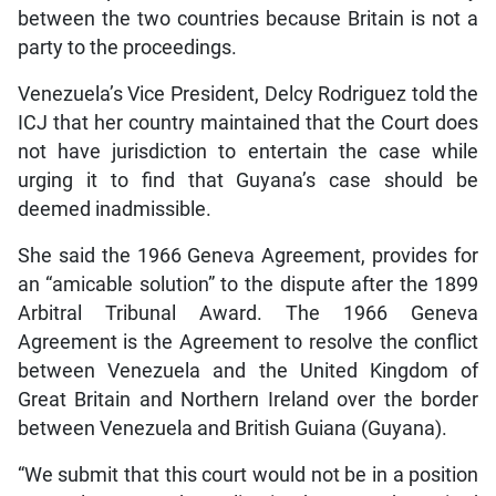
between the two countries because Britain is not a
party to the proceedings.
Venezuela’s Vice President, Delcy Rodriguez told the
ICJ that her country maintained that the Court does
not have jurisdiction to entertain the case while
urging it to find that Guyana’s case should be
deemed inadmissible.
She said the 1966 Geneva Agreement, provides for
an “amicable solution” to the dispute after the 1899
Arbitral Tribunal Award. The 1966 Geneva
Agreement is the Agreement to resolve the conflict
between Venezuela and the United Kingdom of
Great Britain and Northern Ireland over the border
between Venezuela and British Guiana (Guyana).
“We submit that this court would not be in a position