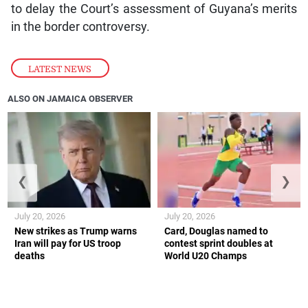
to delay the Court’s assessment of Guyana’s merits
in the border controversy.
LATEST NEWS
ALSO ON JAMAICA OBSERVER
❮
❯
July 20, 2026
July 20, 2026
New strikes as Trump warns
Card, Douglas named to
Iran will pay for US troop
contest sprint doubles at
deaths
World U20 Champs