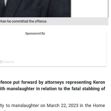
 when he committed the offence.
efence put forward by attorneys representing Keron
h manslaughter in relation to the fatal stabbing of
ilty to manslaughter on March 22, 2023 in the Home