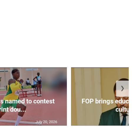
❯
s named to contest
FOP brings educat
int dou...
cultur
July 20, 2026