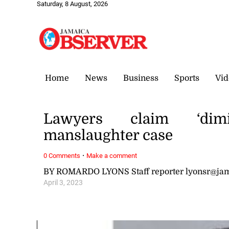
Saturday, 8 August, 2026
Home
News
Business
Sports
Vid
Lawyers claim ‘dimin
manslaughter case
·
0 Comments
Make a comment
BY ROMARDO LYONS Staff reporter lyonsr@ja
April 3, 2023