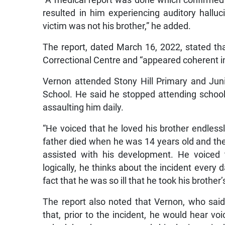
“A medical report was done which confirmed
resulted in him experiencing auditory hallu
victim was not his brother,” he added.
The report, dated March 16, 2022, stated th
Correctional Centre and “appeared coherent i
Vernon attended Stony Hill Primary and Jun
School. He said he stopped attending schoo
assaulting him daily.
“He voiced that he loved his brother endless
father died when he was 14 years old and th
assisted with his development. He voiced 
logically, he thinks about the incident every 
fact that he was so ill that he took his brother’s 
The report also noted that Vernon, who said
that, prior to the incident, he would hear vo