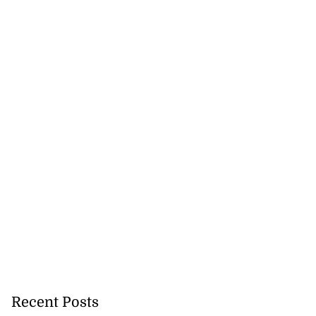
Recent Posts