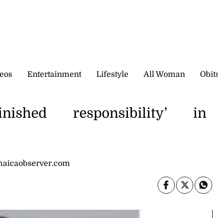
eos
Entertainment
Lifestyle
All Woman
Obit
ished responsibility’ in
maicaobserver.com