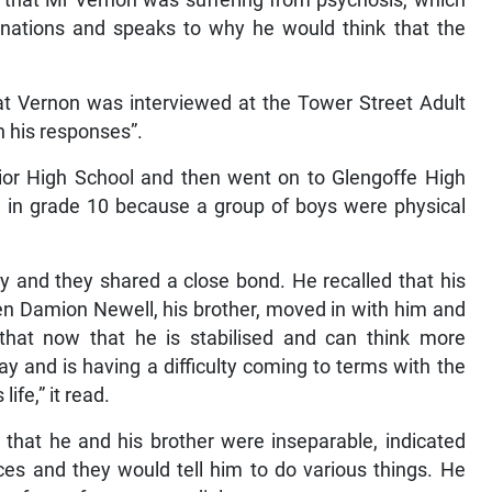
 that Mr Vernon was suffering from psychosis, which
cinations and speaks to why he would think that the
at Vernon was interviewed at the Tower Street Adult
n his responses”.
ior High School and then went on to Glengoffe High
l in grade 10 because a group of boys were physical
ly and they shared a close bond. He recalled that his
en Damion Newell, his brother, moved in with him and
that now that he is stabilised and can think more
day and is having a difficulty coming to terms with the
life,” it read.
 that he and his brother were inseparable, indicated
ices and they would tell him to do various things. He