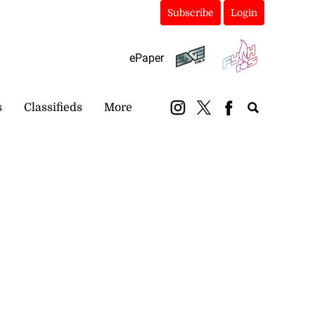
Subscribe
Login
ePaper
s
Classifieds
More