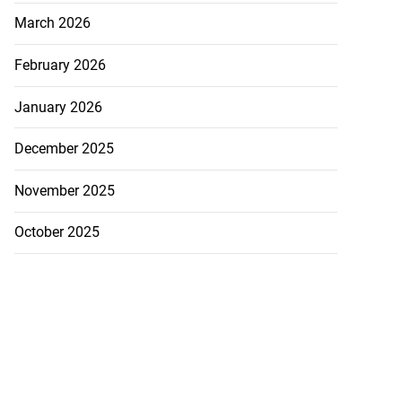
March 2026
February 2026
January 2026
December 2025
November 2025
October 2025
ion, health and
e ...
July 20, 2026