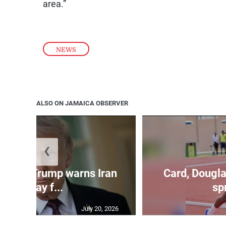
area.”
NEWS
ALSO ON JAMAICA OBSERVER
❮
kes as Trump warns Iran
Card, Dougla
will pay f...
spr
July 20, 2026