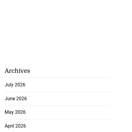
Archives
July 2026
June 2026
May 2026
April 2026