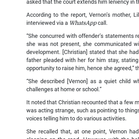
asked that the court extends him leniency in 
According to the report, Vernon’s mother, Li
interviewed via a
WhatsApp
call.
“She concurred with offender’s statements 
she was not present, she communicated with
development. [Christian] stated that she had
father pleaded with her for him stay, stating
opportunity to raise him, hence she agreed,” t
“She described [Vernon] as a quiet child 
challenges at home or school.”
It noted that Christian recounted that a few 
was acting strange, such as pointing to thing
voices telling him to do various activities.
She recalled that, at one point, Vernon ha