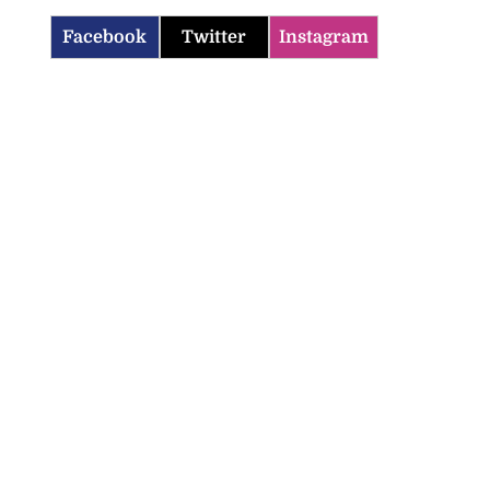
Facebook
Twitter
Instagram