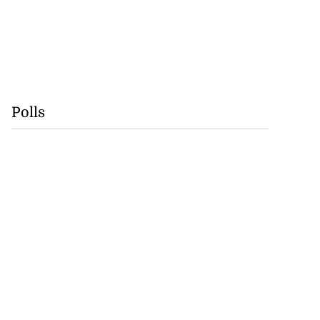
Polls