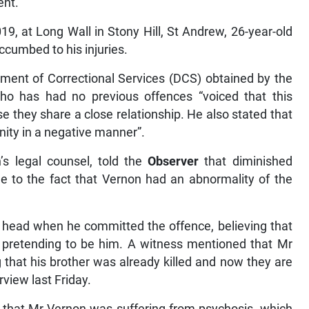
ent.
19, at Long Wall in Stony Hill, St Andrew, 26-year-old
ccumbed to his injuries.
tment of Correctional Services (DCS) obtained by the
ho has had no previous offences “voiced that this
e they share a close relationship. He also stated that
ity in a negative manner”.
’s legal counsel, told the
Observer
that diminished
e to the fact that Vernon had an abnormality of the
s head when he committed the offence, believing that
 pretending to be him. A witness mentioned that Mr
 that his brother was already killed and now they are
erview last Friday.