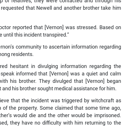
p of relatives, they were contacted and through his
d requested that Newell and another brother take him
octor reported that [Vernon] was stressed. Based on
until this incident transpired.”
Vernon’s community to ascertain information regarding
mong residents.
ed hesitant in divulging information regarding the
 speak informed that [Vernon] was a quiet and calm
with his brother. They divulged that [Vernon] began
t and his brother sought medical assistance for him.
ve that the incident was triggered by witchcraft as
n of the property. Some claimed that some time ago,
ther’s would die and the other would be imprisoned.
ised, they have no difficulty with him returning to the