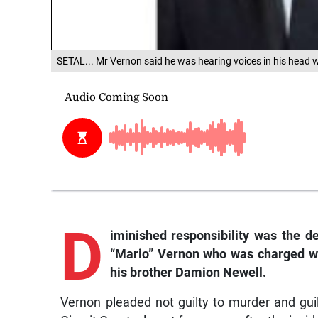
SETAL... Mr Vernon said he was hearing voices in his head
D
iminished
responsibility was the d
“Mario” Vernon who was charged wit
his brother Damion Newell.
Vernon pleaded not guilty to murder and gu