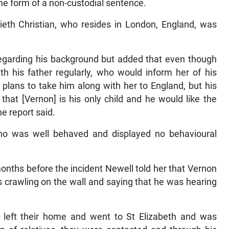
the form of a non-custodial sentence.
lieth Christian, who resides in London, England, was
regarding his background but added that even though
 his father regularly, who would inform her of his
 plans to take him along with her to England, but his
 that [Vernon] is his only child and he would like the
he report said.
who was well behaved and displayed no behavioural
months before the incident Newell told her that Vernon
s crawling on the wall and saying that he was hearing
d left their home and went to St Elizabeth and was