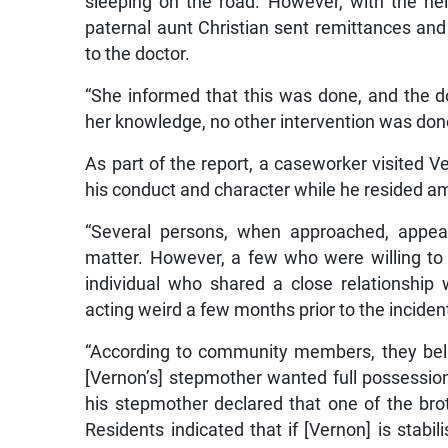
sleeping on the road. However, with the hel
paternal aunt Christian sent remittances an
to the doctor.
“She informed that this was done, and the d
her knowledge, no other intervention was done 
As part of the report, a caseworker visited 
his conduct and character while he resided a
“Several persons, when approached, appear
matter. However, a few who were willing to
individual who shared a close relationship 
acting weird a few months prior to the inciden
“According to community members, they belie
[Vernon’s] stepmother wanted full possessio
his stepmother declared that one of the bro
Residents indicated that if [Vernon] is stabil