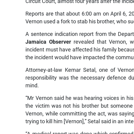
Circuit Court, almost four years after the incid
Reports are that about 6:00 am on April 6, 20
Vernon used a fork to stab his brother, who su
A sentence indication report from the Depar
Jamaica Observer
revealed that Vernon, w
incident must have affected his family becaus
the incident would have impacted the commun
Attorney-at-law Kemar Setal, one of Vernon
responsibility was the necessary defence du
mind.
“Mr Vernon said he was hearing voices in hi
the victim was not his brother but someone
Vernon, while committing the act, was saying
trying to kill him [Vernon],” Setal said in an int