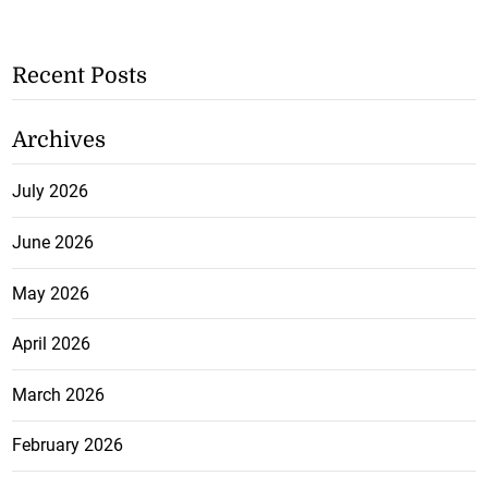
Recent Posts
Archives
July 2026
June 2026
May 2026
April 2026
March 2026
February 2026