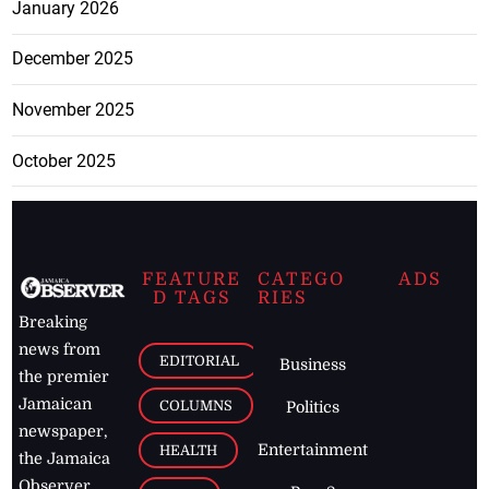
January 2026
December 2025
November 2025
October 2025
FEATURE
CATEGO
ADS
D TAGS
RIES
Breaking
news from
EDITORIAL
Business
the premier
Jamaican
COLUMNS
Politics
newspaper,
Entertainment
HEALTH
the Jamaica
Observer.