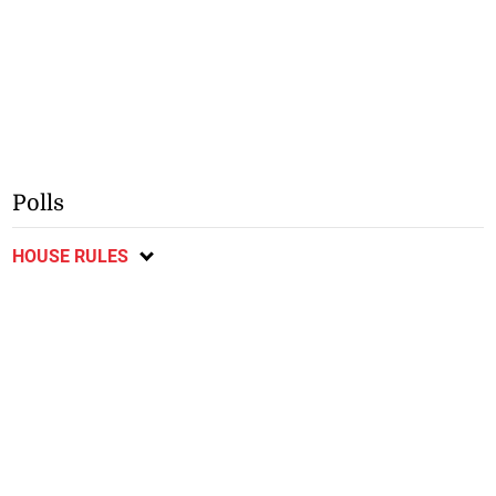
Polls
HOUSE RULES