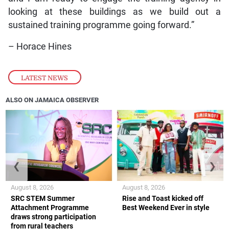
looking at these buildings as we build out a
sustained training programme going forward.”
– Horace Hines
LATEST NEWS
ALSO ON JAMAICA OBSERVER
❮
❯
August 8, 2026
August 8, 2026
SRC STEM Summer
Rise and Toast kicked off
Attachment Programme
Best Weekend Ever in style
draws strong participation
from rural teachers