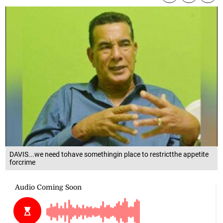
DAVIS...we need tohave somethingin place to restrictthe appetite
forcrime