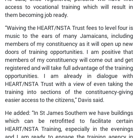
access to vocational training which will result in
them becoming job ready.
“Waiving the HEART/NSTA Trust fees to level four is
music to the ears of many Jamaicans, including
members of my constituency as it will open up new
doors of training opportunities. I am positive that
members of my constituency will come out and get
registered and will take full advantage of the training
opportunities. I am already in dialogue with
HEART/NSTA Trust with a view of even taking the
training into sections of the constituency-giving
easier access to the citizens,” Davis said.
He added: “In St James Southern we have buildings
which can be retrofitted to facilitate certain
HEART/NSTA Training, especially in the evenings
and I am ready to engage the training agency in