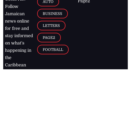
Page2
AUTO
Follow
BUSINESS
Jamaican
news online
LETTERS
for free and
stay informed
PAGE2
on what's
FOOTBALL
happening in
the
Caribbean
Jamaica Observer,
2026
© All
Rights Reserved
Home
Contact Us
RSS Feeds
Feedback
Privacy Policy
Editorial Code of
Conduct