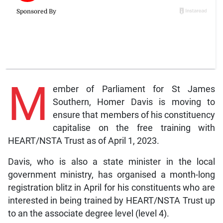
M
ember of Parliament for St James
Southern, Homer Davis is moving to
ensure that members of his constituency
capitalise on the free training with
HEART/NSTA Trust as of April 1, 2023.
Davis, who is also a state minister in the local
government ministry, has organised a month-long
registration blitz in April for his constituents who are
interested in being trained by HEART/NSTA Trust up
to an the associate degree level (level 4).