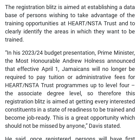
The registration blitz is aimed at establishing a data
base of persons wishing to take advantage of the
training opportunities at HEART/NSTA Trust and to
clearly identify the areas in which they want to be
trained.
“In his 2023/24 budget presentation, Prime Minister,
the Most Honourable Andrew Holness announced
that effective April 1, Jamaicans will no longer be
required to pay tuition or administrative fees for
HEART/NSTA Trust programmes up to level four –
the associate degree level, so therefore this
registration blitz is aimed at getting every interested
constituents in a state of readiness to be trained and
become job-ready. This is a great opportunity which
should not be missed by anyone,” Davis stated.
He said, once registered, persons will have first