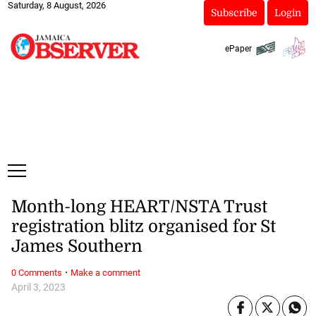
Saturday, 8 August, 2026
Subscribe
Login
ePaper
Month-long HEART/NSTA Trust
registration blitz organised for St
James Southern
·
0 Comments
Make a comment
April 3, 2023