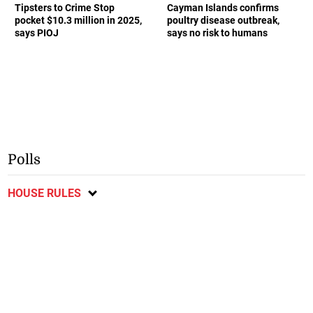
Tipsters to Crime Stop
Cayman Islands confirms
pocket $10.3 million in 2025,
poultry disease outbreak,
says PIOJ
says no risk to humans
Polls
HOUSE RULES