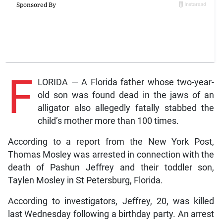
F
LORIDA — A Florida father whose two-year-
old son was found dead in the jaws of an
alligator also allegedly fatally stabbed the
child’s mother more than 100 times.
According to a report from the New York Post,
Thomas Mosley was arrested in connection with the
death of Pashun Jeffrey and their toddler son,
Taylen Mosley in St Petersburg, Florida.
According to investigators, Jeffrey, 20, was killed
last Wednesday following a birthday party. An arrest