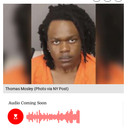
Thomas Mosley (Photo via NY Post)