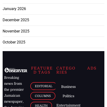
January 2026
December 2025
November 2025
October 2025
FEATURE
CATEGO
ADS
D TAGS
RIES
Breaking
news from
EDITORIAL
Business
the premier
Jamaican
COLUMNS
Politics
newspaper,
Entertainment
HEALTH