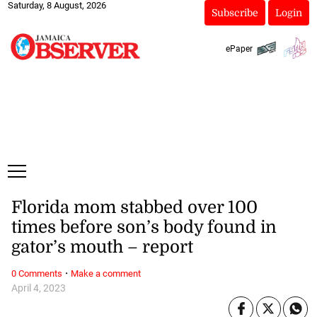
Saturday, 8 August, 2026
Subscribe
Login
ePaper
Florida mom stabbed over 100
times before son’s body found in
gator’s mouth – report
·
0 Comments
Make a comment
April 4, 2023