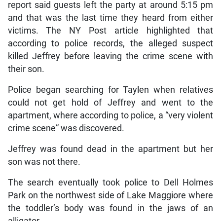
report said guests left the party at around 5:15 pm
and that was the last time they heard from either
victims. The NY Post article highlighted that
according to police records, the alleged suspect
killed Jeffrey before leaving the crime scene with
their son.
Police began searching for Taylen when relatives
could not get hold of Jeffrey and went to the
apartment, where according to police, a “very violent
crime scene” was discovered.
Jeffrey was found dead in the apartment but her
son was not there.
The search eventually took police to Dell Holmes
Park on the northwest side of Lake Maggiore where
the toddler’s body was found in the jaws of an