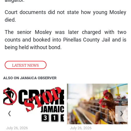
alligator.
Court documents did not state how young Mosley
died.
The senior Mosley was later charged with two
counts and booked into Pinellas County Jail and is
being held without bond.
LATEST NEWS
ALSO ON JAMAICA OBSERVER
❮
❯
July 26, 2026
July 26, 2026