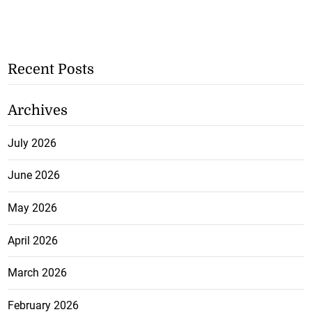
Recent Posts
Archives
July 2026
June 2026
May 2026
April 2026
March 2026
February 2026