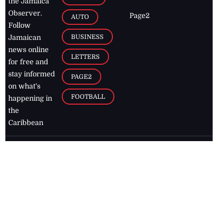
the Jamaica
Observer.
Page2
AUTO
Follow
BUSINESS
Jamaican
news online
LETTERS
for free and
stay informed
PAGE2
on what's
FOOTBALL
happening in
the
Caribbean
Jamaica Observer,
2026
© All
Rights Reserved
Home
Contact Us
RSS Feeds
Feedback
Privacy Policy
Editorial Code of