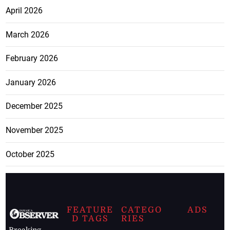
April 2026
March 2026
February 2026
January 2026
December 2025
November 2025
October 2025
FEATURE
CATEGO
ADS
D TAGS
RIES