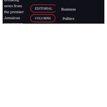
Breaking
news from
EDITORIAL
Business
the premier
Jamaican
COLUMNS
Politics
newspaper,
Entertainment
HEALTH
the Jamaica
Observer.
Page2
AUTO
Follow
BUSINESS
Jamaican
news online
LETTERS
for free and
stay informed
PAGE2
on what's
FOOTBALL
happening in
the
Caribbean
Jamaica Observer,
2026
© All