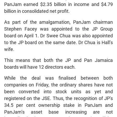
PanJam earned $2.35 billion in income and $4.79
billion in consolidated net profit.
As part of the amalgamation, PanJam chairman
Stephen Facey was appointed to the JP Group
board on April 1. Dr Swee Chua was also appointed
to the JP board on the same date. Dr Chua is Hall’s
wife.
This means that both the JP and Pan Jamaica
boards will have 12 directors each.
While the deal was finalised between both
companies on Friday, the ordinary shares have not
been converted into stock units as yet and
registered on the JSE. Thus, the recognition of JP’s
34.5 per cent ownership stake in PanJam and
PanJam’s asset base increasing are not