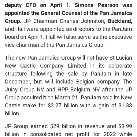
deputy CFO on April 1. Simone Pearson was
appointed the General Counsel of the Pan Jamaica
Group.
JP Chairman Charles Johnston,
Buckland,
and Hall were appointed as directors to the PanJam
board on April 1. Hall will also serve as the executive
vice-chairman of the Pan Jamaica Group.
The new Pan Jamaica Group will not have St Lucian
New Castle Company Limited in its corporate
structure following the sale by PanJam in late
December, but will include Belgian company The
Juicy Group NV and HPP Belgium NV after the JP
Group acquired it on March 21. PanJam sold its New
Castle stake for $2.27 billion with a gain of $1.38
billion.
JP Group earned $29 billion in revenue and $3.99
billion in consolidated net profit for 2022 while