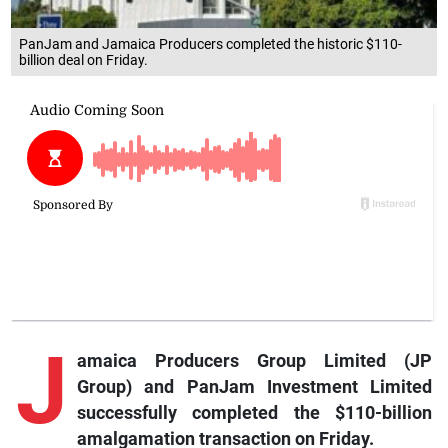
PanJam and Jamaica Producers completed the historic $110-
billion deal on Friday.
J
amaica Producers Group Limited (JP
Group) and PanJam Investment Limited
successfully completed the $110-billion
amalgamation transaction on Friday.