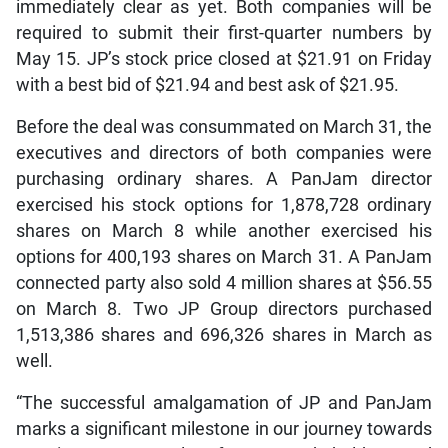
immediately clear as yet. Both companies will be
required to submit their first-quarter numbers by
May 15. JP’s stock price closed at $21.91 on Friday
with a best bid of $21.94 and best ask of $21.95.
Before the deal was consummated on March 31, the
executives and directors of both companies were
purchasing ordinary shares. A PanJam director
exercised his stock options for 1,878,728 ordinary
shares on March 8 while another exercised his
options for 400,193 shares on March 31. A PanJam
connected party also sold 4 million shares at $56.55
on March 8. Two JP Group directors purchased
1,513,386 shares and 696,326 shares in March as
well.
“The successful amalgamation of JP and PanJam
marks a significant milestone in our journey towards