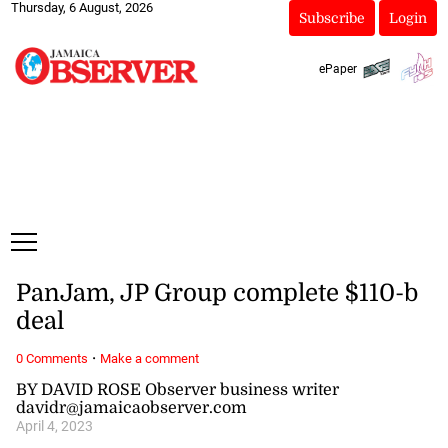
Thursday, 6 August, 2026
Subscribe
Login
ePaper
PanJam, JP Group complete $110-b
deal
·
0 Comments
Make a comment
BY DAVID ROSE Observer business writer
davidr@jamaicaobserver.com
April 4, 2023