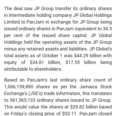
The deal saw JP Group transfer its ordinary shares
in intermediate holding company JP Global Holdings
Limited to PanJam in exchange for JP Group being
issued ordinary shares in PanJam equivalent to 34.5
per cent of the issued share capital. JP Global
Holdings held the operating assets of the JP Group
minus any retained assets and liabilities. JP Global’s
total assets as of October 1 was $44.29 billion with
equity of $34.81 billion, $17.55 billion being
attributable to shareholders.
Based on PanJam’s last ordinary share count of
1,066,159,890 shares as per the Jamaica Stock
Exchange’s (JSE’s) trade information, this translates
to 561,565,133 ordinary shares issued to JP Group.
This would value the shares at $29.82 billion based
on Friday’s closing price of $53.11. PanJam closed