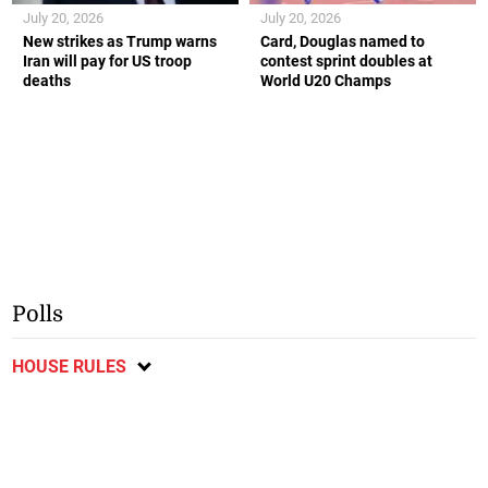
July 20, 2026
July 20, 2026
New strikes as Trump warns
Card, Douglas named to
Iran will pay for US troop
contest sprint doubles at
deaths
World U20 Champs
Polls
HOUSE RULES