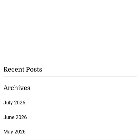
Recent Posts
Archives
July 2026
June 2026
May 2026