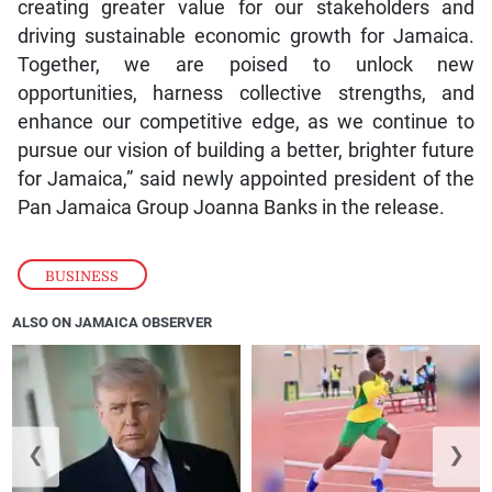
creating greater value for our stakeholders and
driving sustainable economic growth for Jamaica.
Together, we are poised to unlock new
opportunities, harness collective strengths, and
enhance our competitive edge, as we continue to
pursue our vision of building a better, brighter future
for Jamaica,” said newly appointed president of the
Pan Jamaica Group Joanna Banks in the release.
BUSINESS
ALSO ON JAMAICA OBSERVER
❮
❯