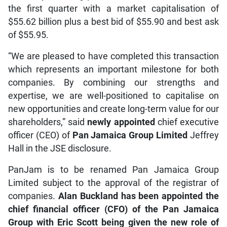
the first quarter with a market capitalisation of
$55.62 billion plus a best bid of $55.90 and best ask
of $55.95.
“We are pleased to have completed this transaction
which represents an important milestone for both
companies. By combining our strengths and
expertise, we are well-positioned to capitalise on
new opportunities and create long-term value for our
shareholders,” said
newly appointed
chief executive
officer (CEO) of
Pan Jamaica Group Limited
Jeffrey
Hall in the JSE disclosure.
PanJam is to be renamed Pan Jamaica Group
Limited subject to the approval of the registrar of
companies.
Alan Buckland has been appointed the
chief financial officer (CFO) of the Pan Jamaica
Group with Eric Scott being given the new role of