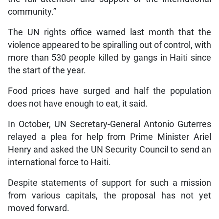
community.”
The UN rights office warned last month that the
violence appeared to be spiralling out of control, with
more than 530 people killed by gangs in Haiti since
the start of the year.
Food prices have surged and half the population
does not have enough to eat, it said.
In October, UN Secretary-General Antonio Guterres
relayed a plea for help from Prime Minister Ariel
Henry and asked the UN Security Council to send an
international force to Haiti.
Despite statements of support for such a mission
from various capitals, the proposal has not yet
moved forward.