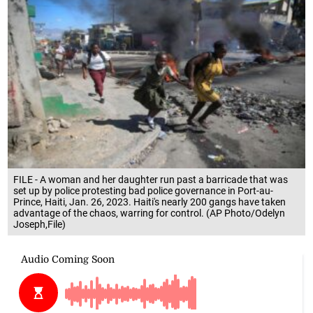
FILE - A woman and her daughter run past a barricade that was
set up by police protesting bad police governance in Port-au-
Prince, Haiti, Jan. 26, 2023. Haiti's nearly 200 gangs have taken
advantage of the chaos, warring for control. (AP Photo/Odelyn
Joseph,File)