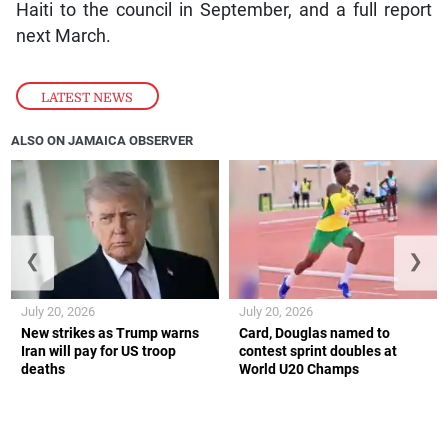
Haiti to the council in September, and a full report
next March.
LATEST NEWS
ALSO ON JAMAICA OBSERVER
❮
❯
July 20, 2026
July 20, 2026
New strikes as Trump warns
Card, Douglas named to
Iran will pay for US troop
contest sprint doubles at
deaths
World U20 Champs