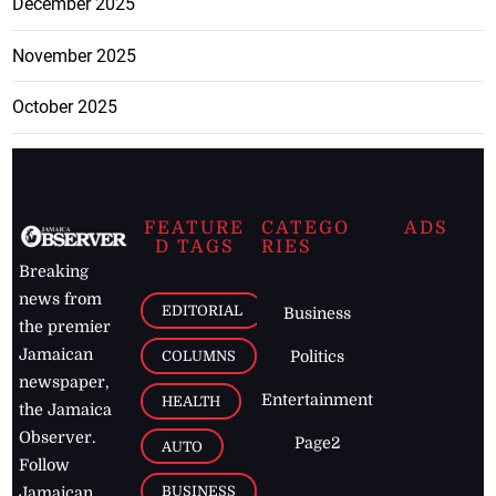
December 2025
November 2025
October 2025
FEATURE
CATEGO
ADS
D TAGS
RIES
Breaking
news from
EDITORIAL
Business
the premier
Jamaican
COLUMNS
Politics
newspaper,
Entertainment
HEALTH
the Jamaica
Observer.
Page2
AUTO
Follow
BUSINESS
Jamaican