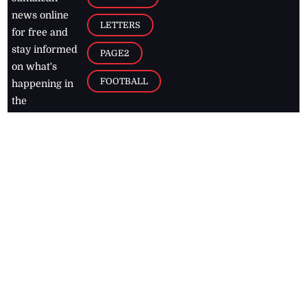
news online
LETTERS
for free and
stay informed
PAGE2
on what's
FOOTBALL
happening in
the
Caribbean
Jamaica Observer,
2026
© All
Rights Reserved
Home
Contact Us
RSS Feeds
Feedback
Privacy Policy
Editorial Code of
Conduct