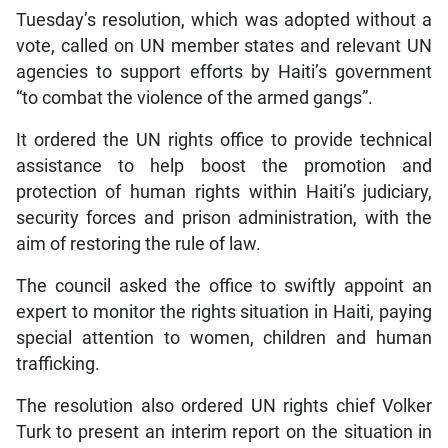
Tuesday’s resolution, which was adopted without a
vote, called on UN member states and relevant UN
agencies to support efforts by Haiti’s government
“to combat the violence of the armed gangs”.
It ordered the UN rights office to provide technical
assistance to help boost the promotion and
protection of human rights within Haiti’s judiciary,
security forces and prison administration, with the
aim of restoring the rule of law.
The council asked the office to swiftly appoint an
expert to monitor the rights situation in Haiti, paying
special attention to women, children and human
trafficking.
The resolution also ordered UN rights chief Volker
Turk to present an interim report on the situation in