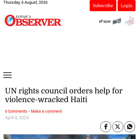
Thursday, 6 August, 2026
Subscribe
Login
ePaper
UN rights council orders help for
violence-wracked Haiti
·
0 Comments
Make a comment
April 4, 2023