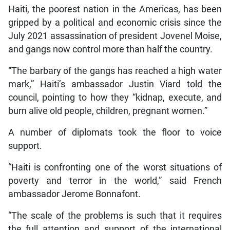
Haiti, the poorest nation in the Americas, has been
gripped by a political and economic crisis since the
July 2021 assassination of president Jovenel Moise,
and gangs now control more than half the country.
“The barbary of the gangs has reached a high water
mark,” Haiti’s ambassador Justin Viard told the
council, pointing to how they “kidnap, execute, and
burn alive old people, children, pregnant women.”
A number of diplomats took the floor to voice
support.
“Haiti is confronting one of the worst situations of
poverty and terror in the world,” said French
ambassador Jerome Bonnafont.
“The scale of the problems is such that it requires
the full attention and support of the international