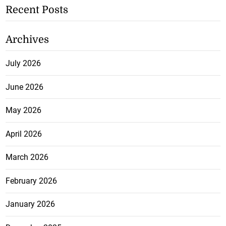
Recent Posts
Archives
July 2026
June 2026
May 2026
April 2026
March 2026
February 2026
January 2026