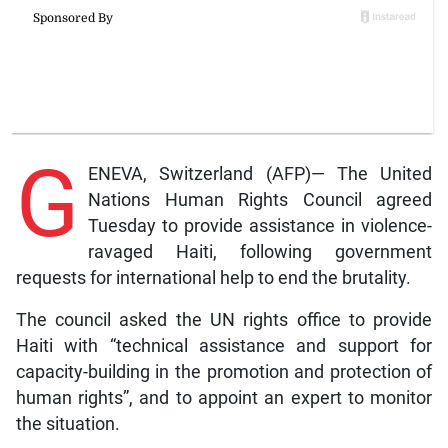
G
ENEVA, Switzerland (AFP)— The United
Nations Human Rights Council agreed
Tuesday to provide assistance in violence-
ravaged Haiti, following government
requests for international help to end the brutality.
The council asked the UN rights office to provide
Haiti with “technical assistance and support for
capacity-building in the promotion and protection of
human rights”, and to appoint an expert to monitor
the situation.