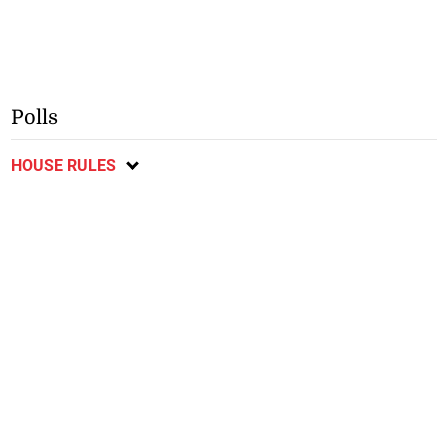
Polls
HOUSE RULES