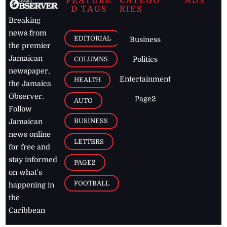
FEATURE
CATEGO
ADS
D TAGS
RIES
Breaking
news from
EDITORIAL
Business
the premier
Jamaican
COLUMNS
Politics
newspaper,
Entertainment
HEALTH
the Jamaica
Observer.
Page2
AUTO
Follow
BUSINESS
Jamaican
news online
LETTERS
for free and
stay informed
PAGE2
on what's
FOOTBALL
happening in
the
Caribbean