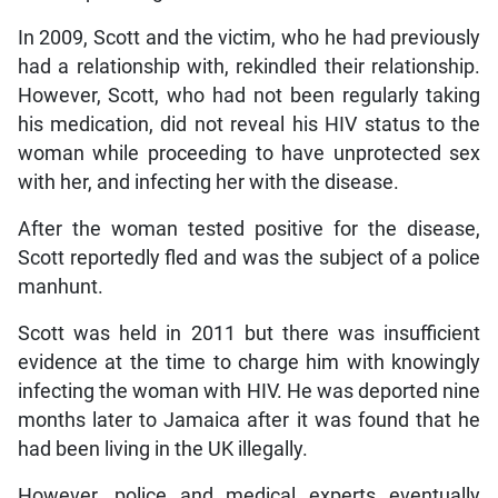
In 2009, Scott and the victim, who he had previously
had a relationship with, rekindled their relationship.
However, Scott, who had not been regularly taking
his medication, did not reveal his HIV status to the
woman while proceeding to have unprotected sex
with her, and infecting her with the disease.
After the woman tested positive for the disease,
Scott reportedly fled and was the subject of a police
manhunt.
Scott was held in 2011 but there was insufficient
evidence at the time to charge him with knowingly
infecting the woman with HIV. He was deported nine
months later to Jamaica after it was found that he
had been living in the UK illegally.
However, police and medical experts eventually