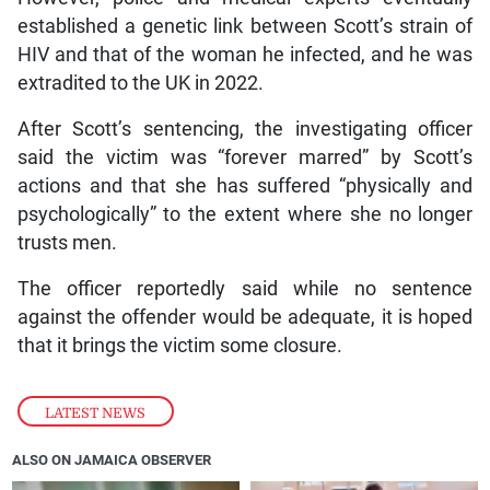
established a genetic link between Scott’s strain of
HIV and that of the woman he infected, and he was
extradited to the UK in 2022.
After Scott’s sentencing, the investigating officer
said the victim was “forever marred” by Scott’s
actions and that she has suffered “physically and
psychologically” to the extent where she no longer
trusts men.
The officer reportedly said while no sentence
against the offender would be adequate, it is hoped
that it brings the victim some closure.
LATEST NEWS
ALSO ON JAMAICA OBSERVER