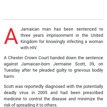
A
Jamaican man has been sentenced to
three years imprisonment in the United
Kingdom for knowingly infecting a woman
with HIV.
A Chester Crown Court handed down the sentence
against Jamaican-born Jermaine Scott, 39, on
Tuesday after he pleaded guilty to grievous bodily
harm.
Scott was reportedly diagnosed with the potentially
deadly virus in 2005 and had been prescribed
medicine to control the disease and minimize the
risk of spreading it to others.