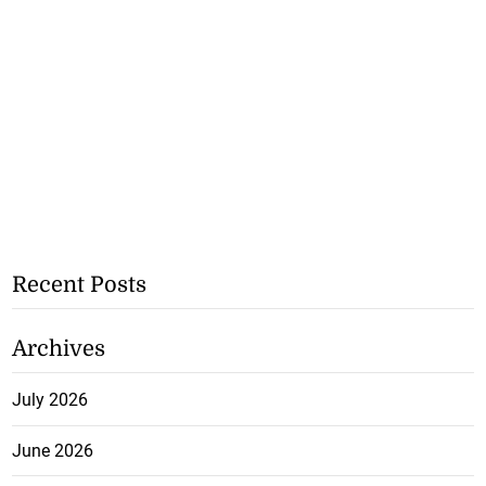
Recent Posts
Archives
July 2026
June 2026