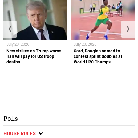
❮
❯
July 20, 2026
July 20, 2026
New strikes as Trump warns
Card, Douglas named to
Iran will pay for US troop
contest sprint doubles at
deaths
World U20 Champs
Polls
HOUSE RULES