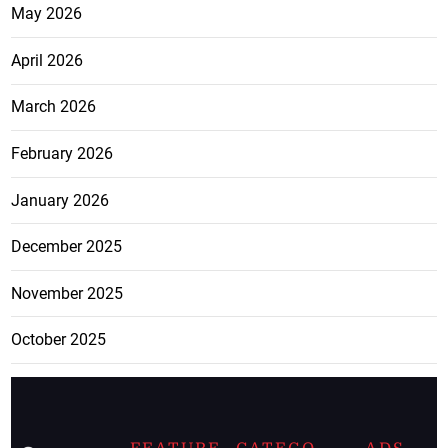
May 2026
April 2026
March 2026
February 2026
January 2026
December 2025
November 2025
October 2025