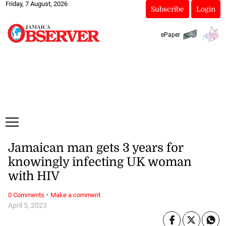
Friday, 7 August, 2026
Subscribe
Login
ePaper
Jamaican man gets 3 years for
knowingly infecting UK woman
with HIV
·
0 Comments
Make a comment
April 5, 2023