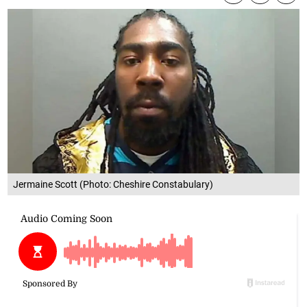
Jermaine Scott (Photo: Cheshire Constabulary)