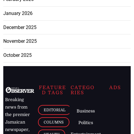
January 2026
December 2025
November 2025
October 2025
FEATURE
CATEGO
ADS
D TAGS
RIES
Breaking
news from
EDITORIAL
Business
the premier
Jamaican
COLUMNS
Politics
newspaper,