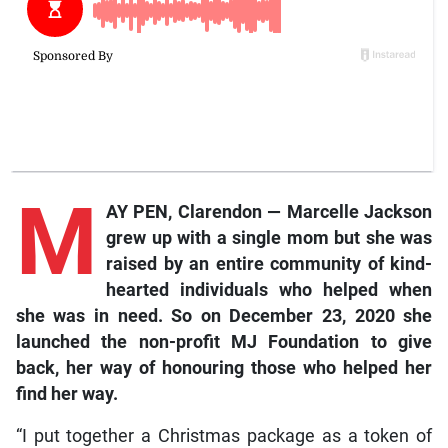
M
AY PEN, Clarendon — Marcelle Jackson
grew up with a single mom but she was
raised by an entire community of kind-
hearted individuals who helped when
she was in need. So on December 23, 2020 she
launched the non-profit MJ Foundation to give
back, her way of honouring those who helped her
find her way.
“I put together a Christmas package as a token of