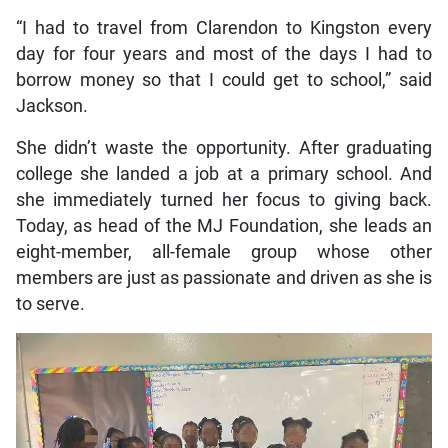
“I had to travel from Clarendon to Kingston every
day for four years and most of the days I had to
borrow money so that I could get to school,” said
Jackson.
She didn’t waste the opportunity. After graduating
college she landed a job at a primary school. And
she immediately turned her focus to giving back.
Today, as head of the MJ Foundation, she leads an
eight-member, all-female group whose other
members are just as passionate and driven as she is
to serve.