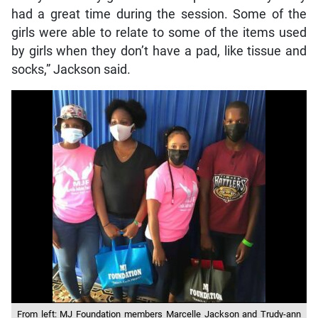
had a great time during the session. Some of the
girls were able to relate to some of the items used
by girls when they don’t have a pad, like tissue and
socks,” Jackson said.
From left: MJ Foundation members Marcelle Jackson and Trudy-ann