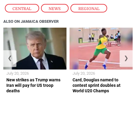
CENTRAL
,
NEWS
,
REGIONAL
ALSO ON JAMAICA OBSERVER
❮
❯
July 20, 2026
July 20, 2026
New strikes as Trump warns
Card, Douglas named to
Iran will pay for US troop
contest sprint doubles at
deaths
World U20 Champs