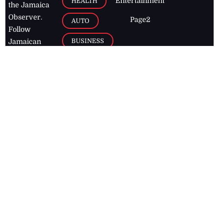
Entertainment
HEALTH
the Jamaica
Observer.
Page2
AUTO
Follow
BUSINESS
Jamaican
news online
LETTERS
for free and
stay informed
PAGE2
on what's
FOOTBALL
happening in
the
Caribbean
Jamaica Observer,
2026
© All
Rights Reserved
Home
Contact Us
RSS Feeds
Feedback
Privacy Policy
Editorial Code of