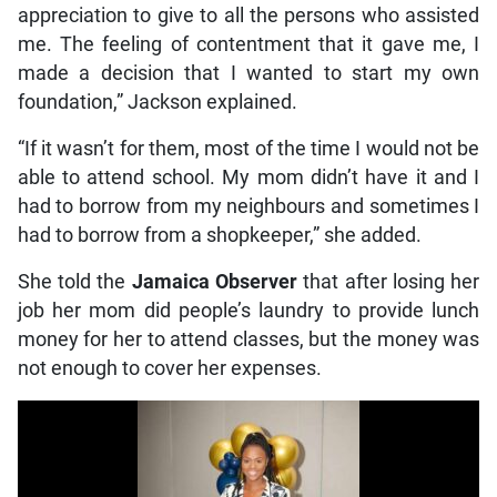
appreciation to give to all the persons who assisted
me. The feeling of contentment that it gave me, I
made a decision that I wanted to start my own
foundation,” Jackson explained.
“If it wasn’t for them, most of the time I would not be
able to attend school. My mom didn’t have it and I
had to borrow from my neighbours and sometimes I
had to borrow from a shopkeeper,” she added.
She told the
Jamaica Observer
that after losing her
job her mom did people’s laundry to provide lunch
money for her to attend classes, but the money was
not enough to cover her expenses.