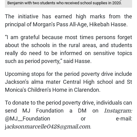
Benjamin with two students who received school supplies in 2020.
The initiative has earned high marks from the
principal of Morgan’s Pass All-Age, Hikebah Hasse.
“I am grateful because most times persons forget
about the schools in the rural areas, and students
really do need to be informed on sensitive topics
such as period poverty,” said Hasse.
Upcoming stops for the period poverty drive include
Jackson’s alma mater Central High school and St
Monica’s Children’s Home in Clarendon.
To donate to the period poverty drive, individuals can
send MJ Foundation a DM on
Instagram:
@MJ__Foundation or e-mail:
j
acksonmarcelle0428@gmail.com
.