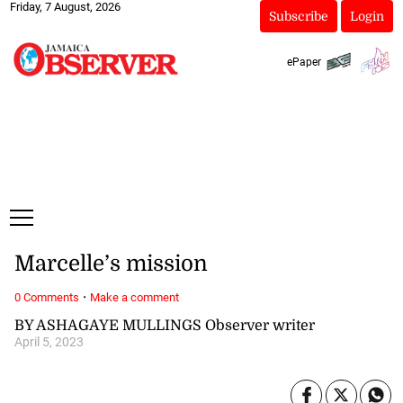
Friday, 7 August, 2026
Subscribe
Login
ePaper
Marcelle’s mission
·
0 Comments
Make a comment
BY ASHAGAYE MULLINGS Observer writer
April 5, 2023