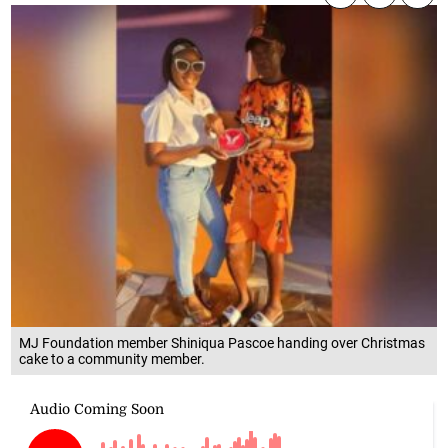
MJ Foundation member Shiniqua Pascoe handing over Christmas
cake to a community member.