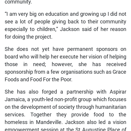
community.
“I am very big on education and growing up I did not
see a lot of people giving back to their community
especially to children,” Jackson said of her reason
for doing the project.
She does not yet have permanent sponsors on
board who will help her execute her vision of helping
those in need; however, she has received
sponsorship from a few organisations such as Grace
Foods and Food For the Poor.
She has also forged a partnership with Aspirar
Jamaica, a youth-led non-profit group which focuses
on the development of society through humanitarian
services. Together they provide food to the
homeless in Mandeville. Jackson also led a vision
empowerment session at the St Augustine Place of