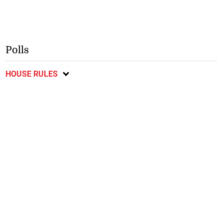
Polls
HOUSE RULES