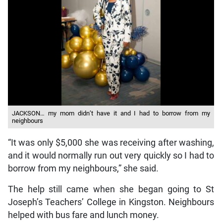
JACKSON… my mom didn’t have it and I had to borrow from my
neighbours
“It was only $5,000 she was receiving after washing,
and it would normally run out very quickly so I had to
borrow from my neighbours,” she said.
The help still came when she began going to St
Joseph’s Teachers’ College in Kingston. Neighbours
helped with bus fare and lunch money.