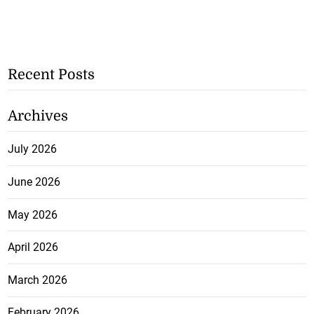
Recent Posts
Archives
July 2026
June 2026
May 2026
April 2026
March 2026
February 2026