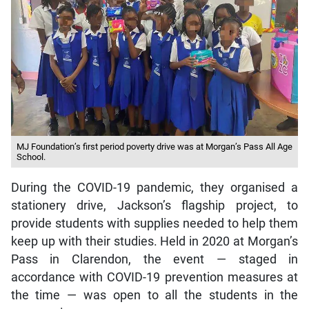
MJ Foundation’s first period poverty drive was at Morgan’s Pass All Age
School.
During the COVID-19 pandemic, they organised a
stationery drive, Jackson’s flagship project, to
provide students with supplies needed to help them
keep up with their studies. Held in 2020 at Morgan’s
Pass in Clarendon, the event — staged in
accordance with COVID-19 prevention measures at
the time — was open to all the students in the