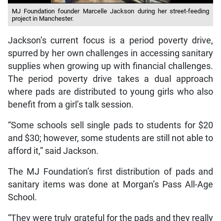
MJ Foundation founder Marcelle Jackson during her street-feeding
project in Manchester.
Jackson’s current focus is a period poverty drive,
spurred by her own challenges in accessing sanitary
supplies when growing up with financial challenges.
The period poverty drive takes a dual approach
where pads are distributed to young girls who also
benefit from a girl’s talk session.
“Some schools sell single pads to students for $20
and $30; however, some students are still not able to
afford it,” said Jackson.
The MJ Foundation’s first distribution of pads and
sanitary items was done at Morgan’s Pass All-Age
School.
“They were truly grateful for the pads and they really