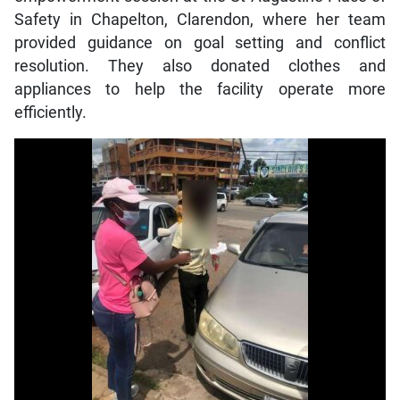
Safety in Chapelton, Clarendon, where her team
provided guidance on goal setting and conflict
resolution. They also donated clothes and
appliances to help the facility operate more
efficiently.