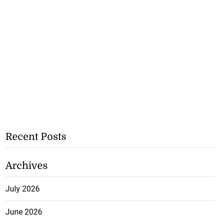
Recent Posts
Archives
July 2026
June 2026