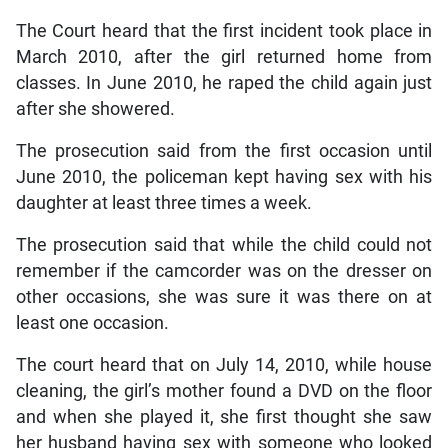
The Court heard that the first incident took place in
March 2010, after the girl returned home from
classes. In June 2010, he raped the child again just
after she showered.
The prosecution said from the first occasion until
June 2010, the policeman kept having sex with his
daughter at least three times a week.
The prosecution said that while the child could not
remember if the camcorder was on the dresser on
other occasions, she was sure it was there on at
least one occasion.
The court heard that on July 14, 2010, while house
cleaning, the girl’s mother found a DVD on the floor
and when she played it, she first thought she saw
her husband having sex with someone who looked