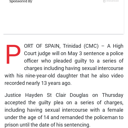
P
ORT OF SPAIN, Trinidad (CMC) – A High
Court judge will on May 3 sentence a police
officer who pleaded guilty to a series of
charges including having sexual intercourse
with his nine-year-old daughter that he also video
recorded nearly 13 years ago.
Justice Hayden St Clair Douglas on Thursday
accepted the guilty plea on a series of charges,
including having sexual intercourse with a female
under the age of 14 and remanded the policeman to
prison until the date of his sentencing.