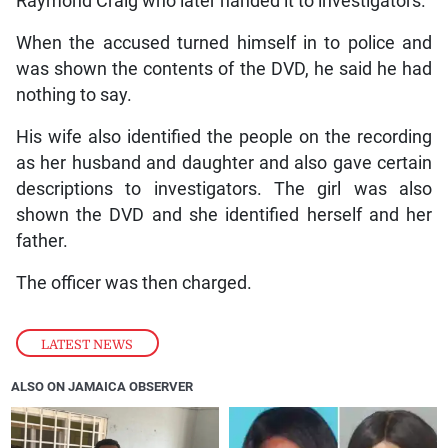
Raymond Craig who later handed it to investigators.
When the accused turned himself in to police and
was shown the contents of the DVD, he said he had
nothing to say.
His wife also identified the people on the recording
as her husband and daughter and also gave certain
descriptions to investigators. The girl was also
shown the DVD and she identified herself and her
father.
The officer was then charged.
LATEST NEWS
ALSO ON JAMAICA OBSERVER