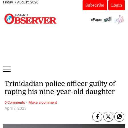
Friday, 7 August, 2026
Subscribe
Login
ePaper
Trinidadian police officer guilty of
raping his nine-year-old daughter
·
0 Comments
Make a comment
April 7, 2023