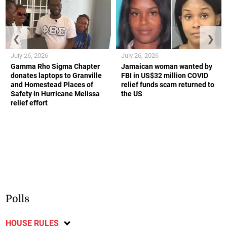
❮
❯
July 26, 2026
July 26, 2026
Gamma Rho Sigma Chapter
Jamaican woman wanted by
donates laptops to Granville
FBI in US$32 million COVID
and Homestead Places of
relief funds scam returned to
Safety in Hurricane Melissa
the US
relief effort
Polls
HOUSE RULES