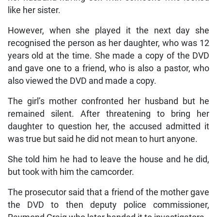
like her sister.
However, when she played it the next day she
recognised the person as her daughter, who was 12
years old at the time. She made a copy of the DVD
and gave one to a friend, who is also a pastor, who
also viewed the DVD and made a copy.
The girl’s mother confronted her husband but he
remained silent. After threatening to bring her
daughter to question her, the accused admitted it
was true but said he did not mean to hurt anyone.
She told him he had to leave the house and he did,
but took with him the camcorder.
The prosecutor said that a friend of the mother gave
the DVD to then deputy police commissioner,