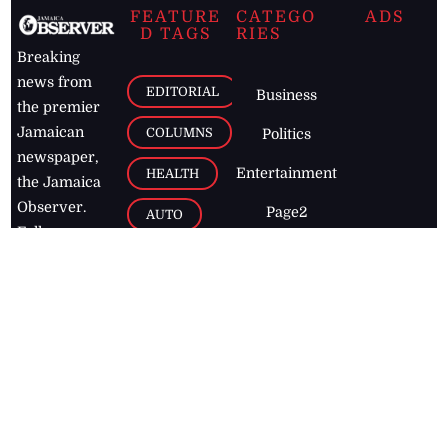
FEATURE
CATEGO
ADS
D TAGS
RIES
Breaking
news from
EDITORIAL
Business
the premier
Jamaican
COLUMNS
Politics
newspaper,
Entertainment
HEALTH
the Jamaica
Observer.
Page2
AUTO
Follow
BUSINESS
Jamaican
news online
LETTERS
for free and
stay informed
PAGE2
on what's
FOOTBALL
happening in
the
Caribbean