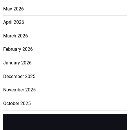
May 2026
April 2026
March 2026
February 2026
January 2026
December 2025
November 2025
October 2025