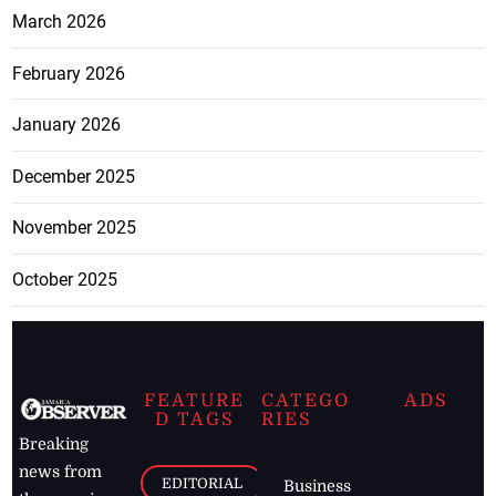
March 2026
February 2026
January 2026
December 2025
November 2025
October 2025
FEATURE
CATEGO
ADS
D TAGS
RIES
Breaking
news from
EDITORIAL
Business