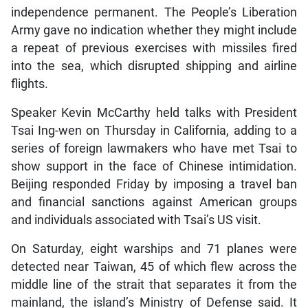
independence permanent. The People’s Liberation
Army gave no indication whether they might include
a repeat of previous exercises with missiles fired
into the sea, which disrupted shipping and airline
flights.
Speaker Kevin McCarthy held talks with President
Tsai Ing-wen on Thursday in California, adding to a
series of foreign lawmakers who have met Tsai to
show support in the face of Chinese intimidation.
Beijing responded Friday by imposing a travel ban
and financial sanctions against American groups
and individuals associated with Tsai’s US visit.
On Saturday, eight warships and 71 planes were
detected near Taiwan, 45 of which flew across the
middle line of the strait that separates it from the
mainland, the island’s Ministry of Defense said. It