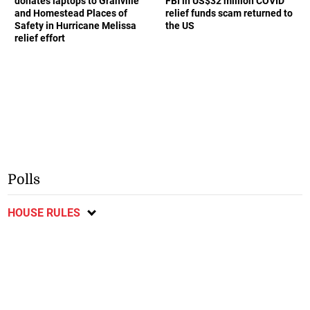
donates laptops to Granville
FBI in US$32 million COVID
and Homestead Places of
relief funds scam returned to
Safety in Hurricane Melissa
the US
relief effort
Polls
HOUSE RULES