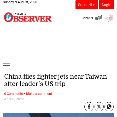
Sunday, 9 August, 2026
Subscribe
Login
ePaper
China flies fighter jets near Taiwan
after leader’s US trip
·
0 Comments
Make a comment
April 8, 2023