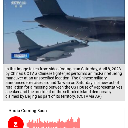
In this image taken from video footage run Saturday, April 8, 2023
by China's CCTV, a Chinese fighter jet performs an mid-air refueling
maneuver at an unspecified location. The Chinese military
announced exercises around Taiwan on Saturday in a new act of
retaliation for a meeting between the US House of Representatives
speaker and the president of the self-ruled island democracy
claimed by Beijing as part of its territory. (CCTV via AP)