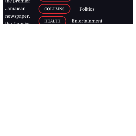
the premier
Jamaican
COLUMNS
Politics
newspaper,
Entertainment
HEALTH
the Jamaica
Observer.
Page2
AUTO
Follow
BUSINESS
Jamaican
news online
LETTERS
for free and
stay informed
PAGE2
on what's
FOOTBALL
happening in
the
Caribbean
Jamaica Observer,
2026
© All
Rights Reserved
Home
Contact Us