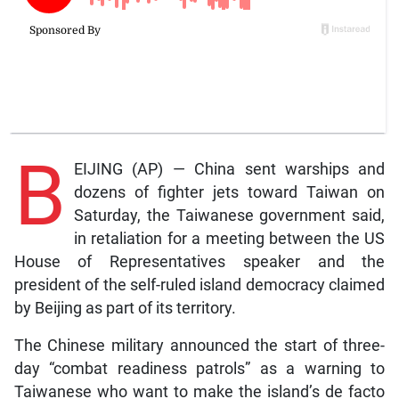
B
EIJING (AP) — China sent warships and
dozens of fighter jets toward Taiwan on
Saturday, the Taiwanese government said,
in retaliation for a meeting between the US
House of Representatives speaker and the
president of the self-ruled island democracy claimed
by Beijing as part of its territory.
The Chinese military announced the start of three-
day “combat readiness patrols” as a warning to
Taiwanese who want to make the island’s de facto