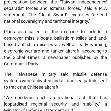
provocation between the ‘Taiwan independence’
separatist forces and external forces,” said a PLA
statement. The “Joint Sword” exercises “defend
national sovereignty and territorial integrity.”
Plans also called for the exercise to include a
destroyer, missile boats, ballistic missiles and land-
based anti-ship missiles as well as early warning,
electronic warfare and tanker aircraft, according to
the Global Times, a newspaper published by the
Communist Party.
The Taiwanese military said missile defense
systems were activated and air and sea patrols sent
to track the Chinese aircraft.
“We condemn such an irrational act that has
jeopardised regional security and stability,” a
Ministry of Defense statement said.