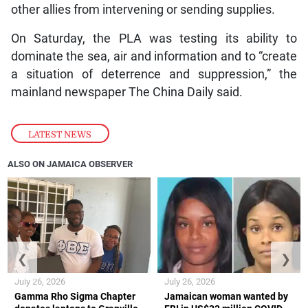
other allies from intervening or sending supplies.
On Saturday, the PLA was testing its ability to
dominate the sea, air and information and to “create
a situation of deterrence and suppression,” the
mainland newspaper The China Daily said.
LATEST NEWS
ALSO ON JAMAICA OBSERVER
❮
❯
July 26, 2026
July 26, 2026
Gamma Rho Sigma Chapter
Jamaican woman wanted by