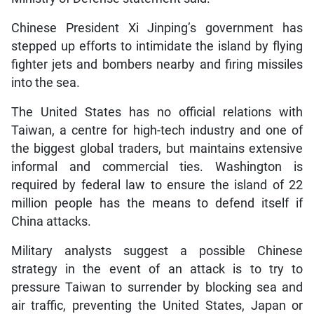
Chinese President Xi Jinping’s government has
stepped up efforts to intimidate the island by flying
fighter jets and bombers nearby and firing missiles
into the sea.
The United States has no official relations with
Taiwan, a centre for high-tech industry and one of
the biggest global traders, but maintains extensive
informal and commercial ties. Washington is
required by federal law to ensure the island of 22
million people has the means to defend itself if
China attacks.
Military analysts suggest a possible Chinese
strategy in the event of an attack is to try to
pressure Taiwan to surrender by blocking sea and
air traffic, preventing the United States, Japan or