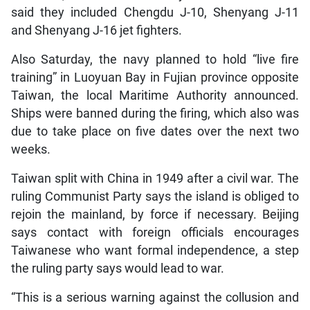
said they included Chengdu J-10, Shenyang J-11
and Shenyang J-16 jet fighters.
Also Saturday, the navy planned to hold “live fire
training” in Luoyuan Bay in Fujian province opposite
Taiwan, the local Maritime Authority announced.
Ships were banned during the firing, which also was
due to take place on five dates over the next two
weeks.
Taiwan split with China in 1949 after a civil war. The
ruling Communist Party says the island is obliged to
rejoin the mainland, by force if necessary. Beijing
says contact with foreign officials encourages
Taiwanese who want formal independence, a step
the ruling party says would lead to war.
“This is a serious warning against the collusion and