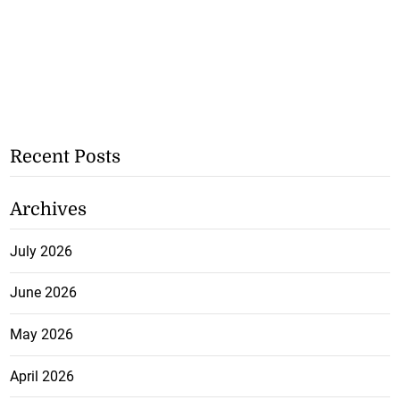
Recent Posts
Archives
July 2026
June 2026
May 2026
April 2026