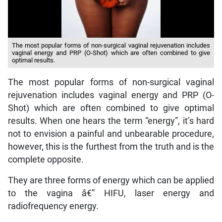
The most popular forms of non-surgical vaginal rejuvenation includes
vaginal energy and PRP (O-Shot) which are often combined to give
optimal results.
The most popular forms of non-surgical vaginal
rejuvenation includes vaginal energy and PRP (O-
Shot) which are often combined to give optimal
results. When one hears the term “energy”, it’s hard
not to envision a painful and unbearable procedure,
however, this is the furthest from the truth and is the
complete opposite.
They are three forms of energy which can be applied
to the vagina â€” HIFU, laser energy and
radiofrequency energy.