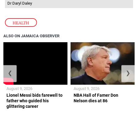
Dr Daryl Daley
HEALTH
ALSO ON JAMAICA OBSERVER
❮
❯
August 9, 2026
August 9, 2026
Lionel Messi bids farewell to
NBA Hall of Famer Don
father who guided his
Nelson dies at 86
glittering career