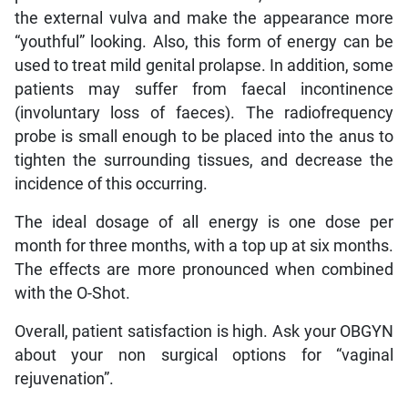
the external vulva and make the appearance more
“youthful” looking. Also, this form of energy can be
used to treat mild genital prolapse. In addition, some
patients may suffer from faecal incontinence
(involuntary loss of faeces). The radiofrequency
probe is small enough to be placed into the anus to
tighten the surrounding tissues, and decrease the
incidence of this occurring.
The ideal dosage of all energy is one dose per
month for three months, with a top up at six months.
The effects are more pronounced when combined
with the O-Shot.
Overall, patient satisfaction is high. Ask your OBGYN
about your non surgical options for “vaginal
rejuvenation”.