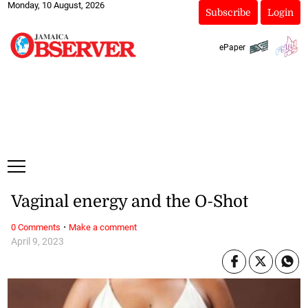
Monday, 10 August, 2026
Subscribe
Login
ePaper
Vaginal energy and the O-Shot
·
0 Comments
Make a comment
April 9, 2023