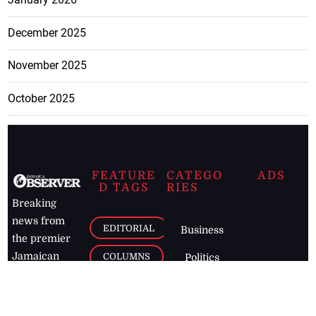
December 2025
November 2025
October 2025
FEATURE
CATEGO
ADS
D TAGS
RIES
Breaking
news from
EDITORIAL
Business
the premier
Jamaican
COLUMNS
Politics
newspaper,
Entertainment
HEALTH
the Jamaica
Observer.
Page2
AUTO