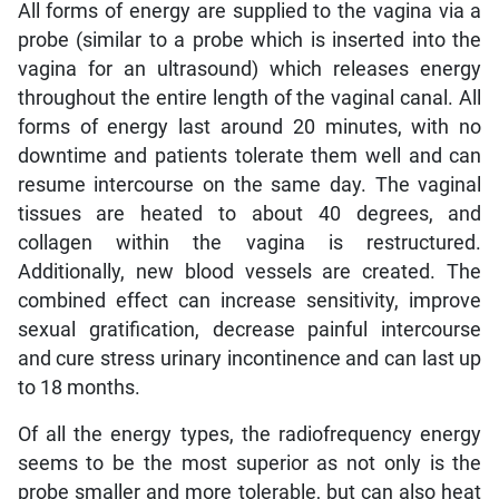
All forms of energy are supplied to the vagina via a
probe (similar to a probe which is inserted into the
vagina for an ultrasound) which releases energy
throughout the entire length of the vaginal canal. All
forms of energy last around 20 minutes, with no
downtime and patients tolerate them well and can
resume intercourse on the same day. The vaginal
tissues are heated to about 40 degrees, and
collagen within the vagina is restructured.
Additionally, new blood vessels are created. The
combined effect can increase sensitivity, improve
sexual gratification, decrease painful intercourse
and cure stress urinary incontinence and can last up
to 18 months.
Of all the energy types, the radiofrequency energy
seems to be the most superior as not only is the
probe smaller and more tolerable, but can also heat