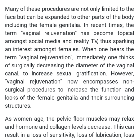
Many of these procedures are not only limited to the
face but can be expanded to other parts of the body
including the female genitalia. In recent times, the
term “vaginal rejuvenation” has become topical
amongst social media and reality TV, thus sparking
an interest amongst females. When one hears the
term “vaginal rejuvenation”, immediately one thinks
of surgically decreasing the diameter of the vaginal
canal, to increase sexual gratification. However,
“vaginal rejuvenation” now encompasses non-
surgical procedures to increase the function and
looks of the female genitalia and their surrounding
structures.
As women age, the pelvic floor muscles may relax
and hormone and collagen levels decrease. This can
result in a loss of sensitivity, loss of lubrication, loss