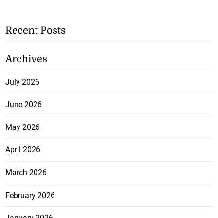
Recent Posts
Archives
July 2026
June 2026
May 2026
April 2026
March 2026
February 2026
January 2026