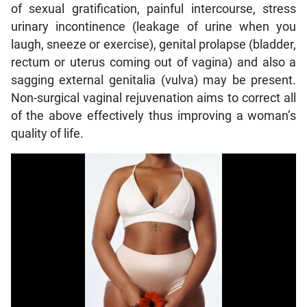
of sexual gratification, painful intercourse, stress
urinary incontinence (leakage of urine when you
laugh, sneeze or exercise), genital prolapse (bladder,
rectum or uterus coming out of vagina) and also a
sagging external genitalia (vulva) may be present.
Non-surgical vaginal rejuvenation aims to correct all
of the above effectively thus improving a woman’s
quality of life.