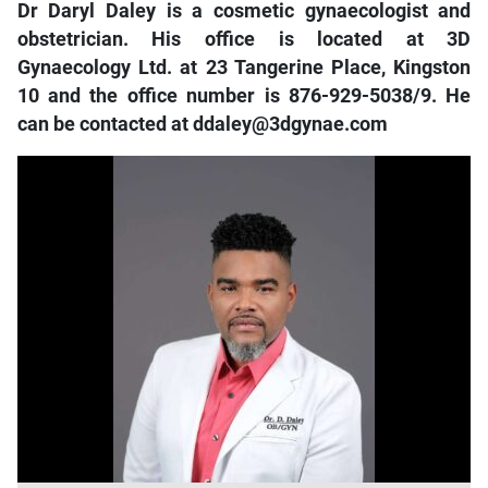
Dr Daryl Daley is a cosmetic gynaecologist and
obstetrician. H
is office is located at 3D
Gynaecology Ltd. at 23 Tangerine Place, Kingston
10 and the office number is 876-929-5038/9. He
can be contacted at ddaley@3dgynae.com