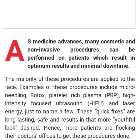
A
S medicine advances, many cosmetic and
non-invasive procedures can be
performed on patients which result in
optimum results and minimal downtime.
The majority of these procedures are applied to the
face. Examples of these procedures include micro-
needling, Botox, platelet rich plasma (PRP), high-
intensity focused ultrasound (HIFU) and laser
energy, just to name a few. These “quick fixes” are
long lasting, safe and results in that more “youthful
look” desired. Hence, more patients are flocking
their doctors’ offices to get these procedures done.