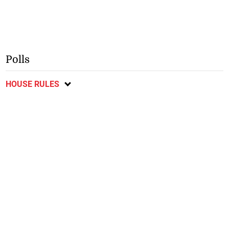
Polls
HOUSE RULES