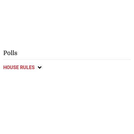
Polls
HOUSE RULES