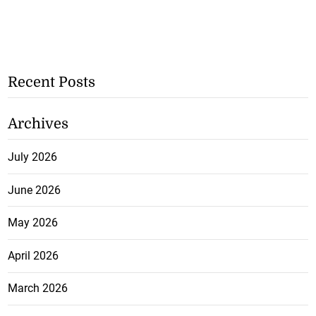
Recent Posts
Archives
July 2026
June 2026
May 2026
April 2026
March 2026