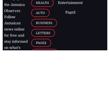
Entertainment
HEALTH
the Jamaica
Observer.
Page2
AUTO
Follow
BUSINESS
Jamaican
news online
LETTERS
for free and
stay informed
PAGE2
on what's
FOOTBALL
happening in
the
Caribbean
Jamaica Observer,
2026
© All
Rights Reserved
Home
Contact Us
RSS Feeds
Feedback
Privacy Policy