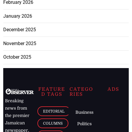
February 2026
January 2026
December 2025
November 2025
October 2025
FEATURE
CATEGO
ADS
D TAGS
RIES
Breaking
news from
EDITORIAL
Business
the premier
Jamaican
COLUMNS
Politics
newspaper,