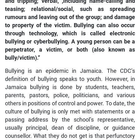
and tripping; verbal, ,including name-calling and
teasing; relational/social, such as spreading
rumours and leaving out of the group; and damage
to property of the victim. Bullying can also occur
through technology, which is called electronic
bullying or cyberbullying. A young person can be a
perpetrator, a victim, or both (also known as
bully/victim).”
Bullying is an epidemic in Jamaica. The CDC’s
definition of bullying speaks to youth. However, in
Jamaica bullying is done by students, teachers,
parents, pastors, police, politicians, and various
others in positions of control and power. To date, the
culture of bullying is only met with statements or a
passing address by the school’s representative,
usually principal, dean of discipline, or guidance
counsellor. What they do not get is that perfunctory