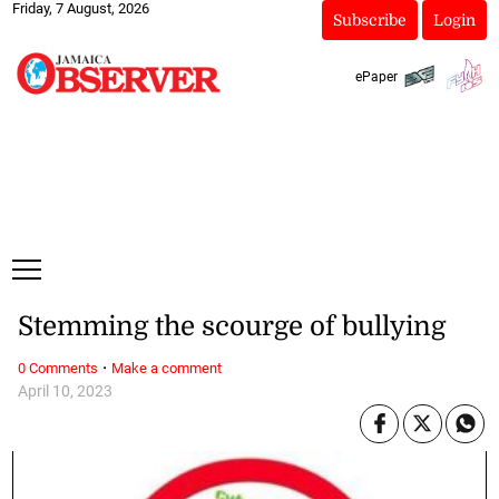
Friday, 7 August, 2026
Subscribe
Login
ePaper
Stemming the scourge of bullying
·
0 Comments
Make a comment
April 10, 2023