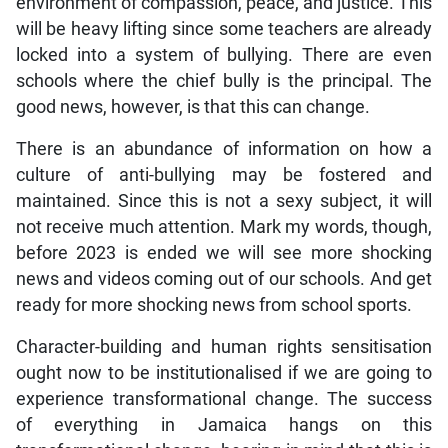
environment of compassion, peace, and justice. This
will be heavy lifting since some teachers are already
locked into a system of bullying. There are even
schools where the chief bully is the principal. The
good news, however, is that this can change.
There is an abundance of information on how a
culture of anti-bullying may be fostered and
maintained. Since this is not a sexy subject, it will
not receive much attention. Mark my words, though,
before 2023 is ended we will see more shocking
news and videos coming out of our schools. And get
ready for more shocking news from school sports.
Character-building and human rights sensitisation
ought now to be institutionalised if we are going to
experience transformational change. The success
of everything in Jamaica hangs on this