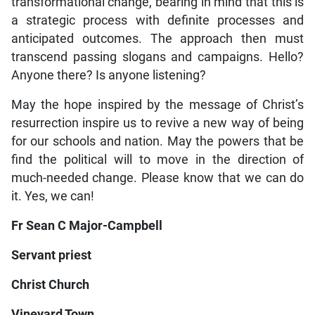
transformational change, bearing in mind that this is
a strategic process with definite processes and
anticipated outcomes. The approach then must
transcend passing slogans and campaigns. Hello?
Anyone there? Is anyone listening?
May the hope inspired by the message of Christ’s
resurrection inspire us to revive a new way of being
for our schools and nation. May the powers that be
find the political will to move in the direction of
much-needed change. Please know that we can do
it. Yes, we can!
Fr Sean C Major-Campbell
Servant priest
Christ Church
Vineyard Town