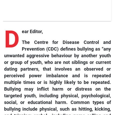
D
ear Editor,
The Centre for Disease Control and
Prevention (CDC) defines bullying as “any
unwanted aggressive behaviour by another youth
or group of youth, who are not siblings or current
dating partners, that involves an observed or
perceived power imbalance and is repeated
multiple times or is highly likely to be repeated.
Bullying may inflict harm or distress on the
targeted youth, including physical, psychological,
social, or educational harm. Common types of
bullying include physical, such as hitting, kicking,