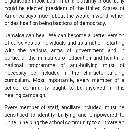
organisation look bad. That a blatantly proud bully
could be elected president of the United States of
America says much about the western world, which
prides itself on being bastions of democracy.
Jamaica can heal. We can become a better version
of ourselves as individuals and as a nation. Starting
with the various arms of government and in
particular the ministries of education and health, a
national programme of anti-bullying must of
necessity be included in the character-building
curriculum. Most importantly, every member of a
school community ought to be involved in this
healing campaign.
Every member of staff, ancillary included, must be
sensitised to identify bullying and empowered to
unite in helping the school community to cultivate an