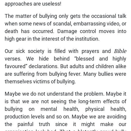
approaches are useless!
The matter of bullying only gets the occasional talk
when some news of scandal, embarrassing video, or
death has occurred. Damage control moves into
high gear in the interest of the institution.
Our sick society is filled with prayers and
Bible
verses. We hide behind “blessed and highly
favoured” declarations. But adults and children alike
are suffering from bullying fever. Many bullies were
themselves victims of bullying.
Maybe we do not understand the problem. Maybe it
is that we are not seeing the long-term effects of
bullying on mental health, physical health,
production levels and so on. Maybe we are avoiding
the painful truth since it might make our