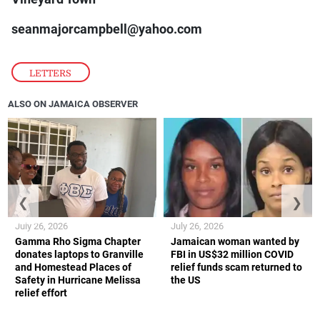
seanmajorcampbell@yahoo.com
LETTERS
ALSO ON JAMAICA OBSERVER
❮
❯
July 26, 2026
July 26, 2026
Gamma Rho Sigma Chapter
Jamaican woman wanted by
donates laptops to Granville
FBI in US$32 million COVID
and Homestead Places of
relief funds scam returned to
Safety in Hurricane Melissa
the US
relief effort