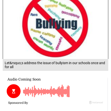
Let&rsquo;s address the issue of bullyism in our schools once and
for all