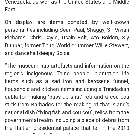
Venezuela, as well as the United States and Middle
East.
On display are items donated by well-known
personalities including Sean Paul, Shaggy, Sir Vivian
Richards, Chris Gayle, Usain Bolt, Ato Boldon, Sly
Dunbar, former Third World drummer Willie Stewart,
and dancehall deejay Spice.
“The museum has artefacts and information on the
region’s indigenous Taino people, plantation life
items such as a sad iron and kerosene funnel,
household and kitchen items including a Trinidadian
dabla for making ‘buss up shut’ roti and a cou cou
stick from Barbados for the making of that island’s
national dish (flying fish and cou cou), relics from the
governmental realm including a piece of debris from
the Haitian presidential palace that fell in the 2010