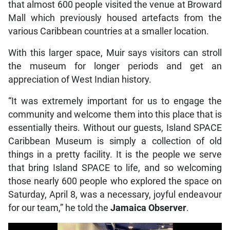
that almost 600 people visited the venue at Broward
Mall which previously housed artefacts from the
various Caribbean countries at a smaller location.
With this larger space, Muir says visitors can stroll
the museum for longer periods and get an
appreciation of West Indian history.
“It was extremely important for us to engage the
community and welcome them into this place that is
essentially theirs. Without our guests, Island SPACE
Caribbean Museum is simply a collection of old
things in a pretty facility. It is the people we serve
that bring Island SPACE to life, and so welcoming
those nearly 600 people who explored the space on
Saturday, April 8, was a necessary, joyful endeavour
for our team,” he told the
Jamaica Observer
.