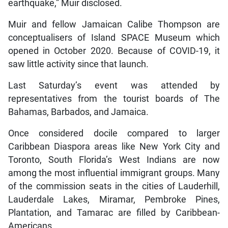
earthquake,” Muir disclosed.
Muir and fellow Jamaican Calibe Thompson are
conceptualisers of Island SPACE Museum which
opened in October 2020. Because of COVID-19, it
saw little activity since that launch.
Last Saturday’s event was attended by
representatives from the tourist boards of The
Bahamas, Barbados, and Jamaica.
Once considered docile compared to larger
Caribbean Diaspora areas like New York City and
Toronto, South Florida’s West Indians are now
among the most influential immigrant groups. Many
of the commission seats in the cities of Lauderhill,
Lauderdale Lakes, Miramar, Pembroke Pines,
Plantation, and Tamarac are filled by Caribbean-
Americans.