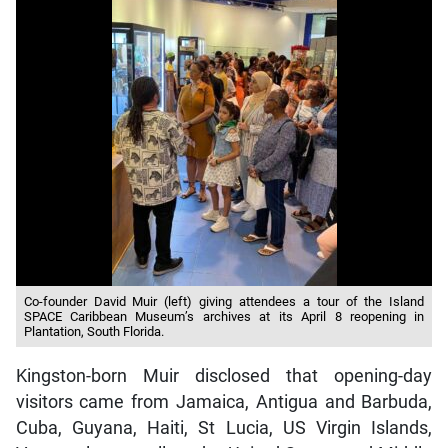
Co-founder David Muir (left) giving attendees a tour of the Island
SPACE Caribbean Museum’s archives at its April 8 reopening in
Plantation, South Florida.
Kingston-born Muir disclosed that opening-day
visitors came from Jamaica, Antigua and Barbuda,
Cuba, Guyana, Haiti, St Lucia, US Virgin Islands,