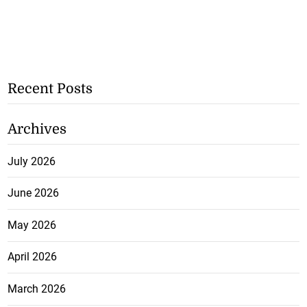
Recent Posts
Archives
July 2026
June 2026
May 2026
April 2026
March 2026