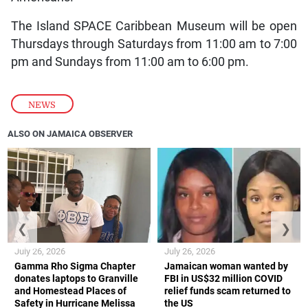
The Island SPACE Caribbean Museum will be open
Thursdays through Saturdays from 11:00 am to 7:00
pm and Sundays from 11:00 am to 6:00 pm.
NEWS
ALSO ON JAMAICA OBSERVER
❮
❯
July 26, 2026
July 26, 2026
Gamma Rho Sigma Chapter
Jamaican woman wanted by
donates laptops to Granville
FBI in US$32 million COVID
and Homestead Places of
relief funds scam returned to
Safety in Hurricane Melissa
the US