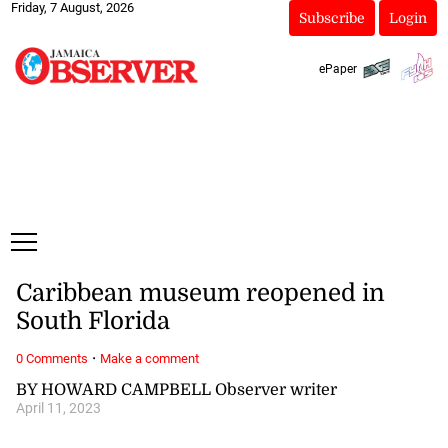
Friday, 7 August, 2026
Subscribe
Login
ePaper
Caribbean museum reopened in
South Florida
·
0 Comments
Make a comment
BY HOWARD CAMPBELL Observer writer
April 11, 2023