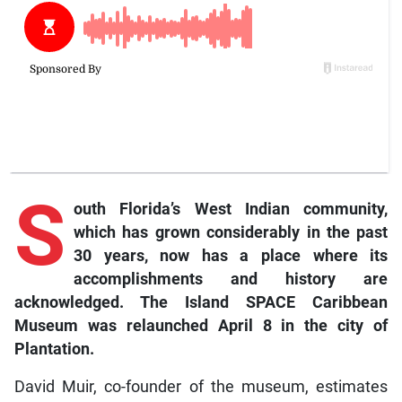
S
outh Florida’s West Indian community,
which has grown considerably in the past
30 years, now has a place where its
accomplishments and history are
acknowledged. The Island SPACE Caribbean
Museum was relaunched April 8 in the city of
Plantation.
David Muir, co-founder of the museum, estimates