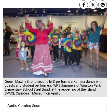
Queen Maxine (front, second left) performs a Kumina dance with
guests and student performers, WPE Jammers of Winston Park
Elementary School Steel Band, at the reopening of the Island
SPACE Caribbean Museum on April 8.