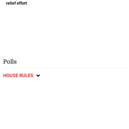
relief effort
Polls
HOUSE RULES