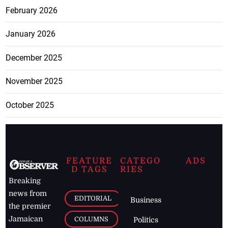
February 2026
January 2026
December 2025
November 2025
October 2025
FEATURE
CATEGO
ADS
D TAGS
RIES
Breaking
news from
EDITORIAL
Business
the premier
Jamaican
COLUMNS
Politics