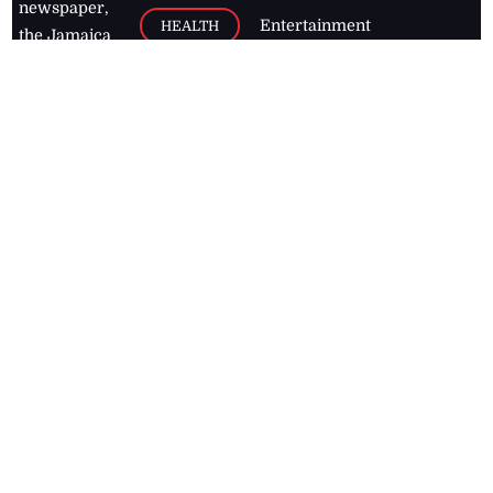
newspaper,
Entertainment
HEALTH
the Jamaica
Observer.
Page2
AUTO
Follow
BUSINESS
Jamaican
news online
LETTERS
for free and
stay informed
PAGE2
on what's
FOOTBALL
happening in
the
Caribbean
Jamaica Observer,
2026
© All
Rights Reserved
Home
Contact Us
RSS Feeds
Feedback
Privacy Policy