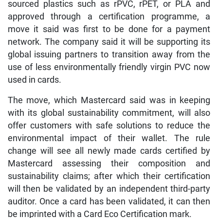
sourced plastics such as rPVC, rPET, or PLA and
approved through a certification programme, a
move it said was first to be done for a payment
network. The company said it will be supporting its
global issuing partners to transition away from the
use of less environmentally friendly virgin PVC now
used in cards.
The move, which Mastercard said was in keeping
with its global sustainability commitment, will also
offer customers with safe solutions to reduce the
environmental impact of their wallet. The rule
change will see all newly made cards certified by
Mastercard assessing their composition and
sustainability claims; after which their certification
will then be validated by an independent third-party
auditor. Once a card has been validated, it can then
be imprinted with a Card Eco Certification mark.