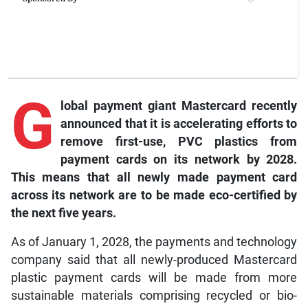
G
lobal payment giant Mastercard recently
announced that it is accelerating efforts to
remove first-use, PVC plastics from
payment cards on its network by 2028.
This means that all newly made payment card
across its network are to be made eco-certified by
the next five years.
As of January 1, 2028, the payments and technology
company said that all newly-produced Mastercard
plastic payment cards will be made from more
sustainable materials comprising recycled or bio-