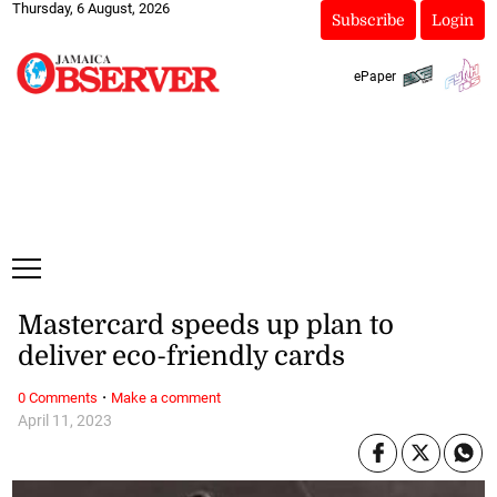
Thursday, 6 August, 2026
Subscribe
Login
ePaper
Mastercard speeds up plan to
deliver eco-friendly cards
·
0 Comments
Make a comment
April 11, 2023