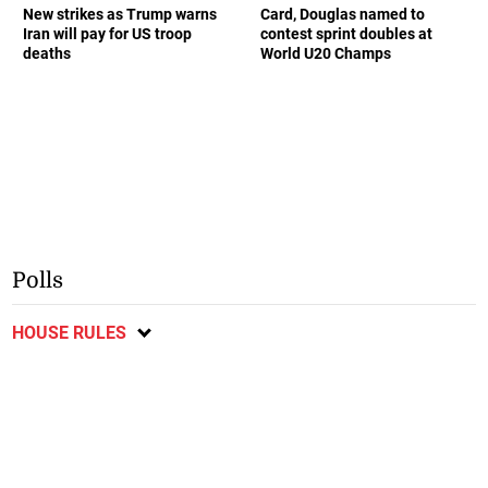
New strikes as Trump warns
Card, Douglas named to
Iran will pay for US troop
contest sprint doubles at
deaths
World U20 Champs
Polls
HOUSE RULES