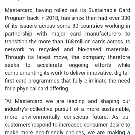
Mastercard, having rolled out its Sustainable Card
Program back in 2018, has since then had over 330
of its issuers across some 80 countries working in
partnership with major card manufacturers to
transition the more than 168 million cards across its
network to recycled and bio-based materials.
Through its latest move, the company therefore
seeks to accelerate ongoing efforts while
complementing its work to deliver innovative, digital-
first card programmes that fully eliminate the need
for a physical card offering.
“At Mastercard we are leading and shaping our
industry’s collective pursuit of a more sustainable,
more environmentally conscious future. As our
customers respond to increased consumer desire to
make more eco-friendly choices, we are making a