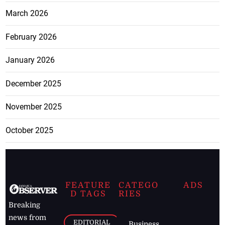
March 2026
February 2026
January 2026
December 2025
November 2025
October 2025
FEATURE
CATEGO
ADS
D TAGS
RIES
Breaking
news from
EDITORIAL
Business