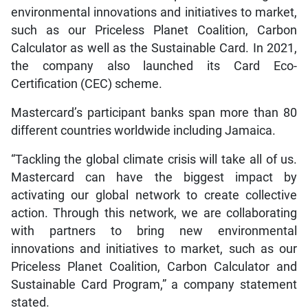
environmental innovations and initiatives to market,
such as our Priceless Planet Coalition, Carbon
Calculator as well as the Sustainable Card. In 2021,
the company also launched its Card Eco-
Certification (CEC) scheme.
Mastercard’s participant banks span more than 80
different countries worldwide including Jamaica.
“Tackling the global climate crisis will take all of us.
Mastercard can have the biggest impact by
activating our global network to create collective
action. Through this network, we are collaborating
with partners to bring new environmental
innovations and initiatives to market, such as our
Priceless Planet Coalition, Carbon Calculator and
Sustainable Card Program,” a company statement
stated.