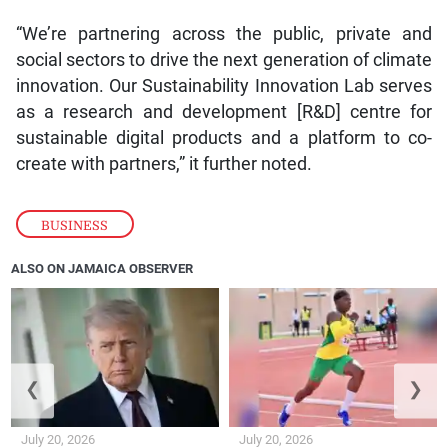
“We’re partnering across the public, private and
social sectors to drive the next generation of climate
innovation. Our Sustainability Innovation Lab serves
as a research and development [R&D] centre for
sustainable digital products and a platform to co-
create with partners,” it further noted.
BUSINESS
ALSO ON JAMAICA OBSERVER
❮
❯
July 20, 2026
July 20, 2026