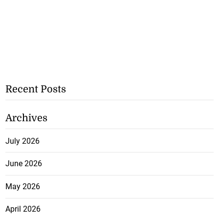
Recent Posts
Archives
July 2026
June 2026
May 2026
April 2026