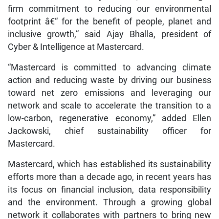
firm commitment to reducing our environmental
footprint â€“ for the benefit of people, planet and
inclusive growth,” said Ajay Bhalla, president of
Cyber & Intelligence at Mastercard.
“Mastercard is committed to advancing climate
action and reducing waste by driving our business
toward net zero emissions and leveraging our
network and scale to accelerate the transition to a
low-carbon, regenerative economy,” added Ellen
Jackowski, chief sustainability officer for
Mastercard.
Mastercard, which has established its sustainability
efforts more than a decade ago, in recent years has
its focus on financial inclusion, data responsibility
and the environment. Through a growing global
network it collaborates with partners to bring new