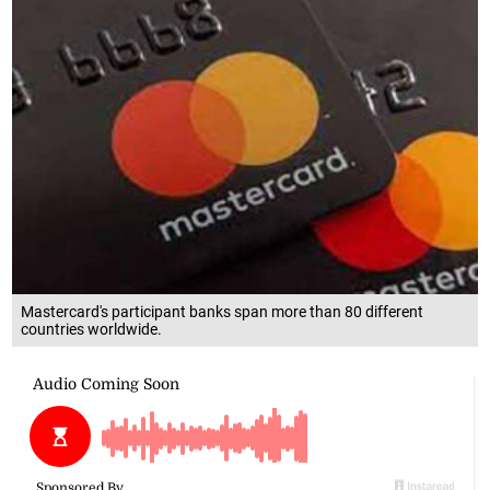
Mastercard's participant banks span more than 80 different
countries worldwide.