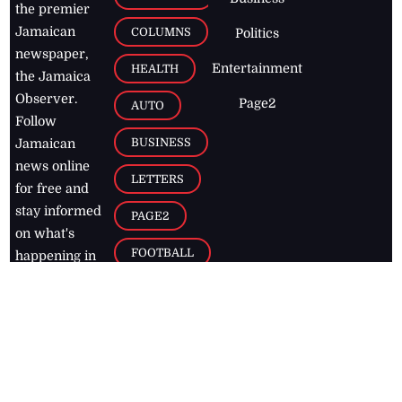
the premier
Jamaican
COLUMNS
Politics
newspaper,
Entertainment
HEALTH
the Jamaica
Observer.
Page2
AUTO
Follow
BUSINESS
Jamaican
news online
LETTERS
for free and
stay informed
PAGE2
on what's
FOOTBALL
happening in
the
Caribbean
Jamaica Observer,
2026
© All
Rights Reserved
Home
Contact Us