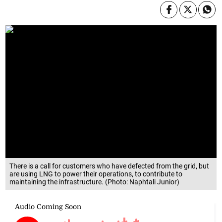
There is a call for customers who have defected from the grid, but
are using LNG to power their operations, to contribute to
maintaining the infrastructure. (Photo: Naphtali Junior)