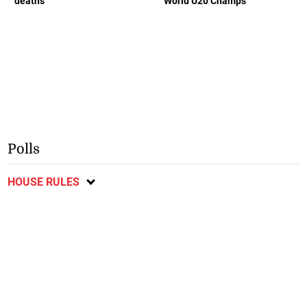
deaths
World U20 Champs
Polls
HOUSE RULES