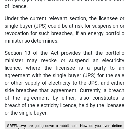
of licence.
Under the current relevant section, the licensee or
single buyer (JPS) could be at risk for suspension or
revocation for such breaches, if an energy portfolio
minister so determines.
Section 13 of the Act provides that the portfolio
minister may revoke or suspend an electricity
licence, where the licensee is a party to an
agreement with the single buyer (JPS) for the sale
or other supply of electricity to the JPS, and either
side breaches that agreement. Currently, a breach
of the agreement by either, also constitutes a
breach of the electricity licence, held by the licensee
or the single buyer.
GREEN…we are going down a rabbit hole. How do you even define