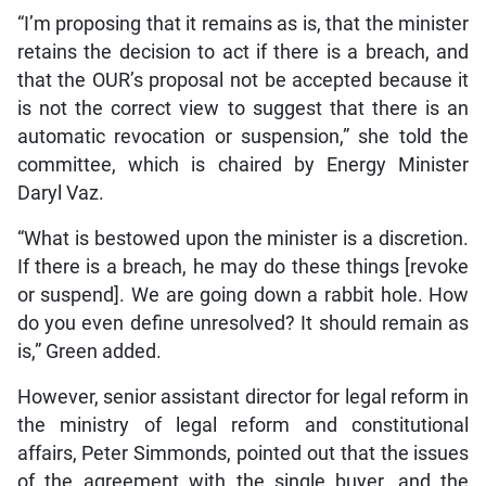
“I’m proposing that it remains as is, that the minister
retains the decision to act if there is a breach, and
that the OUR’s proposal not be accepted because it
is not the correct view to suggest that there is an
automatic revocation or suspension,” she told the
committee, which is chaired by Energy Minister
Daryl Vaz.
“What is bestowed upon the minister is a discretion.
If there is a breach, he may do these things [revoke
or suspend]. We are going down a rabbit hole. How
do you even define unresolved? It should remain as
is,” Green added.
However, senior assistant director for legal reform in
the ministry of legal reform and constitutional
affairs, Peter Simmonds, pointed out that the issues
of the agreement with the single buyer, and the