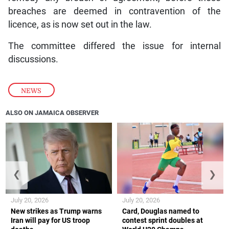
breaches are deemed in contravention of the
licence, as is now set out in the law.
The committee differed the issue for internal
discussions.
NEWS
ALSO ON JAMAICA OBSERVER
❮
❯
July 20, 2026
July 20, 2026
New strikes as Trump warns
Card, Douglas named to
Iran will pay for US troop
contest sprint doubles at