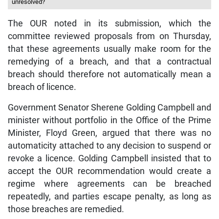
unresolved?
The OUR noted in its submission, which the
committee reviewed proposals from on Thursday,
that these agreements usually make room for the
remedying of a breach, and that a contractual
breach should therefore not automatically mean a
breach of licence.
Government Senator Sherene Golding Campbell and
minister without portfolio in the Office of the Prime
Minister, Floyd Green, argued that there was no
automaticity attached to any decision to suspend or
revoke a licence. Golding Campbell insisted that to
accept the OUR recommendation would create a
regime where agreements can be breached
repeatedly, and parties escape penalty, as long as
those breaches are remedied.