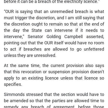
before it can be a breach of the electricity licence.”
“OUR is saying that an unremedied breach is what
must trigger the discretion, and I am still saying that
the discretion ought to remain so that at the end of
the day the State can intervene if it needs to
intervene,” Senator Golding Campbell asserted,
pointing out that the OUR itself would have no room
to act if breaches are allowed to go unfettered
unless they are unresolved.
At the same time, the current provision also says
that this revocation or suspension provision doesn’t
apply to an existing licence unless that licence so
specifies.
Simmonds stressed that the section would have to
be amended so that the parties are allowed time to
remedy any breach of agreement, before those