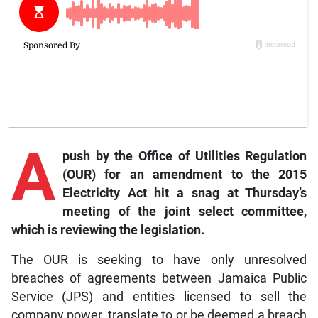
A
push by the Office of Utilities Regulation
(OUR) for an amendment to the 2015
Electricity Act hit a snag at Thursday’s
meeting of the joint select committee,
which is reviewing the legislation.
The OUR is seeking to have only unresolved
breaches of agreements between Jamaica Public
Service (JPS) and entities licensed to sell the
company power, translate to or be deemed a breach