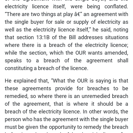
electricity licence itself, were being conflated.
“There are two things at play â€” an agreement with
the single buyer for sale or supply of electricity as
well as the electricity licence itself,” he said, noting
that section 13:1B of the Bill addresses situations
where there is a breach of the electricity licence;
while the section, which the OUR wants amended,
speaks to a breach of the agreement shall
constituting a breach of the licence.
He explained that, “What the OUR is saying is that
these agreements provide for breaches to be
remedied, so where there is an unremedied breach
of the agreement, that is where it should be a
breach of the electricity licence. In other words, the
person who has the agreement with the single buyer
must be given the opportunity to remedy the breach