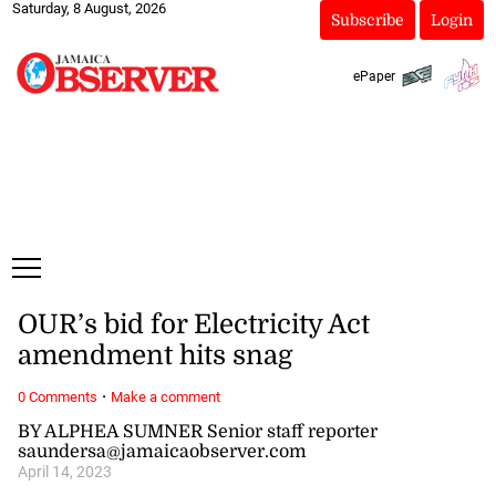
Saturday, 8 August, 2026
Subscribe
Login
ePaper
OUR’s bid for Electricity Act
amendment hits snag
·
0 Comments
Make a comment
BY ALPHEA SUMNER Senior staff reporter
saundersa@jamaicaobserver.com
April 14, 2023