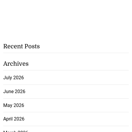
Recent Posts
Archives
July 2026
June 2026
May 2026
April 2026