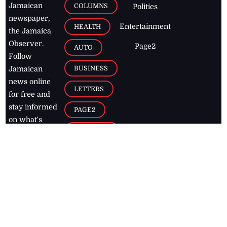
Jamaican
COLUMNS
Politics
newspaper,
Entertainment
HEALTH
the Jamaica
Observer.
Page2
AUTO
Follow
BUSINESS
Jamaican
news online
LETTERS
for free and
stay informed
PAGE2
on what's
FOOTBALL
happening in
the
Caribbean
Jamaica Observer,
2026
© All
Rights Reserved
Home
Contact Us
RSS Feeds