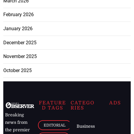
March 2026
February 2026
January 2026
December 2025
November 2025
October 2025
FEATURE
CATEGO
ADS
D TAGS
RIES
Breaking
news from
EDITORIAL
Business
the premier