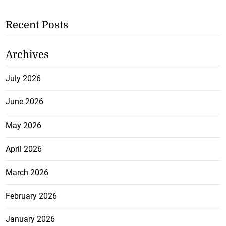
Recent Posts
Archives
July 2026
June 2026
May 2026
April 2026
March 2026
February 2026
January 2026