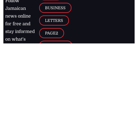
Follow
BUSINESS
Jamaican
news online
LETTERS
for free and
stay informed
PAGE2
on what's
FOOTBALL
happening in
the
Caribbean
Jamaica Observer,
2026
© All
Rights Reserved
Home
Contact Us
RSS Feeds
Feedback
Privacy Policy
Editorial Code of
Conduct