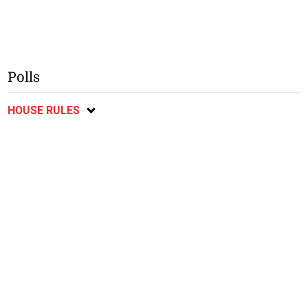
Polls
HOUSE RULES