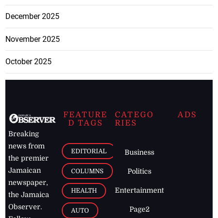
December 2025
November 2025
October 2025
FEATURE
CATEGO
ADS
D TAGS
RIES
Breaking
news from
EDITORIAL
Business
the premier
Jamaican
COLUMNS
Politics
newspaper,
Entertainment
HEALTH
the Jamaica
Observer.
Page2
AUTO