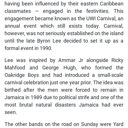
having been influenced by their eastern Caribbean
classmates — engaged in the festivities. This
engagement became known as the UWI Carnival, an
annual event which still exists today. Carnival,
however, was not seriously established on the island
until the late Byron Lee decided to set it up as a
formal event in 1990.
Lee was inspired by Ammar Jr alongside Ricky
Mahfood and George Hugh, who formed the
Oakridge Boys and had introduced a small-scale
carnival celebration just one year prior. The idea was
birthed after the men were forced to remain in
Jamaica in 1989 due to political strife and one of the
most brutal natural disasters Jamaica had ever
seen.
The other bands on the road on Sunday were Yard