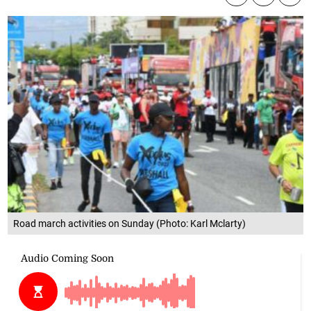
Road march activities on Sunday (Photo: Karl Mclarty)