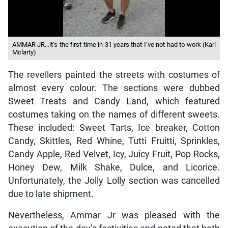
AMMAR JR…it’s the first time in 31 years that I’ve not had to work (Karl
Mclarty)
The revellers painted the streets with costumes of
almost every colour. The sections were dubbed
Sweet Treats and Candy Land, which featured
costumes taking on the names of different sweets.
These included: Sweet Tarts, Ice breaker, Cotton
Candy, Skittles, Red Whine, Tutti Fruitti, Sprinkles,
Candy Apple, Red Velvet, Icy, Juicy Fruit, Pop Rocks,
Honey Dew, Milk Shake, Dulce, and Licorice.
Unfortunately, the Jolly Lolly section was cancelled
due to late shipment.
Nevertheless, Ammar Jr was pleased with the