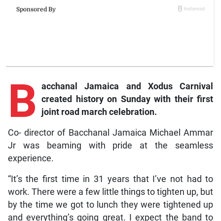
B
acchanal Jamaica and Xodus Carnival
created history on Sunday with their first
joint road march celebration.
Co- director of Bacchanal Jamaica Michael Ammar
Jr was beaming with pride at the seamless
experience.
“It’s the first time in 31 years that I’ve not had to
work. There were a few little things to tighten up, but
by the time we got to lunch they were tightened up
and everything’s going great. I expect the band to