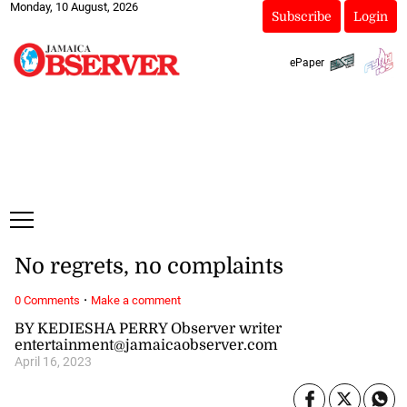
Monday, 10 August, 2026
Subscribe
Login
ePaper
No regrets, no complaints
·
0 Comments
Make a comment
BY KEDIESHA PERRY Observer writer
entertainment@jamaicaobserver.com
April 16, 2023