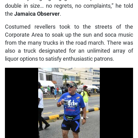
double in size… no regrets, no complaints,” he told
the
Jamaica Observer
.
Costumed revellers took to the streets of the
Corporate Area to soak up the sun and soca music
from the many trucks in the road march. There was
also a truck designated for an unlimited array of
liquor options to satisfy enthusiastic patrons.