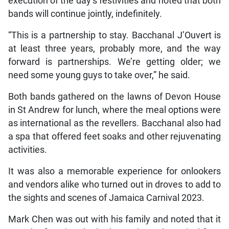
execution of the day’s festivities and noted that both
bands will continue jointly, indefinitely.
“This is a partnership to stay. Bacchanal J’Ouvert is
at least three years, probably more, and the way
forward is partnerships. We’re getting older; we
need some young guys to take over,” he said.
Both bands gathered on the lawns of Devon House
in St Andrew for lunch, where the meal options were
as international as the revellers. Bacchanal also had
a spa that offered feet soaks and other rejuvenating
activities.
It was also a memorable experience for onlookers
and vendors alike who turned out in droves to add to
the sights and scenes of Jamaica Carnival 2023.
Mark Chen was out with his family and noted that it