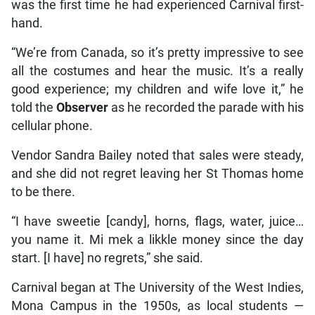
was the first time he had experienced Carnival first-
hand.
“We’re from Canada, so it’s pretty impressive to see
all the costumes and hear the music. It’s a really
good experience; my children and wife love it,” he
told the
Observer
as he recorded the parade with his
cellular phone.
Vendor Sandra Bailey noted that sales were steady,
and she did not regret leaving her St Thomas home
to be there.
“I have sweetie [candy], horns, flags, water, juice…
you name it. Mi mek a likkle money since the day
start. [I have] no regrets,” she said.
Carnival began at The University of the West Indies,
Mona Campus in the 1950s, as local students —