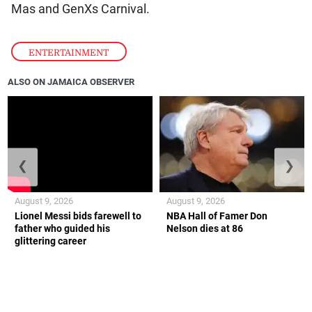
Mas and GenXs Carnival.
ENTERTAINMENT
ALSO ON JAMAICA OBSERVER
❮
❯
August 9, 2026
August 9, 2026
Lionel Messi bids farewell to
NBA Hall of Famer Don
father who guided his
Nelson dies at 86
glittering career