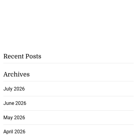
Recent Posts
Archives
July 2026
June 2026
May 2026
April 2026