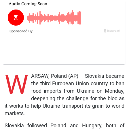
W
ARSAW, Poland (AP) — Slovakia became
the third European Union country to ban
food imports from Ukraine on Monday,
deepening the challenge for the bloc as
it works to help Ukraine transport its grain to world
markets.
Slovakia followed Poland and Hungary, both of