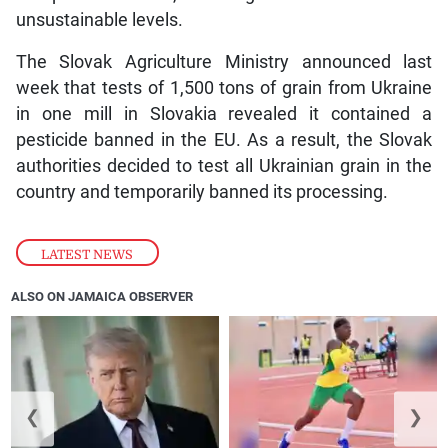
unsustainable levels.
The Slovak Agriculture Ministry announced last
week that tests of 1,500 tons of grain from Ukraine
in one mill in Slovakia revealed it contained a
pesticide banned in the EU. As a result, the Slovak
authorities decided to test all Ukrainian grain in the
country and temporarily banned its processing.
LATEST NEWS
ALSO ON JAMAICA OBSERVER
❮
❯