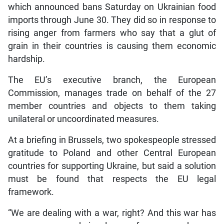
which announced bans Saturday on Ukrainian food
imports through June 30. They did so in response to
rising anger from farmers who say that a glut of
grain in their countries is causing them economic
hardship.
The EU’s executive branch, the European
Commission, manages trade on behalf of the 27
member countries and objects to them taking
unilateral or uncoordinated measures.
At a briefing in Brussels, two spokespeople stressed
gratitude to Poland and other Central European
countries for supporting Ukraine, but said a solution
must be found that respects the EU legal
framework.
“We are dealing with a war, right? And this war has