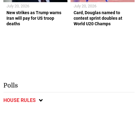
July 20, 2026
July 20, 2026
New strikes as Trump warns
Card, Douglas named to
Iran will pay for US troop
contest sprint doubles at
deaths
World U20 Champs
Polls
HOUSE RULES