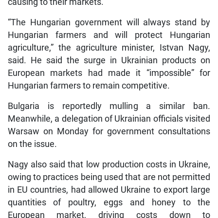
causing to their markets.
“The Hungarian government will always stand by
Hungarian farmers and will protect Hungarian
agriculture,” the agriculture minister, Istvan Nagy,
said. He said the surge in Ukrainian products on
European markets had made it “impossible” for
Hungarian farmers to remain competitive.
Bulgaria is reportedly mulling a similar ban.
Meanwhile, a delegation of Ukrainian officials visited
Warsaw on Monday for government consultations
on the issue.
Nagy also said that low production costs in Ukraine,
owing to practices being used that are not permitted
in EU countries, had allowed Ukraine to export large
quantities of poultry, eggs and honey to the
European market, driving costs down to