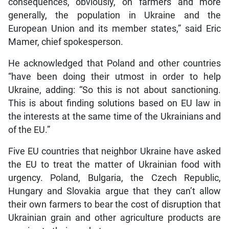
consequences, obviously, on farmers and more
generally, the population in Ukraine and the
European Union and its member states,” said Eric
Mamer, chief spokesperson.
He acknowledged that Poland and other countries
“have been doing their utmost in order to help
Ukraine, adding: “So this is not about sanctioning.
This is about finding solutions based on EU law in
the interests at the same time of the Ukrainians and
of the EU.”
Five EU countries that neighbor Ukraine have asked
the EU to treat the matter of Ukrainian food with
urgency. Poland, Bulgaria, the Czech Republic,
Hungary and Slovakia argue that they can’t allow
their own farmers to bear the cost of disruption that
Ukrainian grain and other agriculture products are