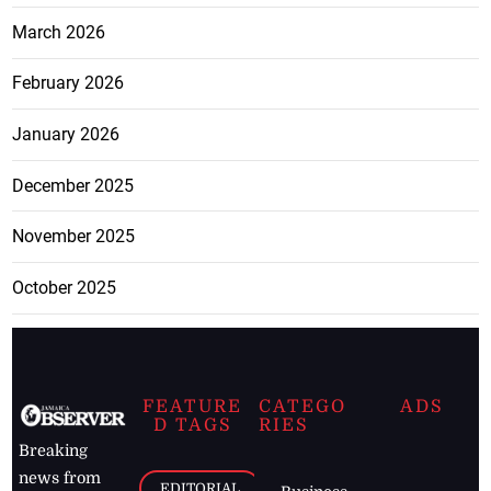
March 2026
February 2026
January 2026
December 2025
November 2025
October 2025
FEATURE
CATEGO
ADS
D TAGS
RIES
Breaking
news from
EDITORIAL