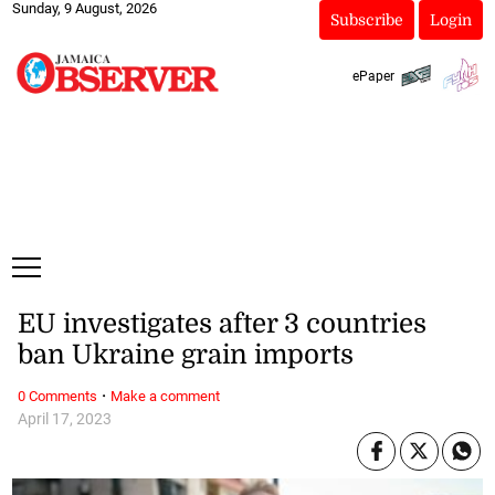
Sunday, 9 August, 2026
Subscribe
Login
ePaper
EU investigates after 3 countries
ban Ukraine grain imports
·
0 Comments
Make a comment
April 17, 2023