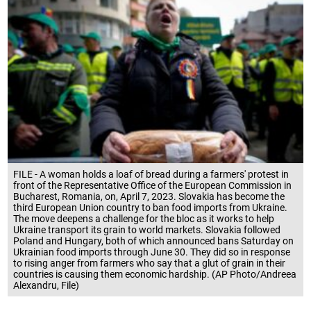
FILE - A woman holds a loaf of bread during a farmers' protest in
front of the Representative Office of the European Commission in
Bucharest, Romania, on, April 7, 2023. Slovakia has become the
third European Union country to ban food imports from Ukraine.
The move deepens a challenge for the bloc as it works to help
Ukraine transport its grain to world markets. Slovakia followed
Poland and Hungary, both of which announced bans Saturday on
Ukrainian food imports through June 30. They did so in response
to rising anger from farmers who say that a glut of grain in their
countries is causing them economic hardship. (AP Photo/Andreea
Alexandru, File)