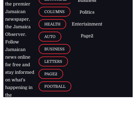
Business
the premier
Jamaican
COLUMNS
Politics
newspaper,
Entertainment
HEALTH
the Jamaica
Observer.
Page2
AUTO
Follow
BUSINESS
Jamaican
news online
LETTERS
for free and
stay informed
PAGE2
on what's
FOOTBALL
happening in
the
Caribbean
Jamaica Observer,
2026
© All
Rights Reserved
Home
Contact Us