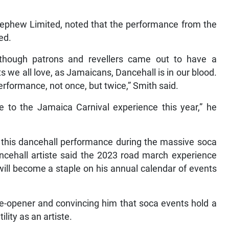
ephew Limited, noted that the performance from the
ed.
 although patrons and revellers came out to have a
 we all love, as Jamaicans, Dancehall is in our blood.
erformance, not once, but twice,” Smith said.
e to the Jamaica Carnival experience this year,” he
 this dancehall performance during the massive soca
dancehall artiste said the 2023 road march experience
 will become a staple on his annual calendar of events
e-opener and convincing him that soca events hold a
lity as an artiste.