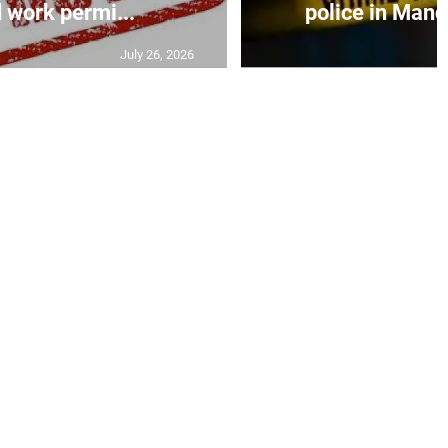
 work permi...
police in Mande
July 26, 2026