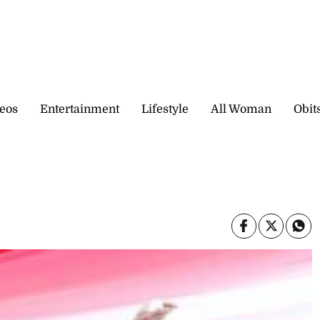
eos
Entertainment
Lifestyle
All Woman
Obit