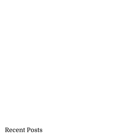
Recent Posts