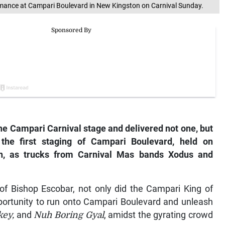
rmance at Campari Boulevard in New Kingston on Carnival Sunday.
the Campari Carnival stage and delivered not one, but
the first staging of Campari Boulevard, held on
on, as trucks from Carnival Mas bands Xodus and
of Bishop Escobar, not only did the Campari King of
pportunity to run onto Campari Boulevard and unleash
key,
and
Nuh Boring Gyal
, amidst the gyrating crowd