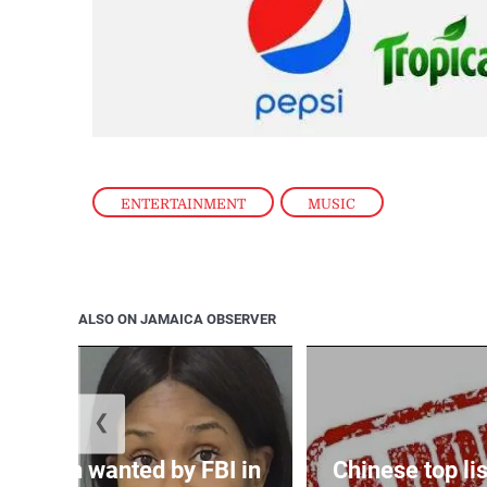
ENTERTAINMENT
,
MUSIC
ALSO ON JAMAICA OBSERVER
❮
 woman wanted by FBI in
Chinese top lis