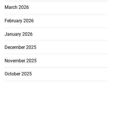
March 2026
February 2026
January 2026
December 2025
November 2025
October 2025