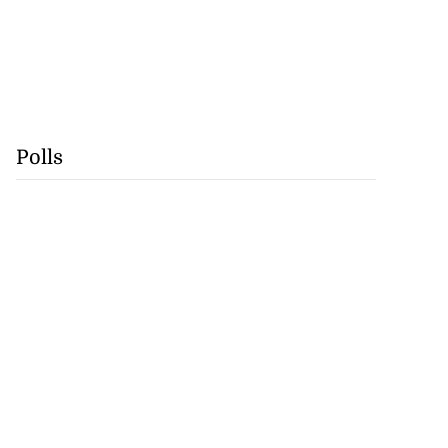
Polls