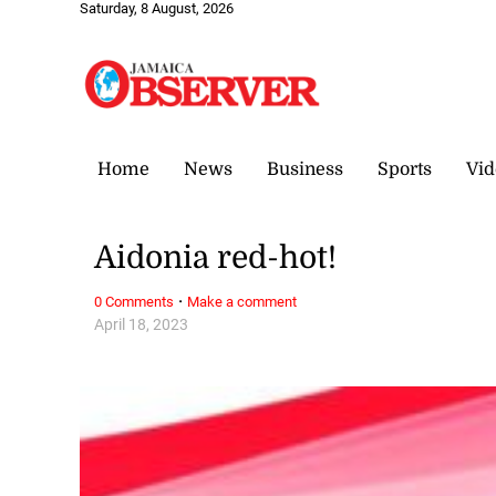
Saturday, 8 August, 2026
Home
News
Business
Sports
Vid
Aidonia red-hot!
·
0 Comments
Make a comment
April 18, 2023