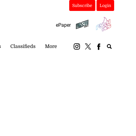
Subscribe
Login
ePaper
s
Classifieds
More