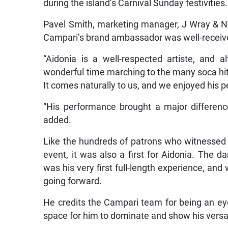
during the island’s Carnival Sunday festivities.
Pavel Smith, marketing manager, J Wray & N
Campari’s brand ambassador was well-receiv
“Aidonia is a well-respected artiste, and
wonderful time marching to the many soca hits
It comes naturally to us, and we enjoyed his p
“His performance brought a major differenc
added.
Like the hundreds of patrons who witnessed
event, it was also a first for Aidonia. The 
was his very first full-length experience, and
going forward.
He credits the Campari team for being an ey
space for him to dominate and show his versati