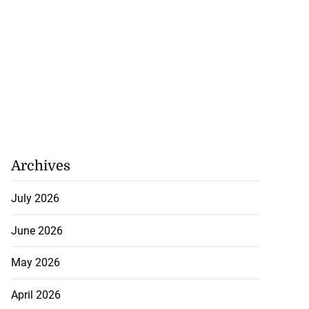
ville shoo...
July 26, 2026
Archives
July 2026
June 2026
May 2026
April 2026