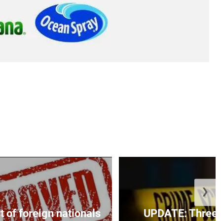
❯
t of foreign nationals
UPDATE: Three f