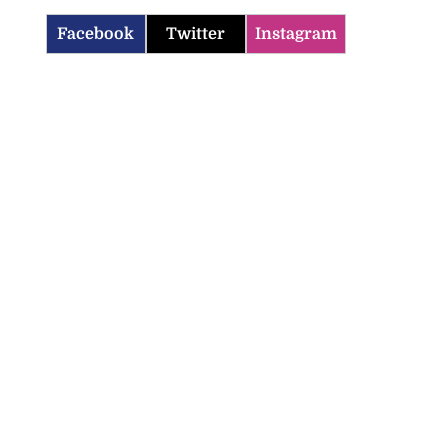
Facebook
Twitter
Instagram