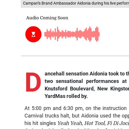
Campari's Brand Ambassador Aidonia during his live perfo
D
ancehall sensation Aidonia took to 
two sensational performances at 
Knutsford Boulevard, New Kingst
YardMas rolled by.
At 5:00 pm and 6:30 pm, on the instruction 
Carnival trucks halt, but Aidonia used the o
his hit singles
Yeah Yeah, Hot Tool, Fi Di Joc