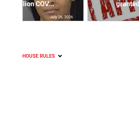
$32 million COV...
granted
July 26, 2026
HOUSE RULES