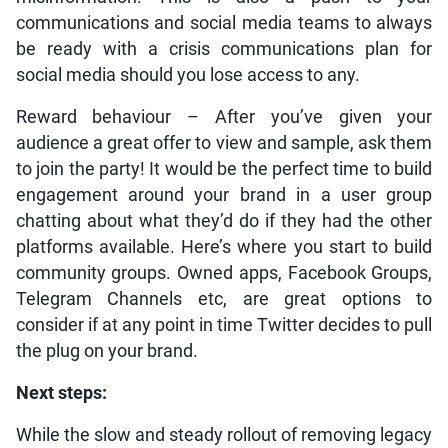
communications and social media teams to always
be ready with a crisis communications plan for
social media should you lose access to any.
Reward behaviour – After you’ve given your
audience a great offer to view and sample, ask them
to join the party! It would be the perfect time to build
engagement around your brand in a user group
chatting about what they’d do if they had the other
platforms available. Here’s where you start to build
community groups. Owned apps, Facebook Groups,
Telegram Channels etc, are great options to
consider if at any point in time Twitter
decides to pull
the plug on your brand.
Next steps:
While the slow and steady rollout of removing legacy