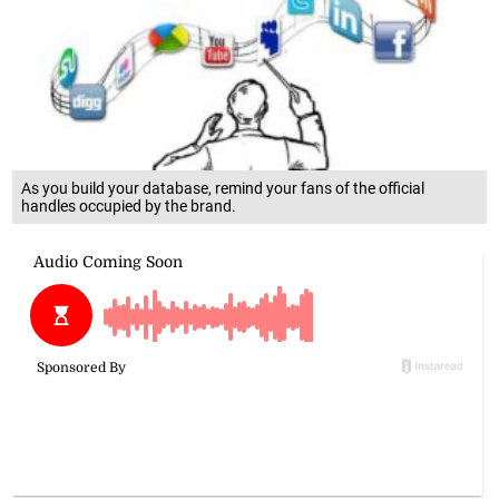
As you build your database, remind your fans of the official
handles occupied by the brand.