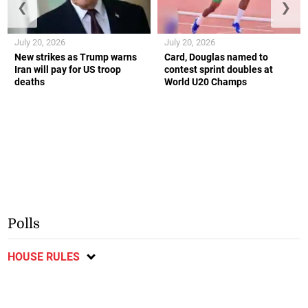
❮
❯
July 20, 2026
July 20, 2026
New strikes as Trump warns
Card, Douglas named to
Iran will pay for US troop
contest sprint doubles at
deaths
World U20 Champs
Polls
HOUSE RULES