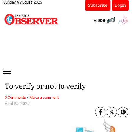
Sunday, 9 August, 2026
Subscribe
Login
ePaper
To verify or not to verify
·
0 Comments
Make a comment
April 25, 2023