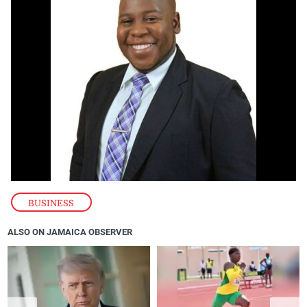
BUSINESS
ALSO ON JAMAICA OBSERVER