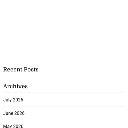
Recent Posts
Archives
July 2026
June 2026
May 2026