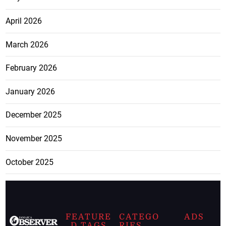
April 2026
March 2026
February 2026
January 2026
December 2025
November 2025
October 2025
FEATURE
CATEGO
ADS
D TAGS
RIES