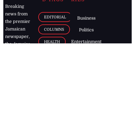
Breaking
news from
EDITORIAL
Business
the premier
Jamaican
COLUMNS
Politics
newspaper,
Entertainment
HEALTH
the Jamaica
Observer.
Page2
AUTO
Follow
BUSINESS
Jamaican
news online
LETTERS
for free and
stay informed
PAGE2
on what's
FOOTBALL
happening in
the
Caribbean