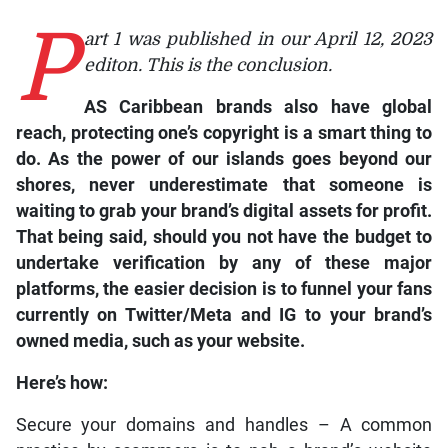
P
art 1 was published in our April 12, 2023
editon. This is the conclusion.
AS Caribbean brands also have global
reach, protecting one’s copyright is a smart thing to
do. As the power of our islands goes beyond our
shores, never underestimate that someone is
waiting to grab your brand’s digital assets for profit.
That being said, should you not have the budget to
undertake verification by any of these major
platforms, the easier decision is to funnel your fans
currently on
Twitter/Meta
and
IG
to your brand’s
owned media, such as your website.
Here’s how:
Secure your domains and handles – A common