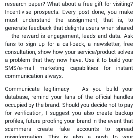
research paper? What about a free gift for visiting?
Incentivise prospects. Every post done, you make
must understand the assignment; that is, to
generate feedback that delights users when shared
— the reward is engagement, leads and data. Ask
fans to sign up for a call-back, a newsletter, free
consultation, show how your service/product solves
a problem that they now have. Use it to build your
SMS/e-mail marketing capabilities for instant
communication always.
Communicate legitimacy – As you build your
database, remind your fans of the official handles
occupied by the brand. Should you decide not to pay
for verification, I suggest you also create backup
profiles, future proofing your brand in the event that
scammers create fake accounts to spread
misinformation. This is also a push to your