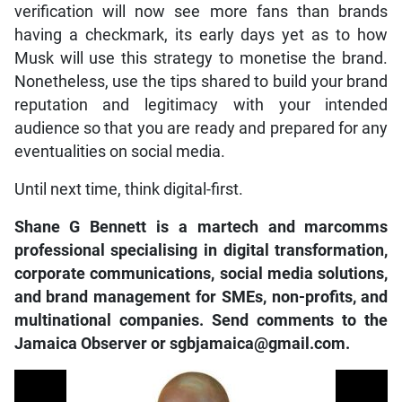
verification will now see more fans than brands
having a checkmark, its early days yet as to how
Musk will use this strategy to monetise the brand.
Nonetheless, use the tips shared to build your brand
reputation and legitimacy with your intended
audience so that you are ready and prepared for any
eventualities on social media.
Until next time, think digital-first.
Shane G Bennett is a martech and marcomms
professional specialising in digital transformation,
corporate communications, social media solutions,
and brand management for SMEs, non-profits, and
multinational companies. Send comments to the
Jamaica Observer or sgbjamaica@gmail.com.