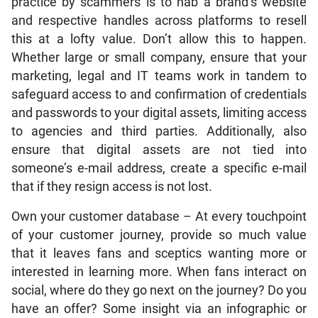
practice by scammers is to nab a brand’s website
and respective handles across platforms to resell
this at a lofty value. Don’t allow this to happen.
Whether large or small company, ensure that your
marketing, legal and IT teams work in tandem to
safeguard access to and confirmation of credentials
and passwords to your digital assets, limiting access
to agencies and third parties. Additionally, also
ensure that digital assets are not tied into
someone’s e-mail address, create a specific e-mail
that if they resign access is not lost.
Own your customer database – At every touchpoint
of your customer journey, provide so much value
that it leaves fans and sceptics wanting more or
interested in learning more. When fans interact on
social, where do they go next on the journey? Do you
have an offer? Some insight via an infographic or