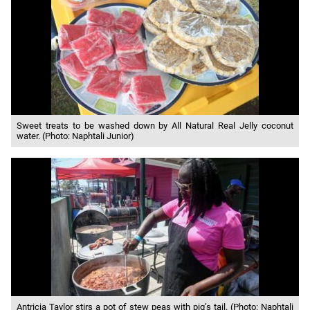
Sweet treats to be washed down by All Natural Real Jelly coconut
water. (Photo: Naphtali Junior)
Antricia Taylor stirs a pot of stew peas with pig’s tail. (Photo: Naphtali