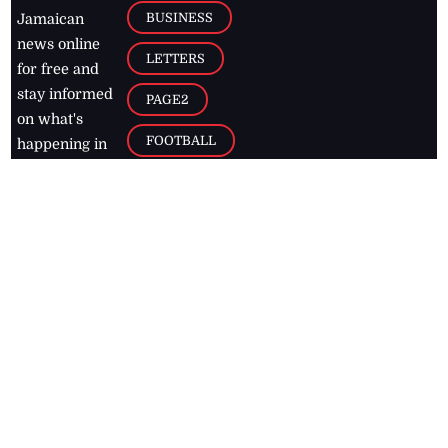
BUSINESS
Jamaican
news online
LETTERS
for free and
stay informed
PAGE2
on what's
FOOTBALL
happening in
the
Caribbean
Jamaica Observer,
2026
© All
Rights Reserved
Home
Contact Us
RSS Feeds
Feedback
Privacy Policy
Editorial Code of
Conduct