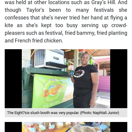
was held at other locations such as Gray’s Hill. And
though Taylor’s been to many festivals she
confesses that she’s never tried her hand at flying a
kite as she’s kept too busy serving up crowd-
pleasers such as festival, fried bammy, fried planting
and French fried chicken.
The Eight7six slush booth was very popular. (Photo: Naphtali Junior)