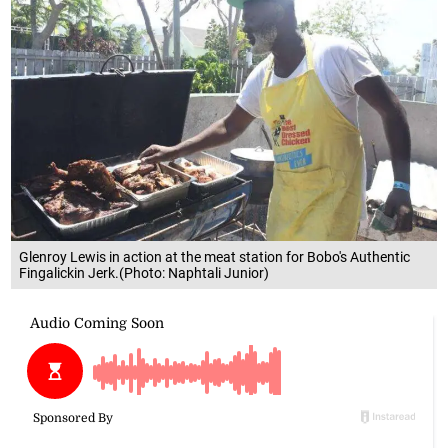
Glenroy Lewis in action at the meat station for Bobo's Authentic
Fingalickin Jerk.(Photo: Naphtali Junior)