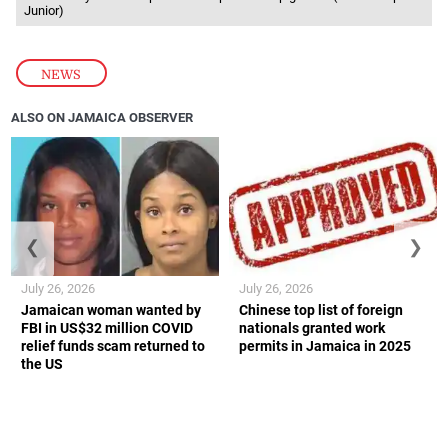
Junior)
NEWS
ALSO ON JAMAICA OBSERVER
❮
❯
July 26, 2026
July 26, 2026
Jamaican woman wanted by
Chinese top list of foreign
FBI in US$32 million COVID
nationals granted work
relief funds scam returned to
permits in Jamaica in 2025
the US