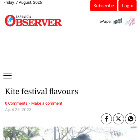
Friday, 7 August, 2026
Subscribe
Login
ePaper
Kite festival flavours
·
0 Comments
Make a comment
April 27, 2023