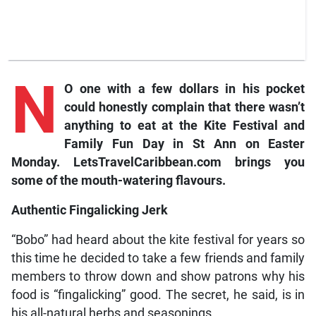
N
O one with a few dollars in his pocket
could honestly complain that there wasn’t
anything to eat at the Kite Festival and
Family Fun Day in St Ann on Easter
Monday. LetsTravelCaribbean.com brings you
some of the mouth-watering flavours.
Authentic Fingalicking Jerk
“Bobo” had heard about the kite festival for years so
this time he decided to take a few friends and family
members to throw down and show patrons why his
food is “fingalicking” good. The secret, he said, is in
his all-natural herbs and seasonings.