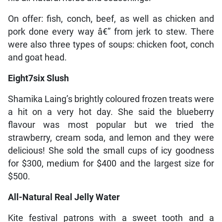
On offer: fish, conch, beef, as well as chicken and
pork done every way â€” from jerk to stew. There
were also three types of soups: chicken foot, conch
and goat head.
Eight7six Slush
Shamika Laing’s brightly coloured frozen treats were
a hit on a very hot day. She said the blueberry
flavour was most popular but we tried the
strawberry, cream soda, and lemon and they were
delicious! She sold the small cups of icy goodness
for $300, medium for $400 and the largest size for
$500.
All-Natural Real Jelly Water
Kite festival patrons with a sweet tooth and a