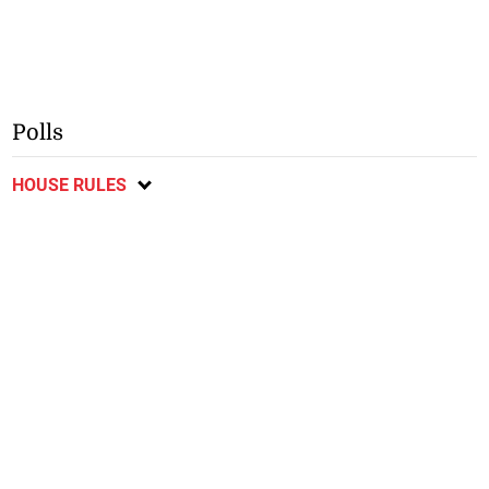
Polls
HOUSE RULES