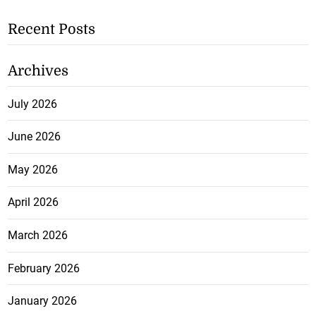
Recent Posts
Archives
July 2026
June 2026
May 2026
April 2026
March 2026
February 2026
January 2026