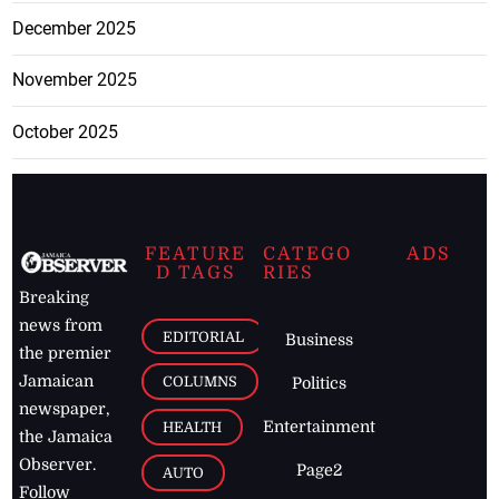
December 2025
November 2025
October 2025
FEATURE
CATEGO
ADS
D TAGS
RIES
Breaking
news from
EDITORIAL
Business
the premier
Jamaican
COLUMNS
Politics
newspaper,
Entertainment
HEALTH
the Jamaica
Observer.
Page2
AUTO
Follow