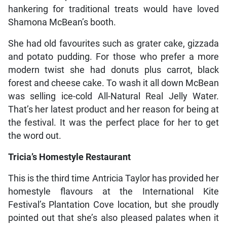
hankering for traditional treats would have loved
Shamona McBean’s booth.
She had old favourites such as grater cake, gizzada
and potato pudding. For those who prefer a more
modern twist she had donuts plus carrot, black
forest and cheese cake. To wash it all down McBean
was selling ice-cold All-Natural Real Jelly Water.
That’s her latest product and her reason for being at
the festival. It was the perfect place for her to get
the word out.
Tricia’s Homestyle Restaurant
This is the third time Antricia Taylor has provided her
homestyle flavours at the International Kite
Festival’s Plantation Cove location, but she proudly
pointed out that she’s also pleased palates when it