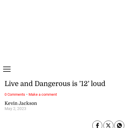
Saturday, 8 August, 2026
Subscribe
Login
ePaper
Live and Dangerous is ’12’ loud
·
0 Comments
Make a comment
Kevin Jackson
May 2, 2023