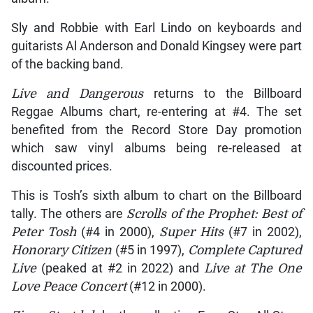
Sly and Robbie with Earl Lindo on keyboards and
guitarists Al Anderson and Donald Kingsey were part
of the backing band.
Live and Dangerous
returns to the Billboard
Reggae Albums chart, re-entering at #4. The set
benefited from the Record Store Day promotion
which saw vinyl albums being re-released at
discounted prices.
This is Tosh’s sixth album to chart on the Billboard
tally. The others are
Scrolls of the Prophet: Best of
Peter Tosh
(#4 in 2000),
Super Hits
(#7 in 2002),
Honorary Citizen
(#5 in 1997),
Complete Captured
Live
(peaked at #2 in 2022) and
Live at The One
Love Peace Concert
(#12 in 2000).