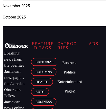
November 2025
October 2025
FEATURE
CATEGO
ADS
D TAGS
RIES
Breaking
news from
EDITORIAL
Business
the premier
Jamaican
COLUMNS
Politics
newspaper,
Entertainment
HEALTH
the Jamaica
Observer.
Page2
AUTO
Follow
BUSINESS
Jamaican
news online