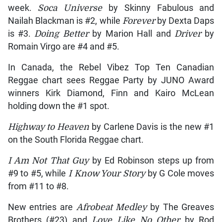
week.
Soca Universe
by Skinny Fabulous and
Nailah Blackman is #2, while
Forever
by Dexta Daps
is #3.
Doing Better
by Marion Hall and
Driver
by
Romain Virgo are #4 and #5.
In Canada, the Rebel Vibez Top Ten Canadian
Reggae chart sees Reggae Party by JUNO Award
winners Kirk Diamond, Finn and Kairo McLean
holding down the #1 spot.
Highway to Heaven
by Carlene Davis is the new #1
on the South Florida Reggae chart.
I Am Not That Guy
by Ed Robinson steps up from
#9 to #5, while
I Know Your Story
by G Cole moves
from #11 to #8.
New entries are
Afrobeat Medley
by The Greaves
Brothers (#23) and
Love Like No Other
by Rod