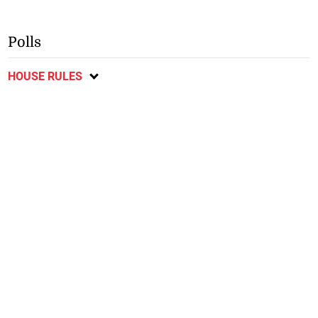
Polls
HOUSE RULES