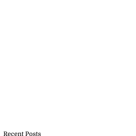
Recent Posts