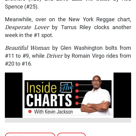
Spence (#25).
Meanwhile, over on the New York Reggae chart,
Desperate Lover
by Tarrus Riley clocks another
week in the #1 spot.
Beautiful Woman
by Glen Washington bolts from
#11 to #9, while
Driver
by Romain Virgo rides from
#20 to #16.