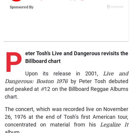
P
eter
Tosh’s
Live and Dangerous
revisits the
Billboard chart
Upon its release in 2001,
Live and
Dangerous: Boston 1976
by Peter Tosh debuted
and peaked at
#
12 on the Billboard Reggae Albums
chart.
The concert, which was recorded live on November
26, 1976 at the end of Tosh’s first American tour,
concentrated on material from his
Legalize It
album.