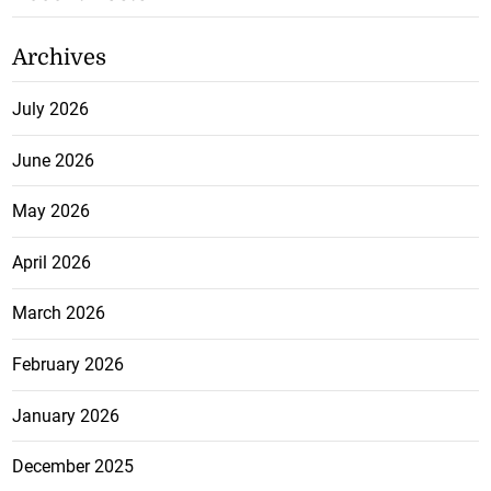
Archives
July 2026
June 2026
May 2026
April 2026
March 2026
February 2026
January 2026
December 2025