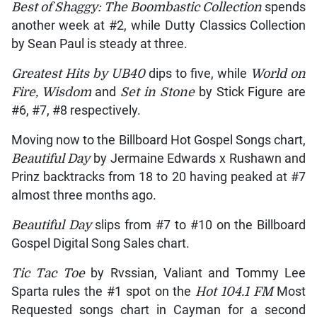
Best of Shaggy: The Boombastic Collection
spends
another week at #2, while Dutty Classics Collection
by Sean Paul is steady at three.
Greatest Hits by UB40
dips to five, while
World on
Fire, Wisdom
and
Set in Stone
by Stick Figure are
#6, #7, #8 respectively.
Moving now to the Billboard Hot Gospel Songs chart,
Beautiful Day
by Jermaine Edwards x Rushawn and
Prinz backtracks from 18 to 20 having peaked at #7
almost three months ago.
Beautiful Day
slips from #7 to #10 on the Billboard
Gospel Digital Song Sales chart.
Tic Tac Toe
by Rvssian, Valiant and Tommy Lee
Sparta rules the #1 spot on the
Hot 104.1 FM
Most
Requested songs chart in Cayman for a second