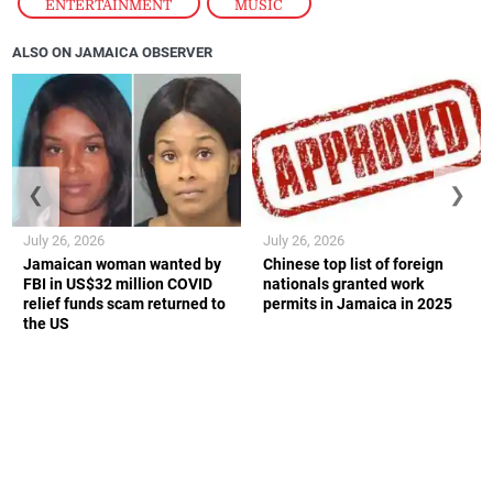
ENTERTAINMENT
,
MUSIC
ALSO ON JAMAICA OBSERVER
❮
❯
July 26, 2026
July 26, 2026
Jamaican woman wanted by
Chinese top list of foreign
FBI in US$32 million COVID
nationals granted work
relief funds scam returned to
permits in Jamaica in 2025
the US