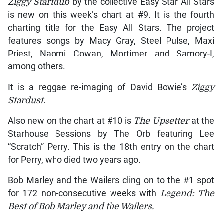
Ziggy Startdub
by the collective Easy Star All Stars
is new on this week’s chart at #9. It is the fourth
charting title for the Easy All Stars. The project
features songs by Macy Gray, Steel Pulse, Maxi
Priest, Naomi Cowan, Mortimer and Samory-I,
among others.
It is a reggae re-imaging of David Bowie’s
Ziggy
Stardust
.
Also new on the chart at #10 is
The Upsetter
at the
Starhouse Sessions by The Orb featuring Lee
“Scratch” Perry. This is the 18th entry on the chart
for Perry, who died two years ago.
Bob Marley and the Wailers cling on to the #1 spot
for 172 non-consecutive weeks with
Legend: The
Best of Bob Marley and the Wailers.