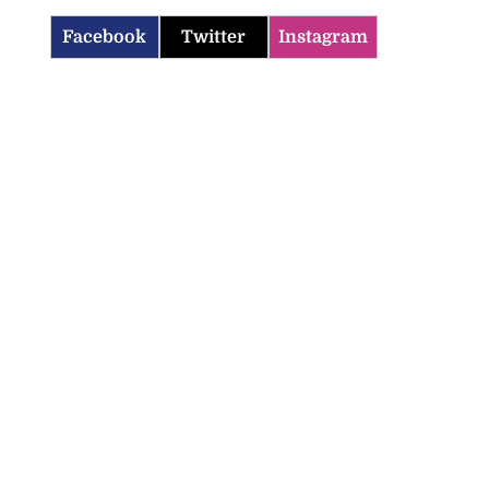
Facebook
Twitter
Instagram