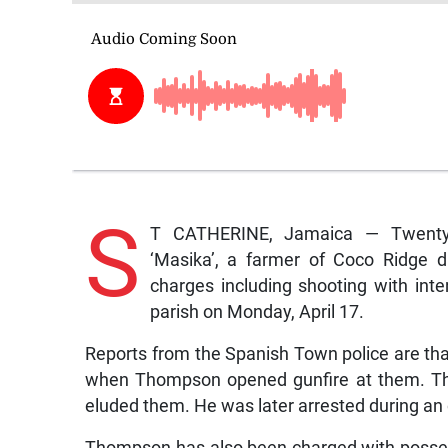
S
T CATHERINE, Jamaica — Twenty-
‘Masika’, a farmer of Coco Ridge di
charges including shooting with inten
parish on Monday, April 17.
Reports from the Spanish Town police are tha
when Thompson opened gunfire at them. Th
eluded them. He was later arrested during an
Thompson has also been charged with posses