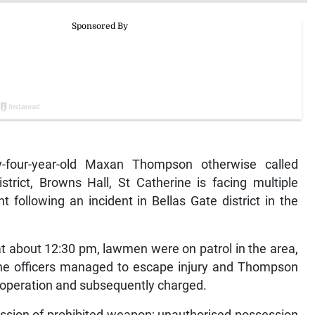
four-year-old Maxan Thompson otherwise called
strict, Browns Hall, St Catherine is facing multiple
t following an incident in Bellas Gate district in the
t about 12:30 pm, lawmen were on patrol in the area,
e officers managed to escape injury and Thompson
 operation and subsequently charged.
sion of prohibited weapon; unauthorised possession