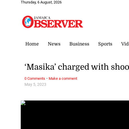
Thursday, 6 August, 2026
Home
News
Business
Sports
Vid
‘Masika’ charged with shoo
·
0 Comments
Make a comment
May 5, 2023