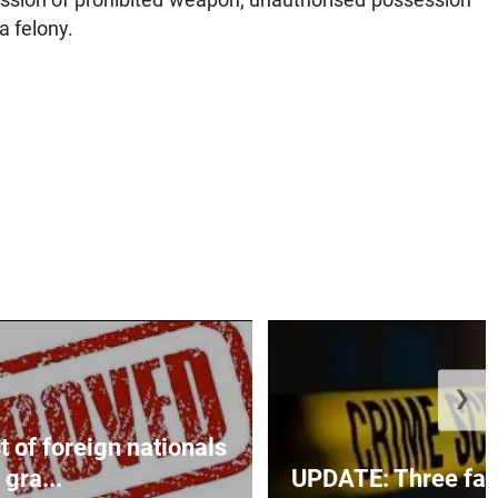
a felony.
❯
t of foreign nationals
gra...
UPDATE: Three fatal