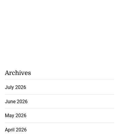
Archives
July 2026
June 2026
May 2026
April 2026