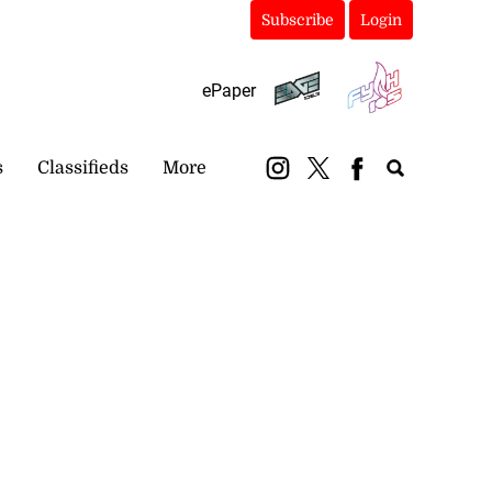
Subscribe
Login
ePaper
s
Classifieds
More