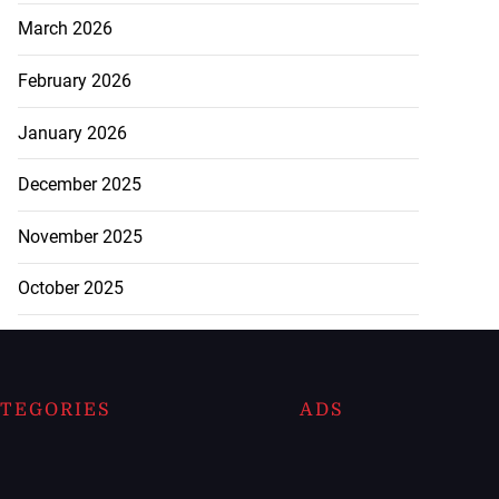
March 2026
February 2026
January 2026
December 2025
November 2025
October 2025
TEGORIES
ADS