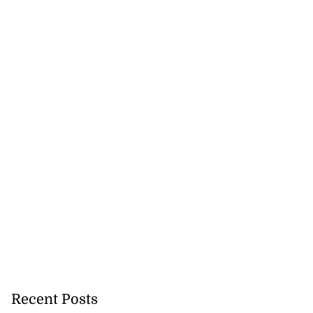
July 26, 2026
Recent Posts