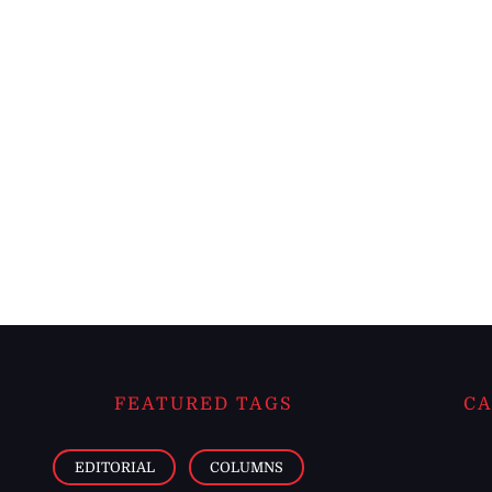
FEATURED TAGS
CA
EDITORIAL
COLUMNS