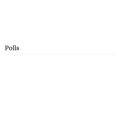
Polls