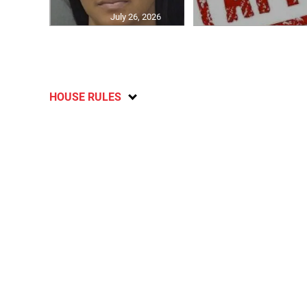
July 26, 2026
HOUSE RULES