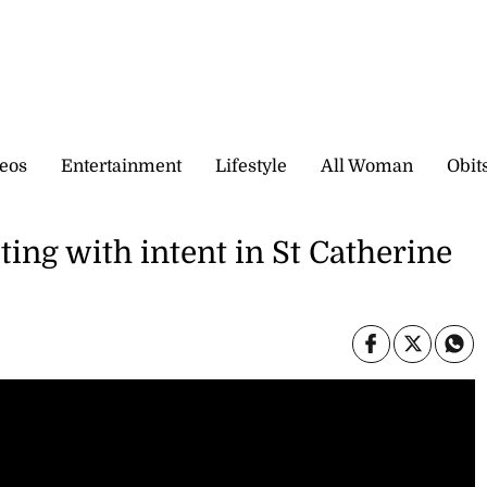
eos
Entertainment
Lifestyle
All Woman
Obit
ting with intent in St Catherine