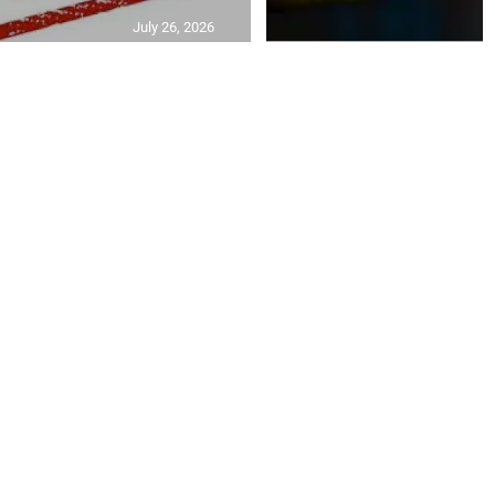
July 26, 2026