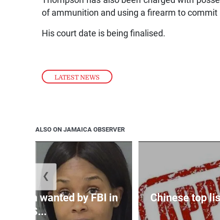
of ammunition and using a firearm to commit 
His court date is being finalised.
LATEST NEWS
ALSO ON JAMAICA OBSERVER
❮
 woman wanted by FBI in
Chinese top lis
US...