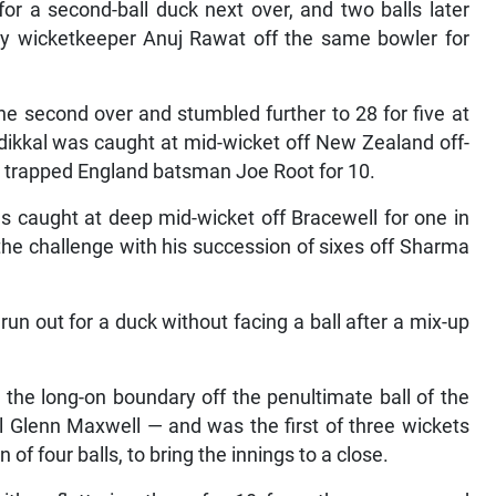
or a second-ball duck next over, and two balls later
 wicketkeeper Anuj Rawat off the same bowler for
he second over and stumbled further to 28 for five at
adikkal was caught at mid-wicket off New Zealand off-
ll trapped England batsman Joe Root for 10.
 caught at deep mid-wicket off Bracewell for one in
he challenge with his succession of sixes off Sharma
un out for a duck without facing a ball after a mix-up
the long-on boundary off the penultimate ball of the
l Glenn Maxwell — and was the first of three wickets
n of four balls, to bring the innings to a close.