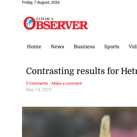
Friday, 7 August, 2026
Home
News
Business
Sports
Vid
Contrasting results for Het
·
0 Comments
Make a comment
May 14, 2023