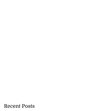
Recent Posts