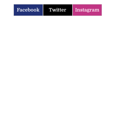
Facebook
Twitter
Instagram