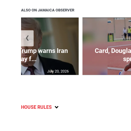
ALSO ON JAMAICA OBSERVER
❮
kes as Trump warns Iran
Card, Dougla
will pay f...
spr
July 20, 2026
HOUSE RULES