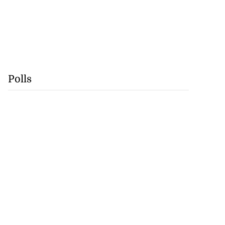
Polls