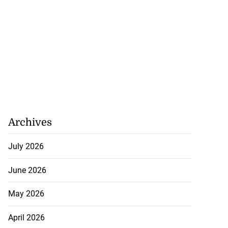
Archives
July 2026
June 2026
May 2026
April 2026