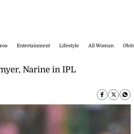
eos
Entertainment
Lifestyle
All Woman
Obit
myer, Narine in IPL