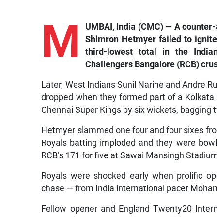
M
UMBAI, India (CMC) — A counter-a
Shimron Hetmyer failed to ignite
third-lowest total in the Ind
Challengers Bangalore (RCB) cru
Later, West Indians Sunil Narine and Andre Ru
dropped when they formed part of a Kolkata 
Chennai Super Kings by six wickets, bagging 
Hetmyer slammed one four and four sixes from
Royals batting imploded and they were bowled
RCB’s 171 for five at Sawai Mansingh Stadium 
Royals were shocked early when prolific op
chase — from India international pacer Moham
Fellow opener and England Twenty20 Interna