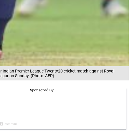
ir Indian Premier League Twenty20 cricket match against Royal
aipur on Sunday. (Photo: AFP)