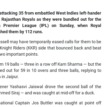
ttacking 35 from embattled West Indies left-hander
 Rajasthan Royals as they were bundled out for the
ian Premier League (IPL) on Sunday, when Royal
shed them by 112 runs.
ssell may have temporarily eased calls for them to be
Knight Riders (KKR) side that bounced back and beat
two important points.
 19 balls — three in a row off Karn Sharma — but the
 out for 59 in 10 overs and three balls, replying to
in Jaipur.
ener Yashasvi Jaiswal drove the second ball of the
med Siraj — and was caught at mid-off for a duck.
tional Captain Jos Buttler was caught at point off