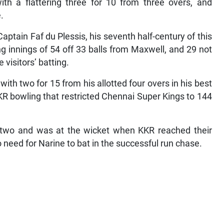
th a flattering three for 10 from three overs, and
.
aptain Faf du Plessis, his seventh half-century of this
ng innings of 54 off 33 balls from Maxwell, and 29 not
visitors’ batting.
th two for 15 from his allotted four overs in his best
KKR bowling that restricted Chennai Super Kings to 144
n two and was at the wicket when KKR reached their
 need for Narine to bat in the successful run chase.