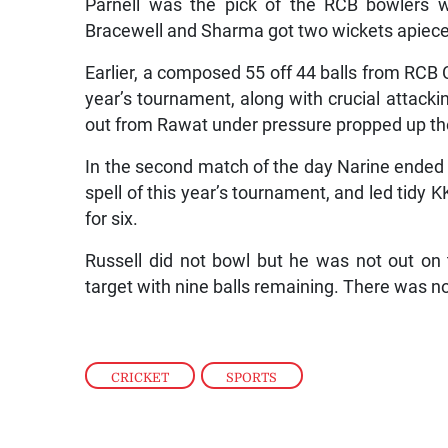
Parnell was the pick of the RCB bowlers wi
Bracewell and Sharma got two wickets apiece
Earlier, a composed 55 off 44 balls from RCB C
year’s tournament, along with crucial attacki
out from Rawat under pressure propped up the 
In the second match of the day Narine ended wi
spell of this year’s tournament, and led tidy 
for six.
Russell did not bowl but he was not out o
target with nine balls remaining. There was no
CRICKET
,
SPORTS