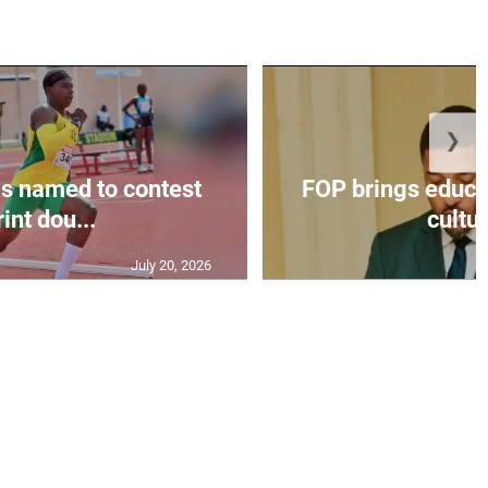
❯
s named to contest
FOP brings educat
int dou...
cultur
July 20, 2026