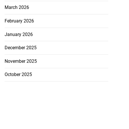
March 2026
February 2026
January 2026
December 2025
ion, health and
e ...
November 2025
July 20, 2026
October 2025