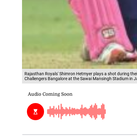
Rajasthan Royals' Shimron Hetmyer plays a shot during the
Challengers Bangalore at the Sawai Mansingh Stadium in J