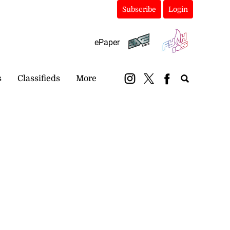
Subscribe
Login
ePaper
s
Classifieds
More