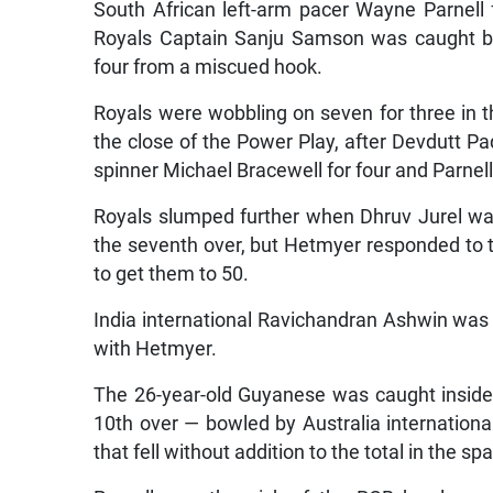
South African left-arm pacer Wayne Parnell f
Royals Captain Sanju Samson was caught by
four from a miscued hook.
Royals were wobbling on seven for three in t
the close of the Power Play, after Devdutt P
spinner Michael Bracewell for four and Parne
Royals slumped further when Dhruv Jurel was
the seventh over, but Hetmyer responded to t
to get them to 50.
India international Ravichandran Ashwin was r
with Hetmyer.
The 26-year-old Guyanese was caught inside 
10th over — bowled by Australia internationa
that fell without addition to the total in the spa