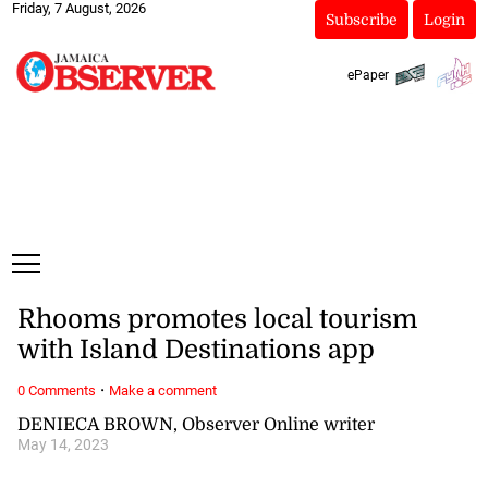
Friday, 7 August, 2026
Subscribe
Login
ePaper
Rhooms promotes local tourism
with Island Destinations app
·
0 Comments
Make a comment
DENIECA BROWN, Observer Online writer
May 14, 2023