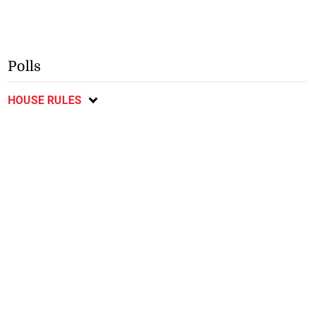
Polls
HOUSE RULES