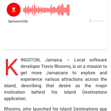
K
INGSTON, Jamaica – Local software
developer Travis Rhooms, is on a mission to
get more Jamaicans to explore and
experience various attractions across the
island, describing that desire as the major
motivation behind his Island Destinations
application.
Rhooms, who launched his Island Destinations app