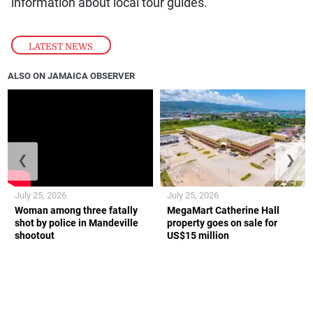
information about local tour guides.
LATEST NEWS
ALSO ON JAMAICA OBSERVER
❮
❯
July 25, 2026
July 25, 2026
Woman among three fatally
MegaMart Catherine Hall
shot by police in Mandeville
property goes on sale for
shootout
US$15 million