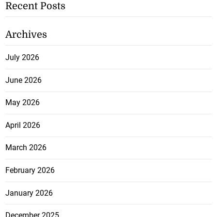
Recent Posts
Archives
July 2026
June 2026
May 2026
April 2026
March 2026
February 2026
January 2026
December 2025