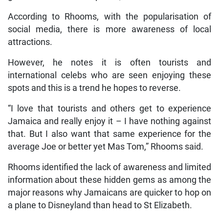
According to Rhooms, with the popularisation of
social media, there is more awareness of local
attractions.
However, he notes it is often tourists and
international celebs who are seen enjoying these
spots and this is a trend he hopes to reverse.
“I love that tourists and others get to experience
Jamaica and really enjoy it – I have nothing against
that. But I also want that same experience for the
average Joe or better yet Mas Tom,” Rhooms said.
Rhooms identified the lack of awareness and limited
information about these hidden gems as among the
major reasons why Jamaicans are quicker to hop on
a plane to Disneyland than head to St Elizabeth.