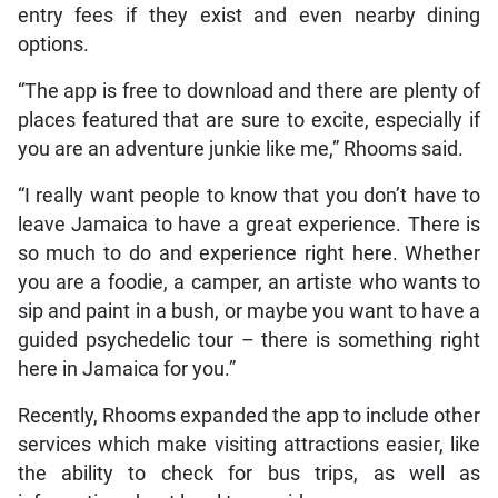
entry fees if they exist and even nearby dining
options.
“The app is free to download and there are plenty of
places featured that are sure to excite, especially if
you are an adventure junkie like me,” Rhooms said.
“I really want people to know that you don’t have to
leave Jamaica to have a great experience. There is
so much to do and experience right here. Whether
you are a foodie, a camper, an artiste who wants to
sip and paint in a bush, or maybe you want to have a
guided psychedelic tour – there is something right
here in Jamaica for you.”
Recently, Rhooms expanded the app to include other
services which make visiting attractions easier, like
the ability to check for bus trips, as well as