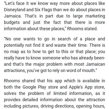
“Let’s face it we know way more about places like
Disneyland and Six Flags than we do about places in
Jamaica. That’s in part due to large marketing
budgets and just the fact that there is more
information about these places,” Rhooms stated.
“No one wants to go in search of a place and
potentially not find it and waste their time. There is
no map as to how to get to this or that place; you
really have to know someone who has already been-
and that’s the major problem with most Jamaican
attractions, you’ve got to rely on word of mouth.”
Rhooms shared that his app which is available in
both the Google Play store and Apple’s App store,
solves the problem of limited information, as it
provides detailed information about the attraction
including pictures, driving directions, opening hours,