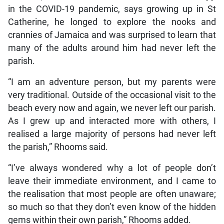
in the COVID-19 pandemic, says growing up in St
Catherine, he longed to explore the nooks and
crannies of Jamaica and was surprised to learn that
many of the adults around him had never left the
parish.
“I am an adventure person, but my parents were
very traditional. Outside of the occasional visit to the
beach every now and again, we never left our parish.
As I grew up and interacted more with others, I
realised a large majority of persons had never left
the parish,” Rhooms said.
“I’ve always wondered why a lot of people don’t
leave their immediate environment, and I came to
the realisation that most people are often unaware;
so much so that they don’t even know of the hidden
gems within their own parish,” Rhooms added.