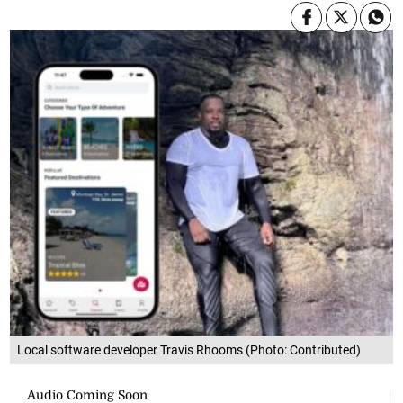
Local software developer Travis Rhooms (Photo: Contributed)