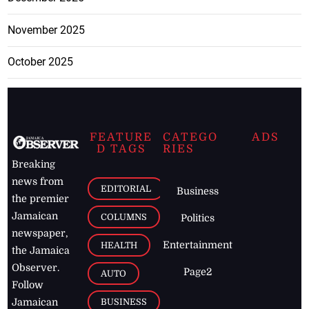
November 2025
October 2025
FEATURE
CATEGO
ADS
D TAGS
RIES
Breaking
news from
EDITORIAL
Business
the premier
Jamaican
COLUMNS
Politics
newspaper,
Entertainment
HEALTH
the Jamaica
Observer.
Page2
AUTO
Follow
BUSINESS
Jamaican