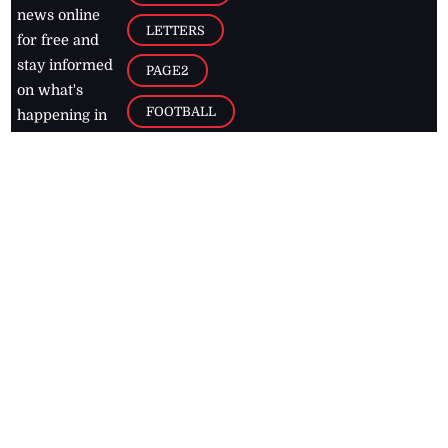
news online
LETTERS
for free and
stay informed
PAGE2
on what's
FOOTBALL
happening in
the
Caribbean
Jamaica Observer,
2026
© All
Rights Reserved
Home
Contact Us
RSS Feeds
Feedback
Privacy Policy
Editorial Code of
Conduct