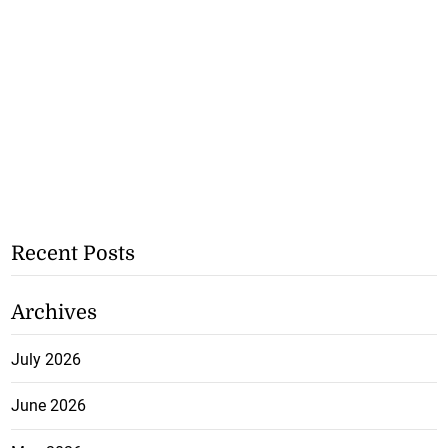
Recent Posts
Archives
July 2026
June 2026