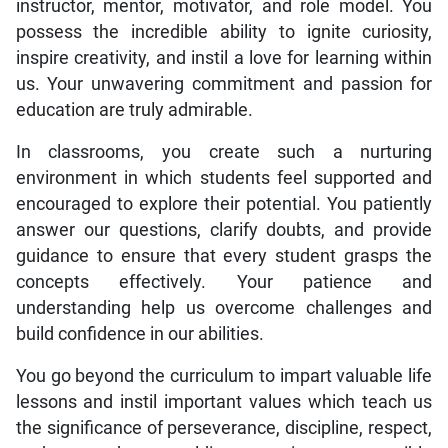
instructor, mentor, motivator, and role model. You
possess the incredible ability to ignite curiosity,
inspire creativity, and instil a love for learning within
us. Your unwavering commitment and passion for
education are truly admirable.
In classrooms, you create such a nurturing
environment in which students feel supported and
encouraged to explore their potential. You patiently
answer our questions, clarify doubts, and provide
guidance to ensure that every student grasps the
concepts effectively. Your patience and
understanding help us overcome challenges and
build confidence in our abilities.
You go beyond the curriculum to impart valuable life
lessons and instil important values which teach us
the significance of perseverance, discipline, respect,