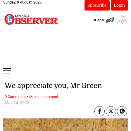
Sunday, 9 August, 2026
Subscribe
Login
ePaper
We appreciate you, Mr Green
·
0 Comments
Make a comment
May 14, 2023