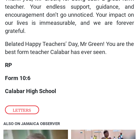
teacher. Your endless support, guidance, and
encouragement don’t go unnoticed. Your impact on
our lives is immeasurable, and we are forever
grateful.
Belated Happy Teachers’ Day, Mr Green! You are the
best form teacher Calabar has ever seen.
RP
Form 10:6
Calabar High School
LETTERS
ALSO ON JAMAICA OBSERVER