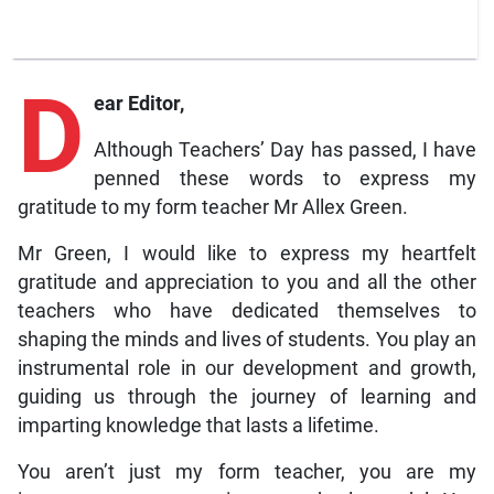
D
ear Editor,
Although Teachers’ Day has passed, I have
penned these words to express my
gratitude to my form teacher Mr Allex Green.
Mr Green, I would like to express my heartfelt
gratitude and appreciation to you and all the other
teachers who have dedicated themselves to
shaping the minds and lives of students. You play an
instrumental role in our development and growth,
guiding us through the journey of learning and
imparting knowledge that lasts a lifetime.
You aren’t just my form teacher, you are my