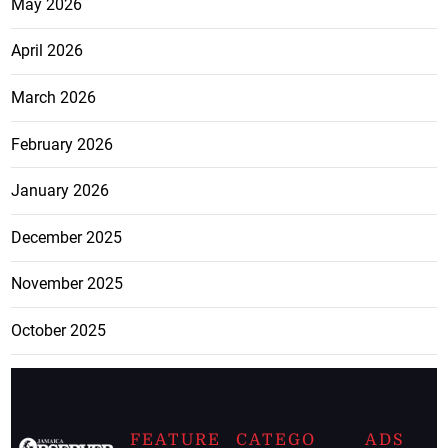
May 2026
April 2026
March 2026
February 2026
January 2026
December 2025
November 2025
October 2025
FEATURE
CATEGO
ADS