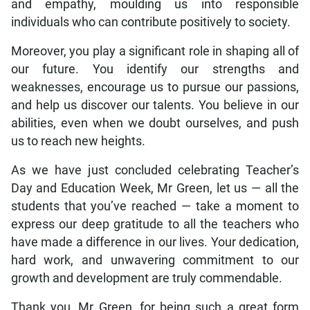
and empathy, moulding us into responsible
individuals who can contribute positively to society.
Moreover, you play a significant role in shaping all of
our future. You identify our strengths and
weaknesses, encourage us to pursue our passions,
and help us discover our talents. You believe in our
abilities, even when we doubt ourselves, and push
us to reach new heights.
As we have just concluded celebrating Teacher’s
Day and Education Week, Mr Green, let us — all the
students that you’ve reached — take a moment to
express our deep gratitude to all the teachers who
have made a difference in our lives. Your dedication,
hard work, and unwavering commitment to our
growth and development are truly commendable.
Thank you, Mr Green, for being such a great form