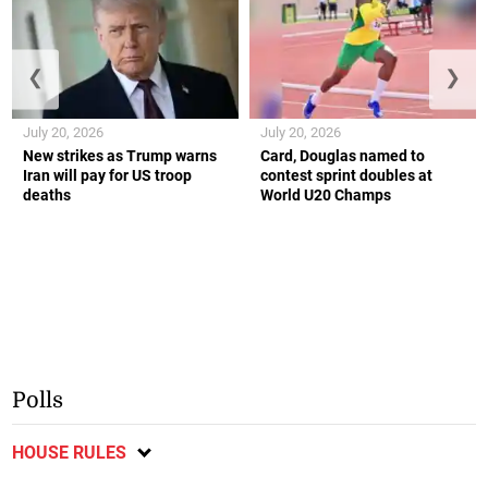
❮
❯
July 20, 2026
July 20, 2026
New strikes as Trump warns
Card, Douglas named to
Iran will pay for US troop
contest sprint doubles at
deaths
World U20 Champs
Polls
HOUSE RULES