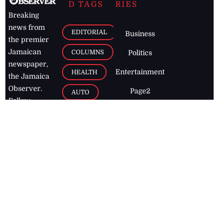
D TAGS
RIES
Breaking
news from
EDITORIAL
Business
the premier
Jamaican
COLUMNS
Politics
newspaper,
Entertainment
HEALTH
the Jamaica
Observer.
Page2
AUTO
Follow
BUSINESS
Jamaican
news online
LETTERS
for free and
stay informed
PAGE2
on what's
FOOTBALL
happening in
the
Caribbean