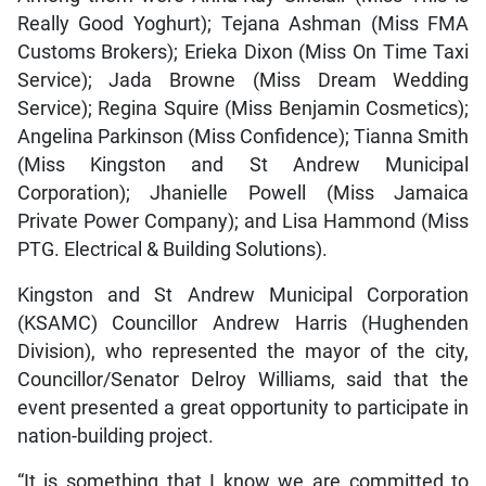
Really Good Yoghurt); Tejana Ashman (Miss FMA
Customs Brokers); Erieka Dixon (Miss On Time Taxi
Service); Jada Browne (Miss Dream Wedding
Service); Regina Squire (Miss Benjamin Cosmetics);
Angelina Parkinson (Miss Confidence); Tianna Smith
(Miss Kingston and St Andrew Municipal
Corporation); Jhanielle Powell (Miss Jamaica
Private Power Company); and Lisa Hammond (Miss
PTG. Electrical & Building Solutions).
Kingston and St Andrew Municipal Corporation
(KSAMC) Councillor Andrew Harris (Hughenden
Division), who represented the mayor of the city,
Councillor/Senator Delroy Williams, said that the
event presented a great opportunity to participate in
nation-building project.
“It is something that I know we are committed to