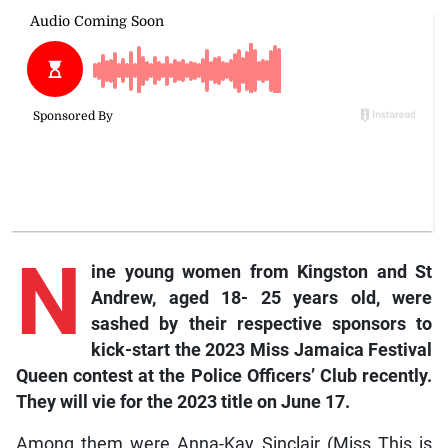
N
ine young women from Kingston and St
Andrew, aged 18- 25 years old, were
sashed by their respective sponsors to
kick-start the 2023 Miss Jamaica Festival
Queen contest at the Police Officers’ Club recently.
They will vie for the 2023 title on June 17.
Among them were Anna-Kay Sinclair (Miss This is