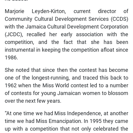
Marjorie Leyden-Kirton, current director of
Community Cultural Development Services (CCDS)
with the Jamaica Cultural Development Corporation
(JCDC), recalled her early association with the
competition, and the fact that she has been
instrumental in keeping the competition afloat since
1986.
She noted that since then the contest has become
one of the longest-running, and traced this back to
1962 when the Miss World contest led to a number
of contests for young Jamaican women to blossom
over the next few years.
“At one time we had Miss Independence, at another
time we had Miss Emancipation. In 1995 they came
up with a competition that not only celebrated the