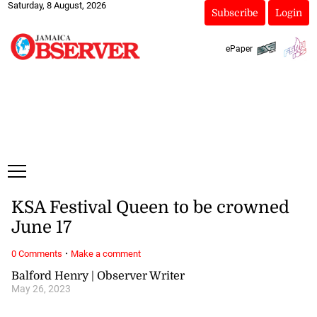
Saturday, 8 August, 2026
Subscribe
Login
ePaper
KSA Festival Queen to be crowned
June 17
·
0 Comments
Make a comment
Balford Henry | Observer Writer
May 26, 2023