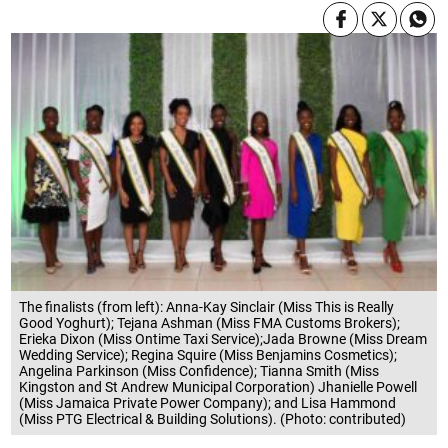
The finalists (from left): Anna-Kay Sinclair (Miss This is Really
Good Yoghurt); Tejana Ashman (Miss FMA Customs Brokers);
Erieka Dixon (Miss Ontime Taxi Service);Jada Browne (Miss Dream
Wedding Service); Regina Squire (Miss Benjamins Cosmetics);
Angelina Parkinson (Miss Confidence); Tianna Smith (Miss
Kingston and St Andrew Municipal Corporation) Jhanielle Powell
(Miss Jamaica Private Power Company); and Lisa Hammond
(Miss PTG Electrical & Building Solutions). (Photo: contributed)