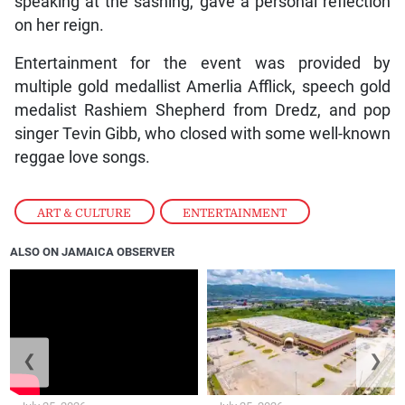
speaking at the sashing, gave a personal reflection
on her reign.
Entertainment for the event was provided by
multiple gold medallist Amerlia Afflick, speech gold
medalist Rashiem Shepherd from Dredz, and pop
singer Tevin Gibb, who closed with some well-known
reggae love songs.
ART & CULTURE
,
ENTERTAINMENT
ALSO ON JAMAICA OBSERVER
❮
❯