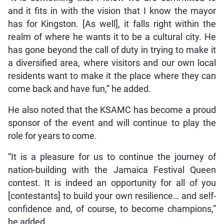
and it fits in with the vision that I know the mayor
has for Kingston. [As well], it falls right within the
realm of where he wants it to be a cultural city. He
has gone beyond the call of duty in trying to make it
a diversified area, where visitors and our own local
residents want to make it the place where they can
come back and have fun,” he added.
He also noted that the KSAMC has become a proud
sponsor of the event and will continue to play the
role for years to come.
“It is a pleasure for us to continue the journey of
nation-building with the Jamaica Festival Queen
contest. It is indeed an opportunity for all of you
[contestants] to build your own resilience… and self-
confidence and, of course, to become champions,”
he added.