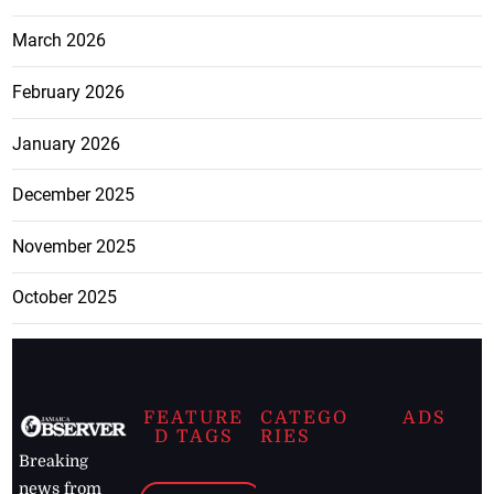
March 2026
February 2026
January 2026
December 2025
November 2025
October 2025
FEATURE
CATEGO
ADS
D TAGS
RIES
Breaking
news from