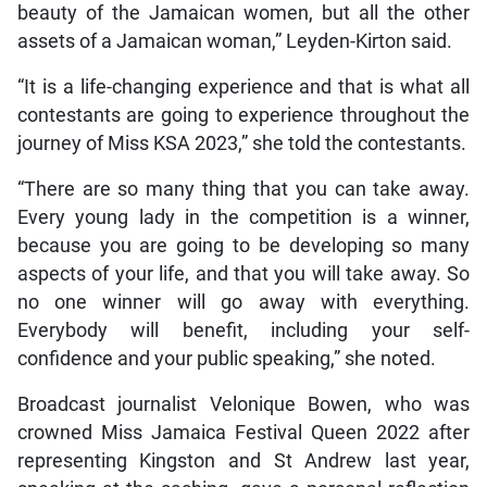
beauty of the Jamaican women, but all the other
assets of a Jamaican woman,” Leyden-Kirton said.
“It is a life-changing experience and that is what all
contestants are going to experience throughout the
journey of Miss KSA 2023,” she told the contestants.
“There are so many thing that you can take away.
Every young lady in the competition is a winner,
because you are going to be developing so many
aspects of your life, and that you will take away. So
no one winner will go away with everything.
Everybody will benefit, including your self-
confidence and your public speaking,” she noted.
Broadcast journalist Velonique Bowen, who was
crowned Miss Jamaica Festival Queen 2022 after
representing Kingston and St Andrew last year,