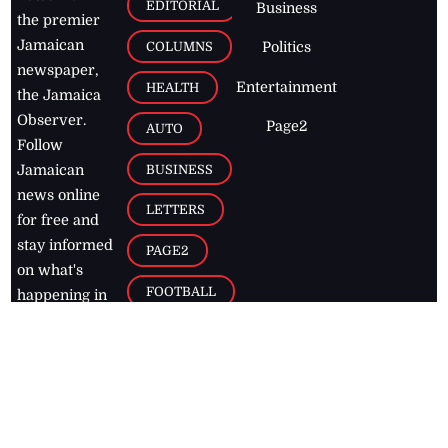
EDITORIAL
Business
the premier
Jamaican
COLUMNS
Politics
newspaper,
Entertainment
HEALTH
the Jamaica
Observer.
Page2
AUTO
Follow
BUSINESS
Jamaican
news online
LETTERS
for free and
stay informed
PAGE2
on what's
FOOTBALL
happening in
the
Caribbean
Jamaica Observer,
2026
© All
Rights Reserved
Home
Contact Us