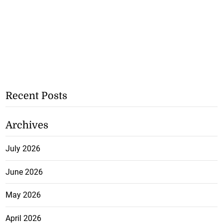
Recent Posts
Archives
July 2026
June 2026
May 2026
April 2026