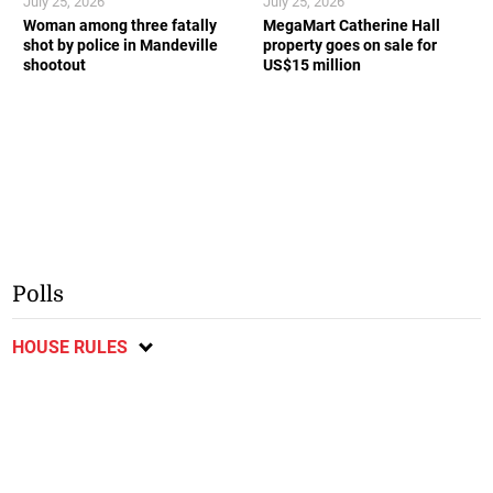
July 25, 2026
July 25, 2026
Woman among three fatally
MegaMart Catherine Hall
shot by police in Mandeville
property goes on sale for
shootout
US$15 million
Polls
HOUSE RULES