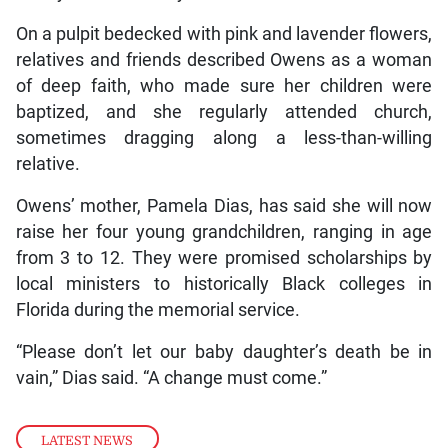
On a pulpit bedecked with pink and lavender flowers,
relatives and friends described Owens as a woman
of deep faith, who made sure her children were
baptized, and she regularly attended church,
sometimes dragging along a less-than-willing
relative.
Owens’ mother, Pamela Dias, has said she will now
raise her four young grandchildren, ranging in age
from 3 to 12. They were promised scholarships by
local ministers to historically Black colleges in
Florida during the memorial service.
“Please don’t let our baby daughter’s death be in
vain,” Dias said. “A change must come.”
LATEST NEWS