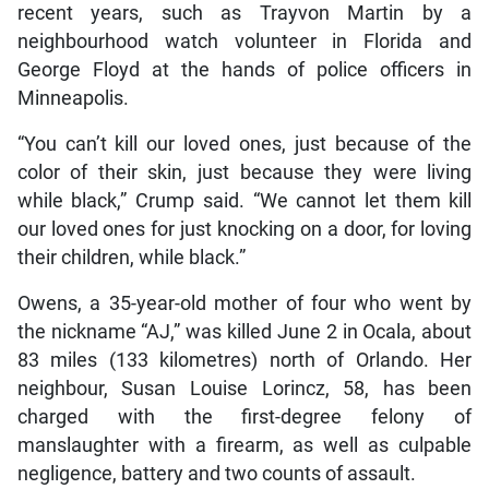
recent years, such as Trayvon Martin by a
neighbourhood watch volunteer in Florida and
George Floyd at the hands of police officers in
Minneapolis.
“You can’t kill our loved ones, just because of the
color of their skin, just because they were living
while black,” Crump said. “We cannot let them kill
our loved ones for just knocking on a door, for loving
their children, while black.”
Owens, a 35-year-old mother of four who went by
the nickname “AJ,” was killed June 2 in Ocala, about
83 miles (133 kilometres) north of Orlando. Her
neighbour, Susan Louise Lorincz, 58, has been
charged with the first-degree felony of
manslaughter with a firearm, as well as culpable
negligence, battery and two counts of assault.