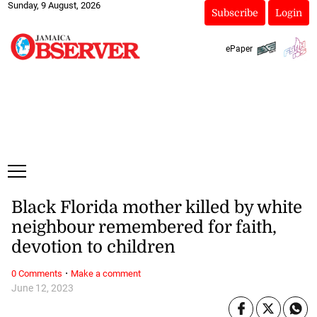
Sunday, 9 August, 2026
Subscribe
Login
ePaper
Black Florida mother killed by white
neighbour remembered for faith,
devotion to children
·
0 Comments
Make a comment
June 12, 2023