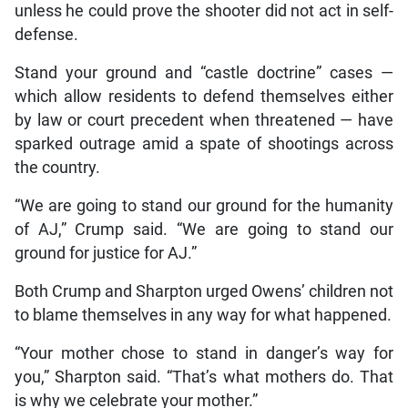
unless he could prove the shooter did not act in self-
defense.
Stand your ground and “castle doctrine” cases —
which allow residents to defend themselves either
by law or court precedent when threatened — have
sparked outrage amid a spate of shootings across
the country.
“We are going to stand our ground for the humanity
of AJ,” Crump said. “We are going to stand our
ground for justice for AJ.”
Both Crump and Sharpton urged Owens’ children not
to blame themselves in any way for what happened.
“Your mother chose to stand in danger’s way for
you,” Sharpton said. “That’s what mothers do. That
is why we celebrate your mother.”