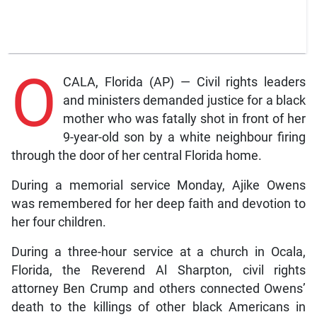
O
CALA, Florida (AP) — Civil rights leaders
and ministers demanded justice for a black
mother who was fatally shot in front of her
9-year-old son by a white neighbour firing
through the door of her central Florida home.
During a memorial service Monday, Ajike Owens
was remembered for her deep faith and devotion to
her four children.
During a three-hour service at a church in Ocala,
Florida, the Reverend Al Sharpton, civil rights
attorney Ben Crump and others connected Owens’
death to the killings of other black Americans in