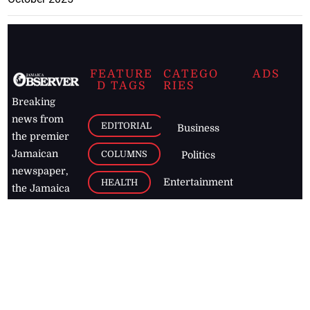
FEATURE
CATEGO
ADS
D TAGS
RIES
Breaking
news from
EDITORIAL
Business
the premier
Jamaican
COLUMNS
Politics
newspaper,
Entertainment
HEALTH
the Jamaica
Observer.
Page2
AUTO
Follow
BUSINESS
Jamaican
news online
LETTERS
for free and
stay informed
PAGE2
on what's