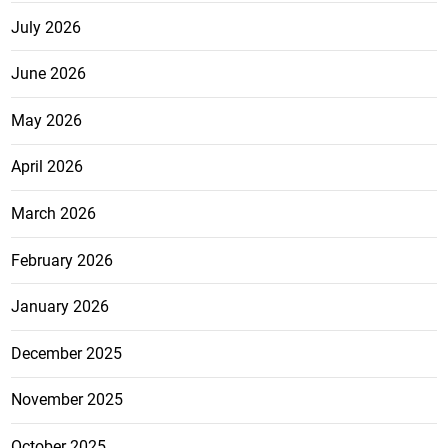
July 2026
June 2026
May 2026
April 2026
March 2026
February 2026
January 2026
December 2025
November 2025
October 2025