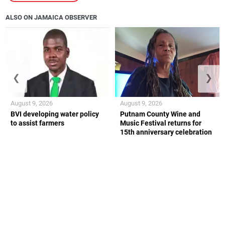
ALSO ON JAMAICA OBSERVER
❮
❯
August 9, 2026
August 9, 2026
BVI developing water policy
Putnam County Wine and
to assist farmers
Music Festival returns for
15th anniversary celebration