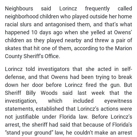
Neighbours said Lorincz frequently called
neighborhood children who played outside her home
racial slurs and antagonised them, and that’s what
happened 10 days ago when she yelled at Owens’
children as they played nearby and threw a pair of
skates that hit one of them, according to the Marion
County Sheriff’s Office.
Lorincz told investigators that she acted in self-
defense, and that Owens had been trying to break
down her door before Lorincz fired the gun. But
Sheriff Billy Woods said last week that the
investigation, which included eyewitness
statements, established that Lorincz’s actions were
not justifiable under Florida law. Before Lorincz’s
arrest, the sheriff had said that because of Florida’s
“stand your ground” law, he couldn’t make an arrest