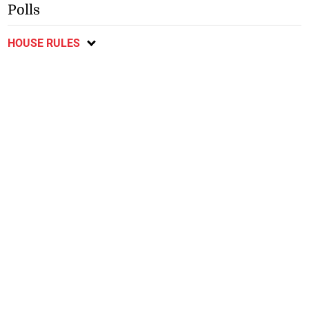
Polls
HOUSE RULES