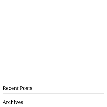
Recent Posts
Archives