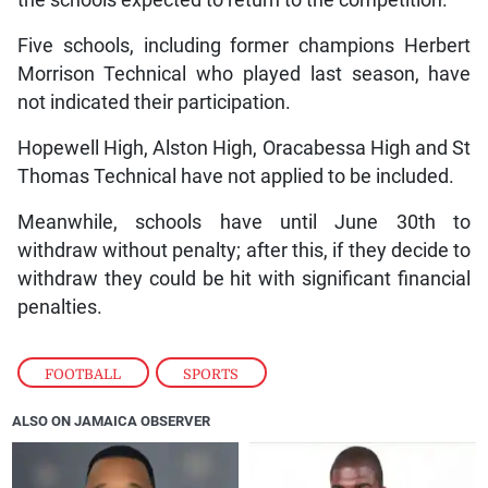
Five schools, including former champions Herbert
Morrison Technical who played last season, have
not indicated their participation.
Hopewell High, Alston High, Oracabessa High and St
Thomas Technical have not applied to be included.
Meanwhile, schools have until June 30th to
withdraw without penalty; after this, if they decide to
withdraw they could be hit with significant financial
penalties.
FOOTBALL
,
SPORTS
ALSO ON JAMAICA OBSERVER