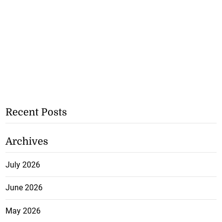
Recent Posts
Archives
July 2026
June 2026
May 2026