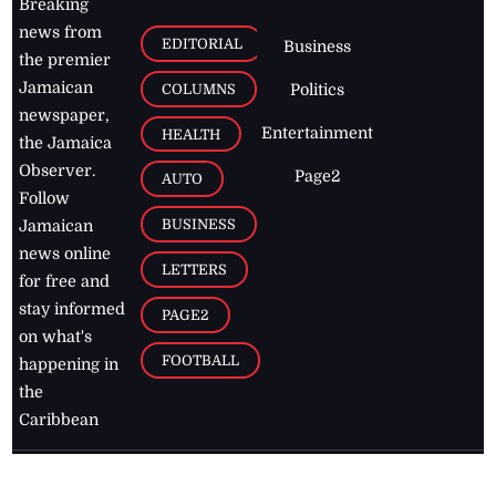
Breaking
news from
EDITORIAL
Business
the premier
Jamaican
COLUMNS
Politics
newspaper,
Entertainment
HEALTH
the Jamaica
Observer.
Page2
AUTO
Follow
BUSINESS
Jamaican
news online
LETTERS
for free and
stay informed
PAGE2
on what's
FOOTBALL
happening in
the
Caribbean
Jamaica Observer,
2026
© All