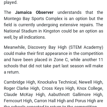
played.
The
Jamaica Observer
understands that the
Montego Bay Sports Complex is an option but the
field is currently undergoing extensive repairs. The
National Stadium in Kingston could be an option as
well, by all indications.
Meanwhile, Discovery Bay High (STEM Academy)
could make their first appearance in the competition
and have been placed in Zone C, while another 11
schools that did not take part last season will make
a return.
Cambridge High, Knockalva Technical, Newell High,
Roger Clarke High, Cross Keys High, Knox College,
Claude McKay High, Aabuthnott Gallimore High,
Ferncourt High, Carron Hall High and Porus High are
the schools expected to return to the competition.