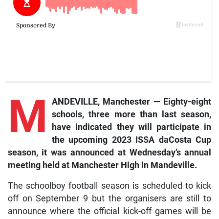
M
ANDEVILLE, Manchester — Eighty-eight
schools, three more than last season,
have indicated they will participate in
the upcoming 2023 ISSA daCosta Cup
season, it was announced at Wednesday’s annual
meeting held at Manchester High in Mandeville.
The schoolboy football season is scheduled to kick
off on September 9 but the organisers are still to
announce where the official kick-off games will be