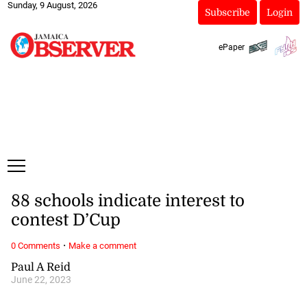
Sunday, 9 August, 2026
Subscribe
Login
ePaper
88 schools indicate interest to
contest D’Cup
·
0 Comments
Make a comment
Paul A Reid
June 22, 2023