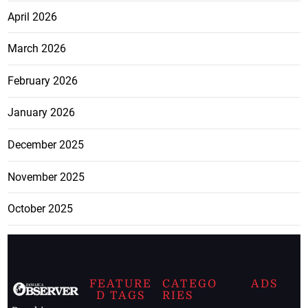
April 2026
March 2026
February 2026
January 2026
December 2025
November 2025
October 2025
FEATURE
CATEGO
ADS
D TAGS
RIES