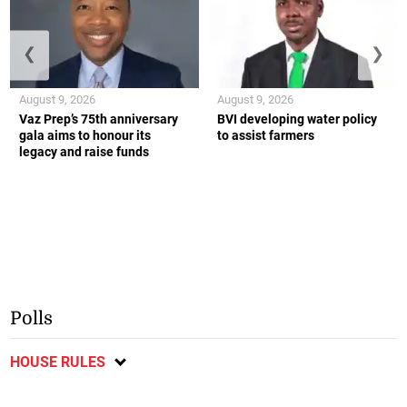
❮
❯
August 9, 2026
August 9, 2026
Vaz Prep’s 75th anniversary
BVI developing water policy
gala aims to honour its
to assist farmers
legacy and raise funds
Polls
HOUSE RULES