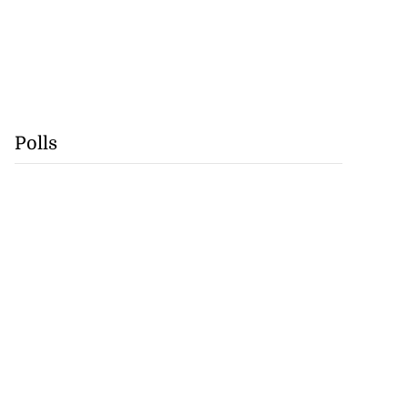
Polls