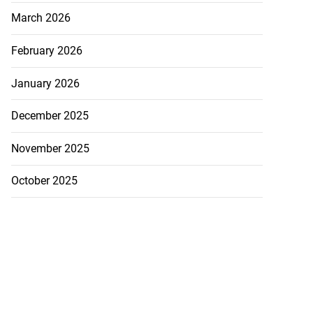
March 2026
February 2026
January 2026
December 2025
November 2025
October 2025