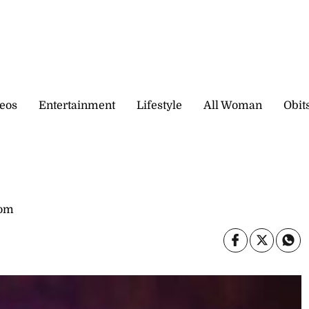
eos
Entertainment
Lifestyle
All Woman
Obit
com