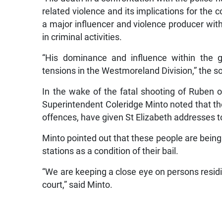
related violence and its implications for the
a major influencer and violence producer with
in criminal activities.
“His dominance and influence within the g
tensions in the Westmoreland Division,” the s
In the wake of the fatal shooting of Ruben 
Superintendent Coleridge Minto noted that th
offences, have given St Elizabeth addresses t
Minto pointed out that these people are being 
stations as a condition of their bail.
“We are keeping a close eye on persons residi
court,” said Minto.