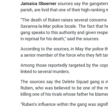
Jamaica Observer
sources say the gangsters,
parish, are livid that one of their high-rankin
“The death of Ruben raises several concerns f
Savanna-la-Mar police locale. The fact that 
gang speaks to this authority and given respect
in reprisal for his death,” said the sources.
According to the sources, in May the police t
a senior member of the force who they felt ta
Among those reportedly targeted by the co
linked to several murders.
The sources say the Delete Squad gang is in
Ruben, who was believed to be one of the ma
killing one of his rivals whose father he blame
“Ruben’s influence within the gang was signif