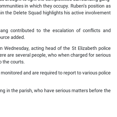
 communities in which they occupy. Ruben’s position as
in the Delete Squad highlights his active involvement
ang contributed to the escalation of conflicts and
ource added.
on Wednesday, acting head of the St Elizabeth police
ere are several people, who when charged for serious
o the courts.
monitored and are required to report to various police
ng in the parish, who have serious matters before the