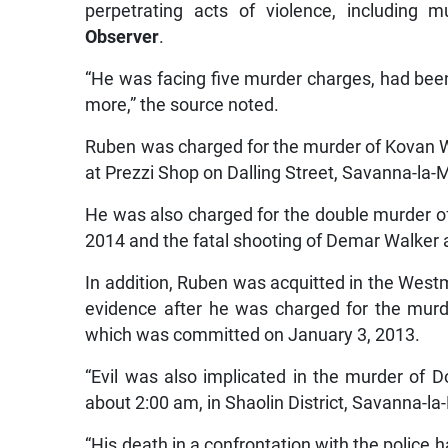
perpetrating acts of violence, including 
Observer
.
“He was facing five murder charges, had been
more,” the source noted.
Ruben was charged for the murder of Kovan
at Prezzi Shop on Dalling Street, Savanna-la-
He was also charged for the double murder of
2014 and the fatal shooting of Demar Walker 
In addition, Ruben was acquitted in the Westm
evidence after he was charged for the murd
which was committed on January 3, 2013.
“Evil was also implicated in the murder of 
about 2:00 am, in Shaolin District, Savanna-la
“His death in a confrontation with the police 