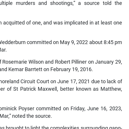
multiple murders and shootings,” a source told the
 acquitted of one, and was implicated in at least one
 Wedderburn committed on May 9, 2022 about 8:45 pm
Mar.
 Rosemarie Wilson and Robert Pilliner on January 29,
and Kemar Barrtett on February 19, 2016.
oreland Circuit Court on June 17, 2021 due to lack of
er of St Patrick Maxwell, better known as Matthew,
Dominick Poyser committed on Friday, June 16, 2023,
-Mar,” noted the source.
has brought to light the complexities surrounding gang-