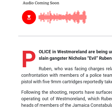
P
OLICE in Westmoreland are being urge
slain gangster Nicholas “Evil” Ruben
Ruben, who was facing charges relat
confrontation with members of a police te
pistol with five 9mm cartridges reportedly tak
Following the shooting, reports have surfac
operating out of Westmoreland, which Ruben
heads of members of the Jamaica Constabula