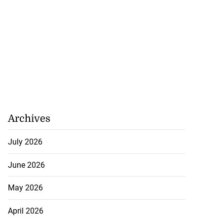
Archives
ations to sign...
July 2026
July 19, 2026
June 2026
May 2026
April 2026