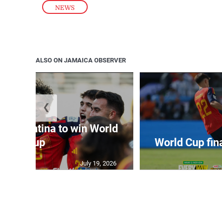
NEWS
ALSO ON JAMAICA OBSERVER
❮
t Argentina to win World
Cup
World Cup fin
July 19, 2026