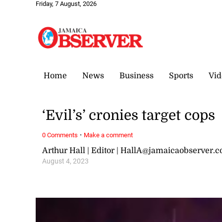
Friday, 7 August, 2026
Home
News
Business
Sports
Vid
‘Evil’s’ cronies target cops
·
0 Comments
Make a comment
Arthur Hall | Editor | HallA@jamaicaobserver.
August 4, 2023