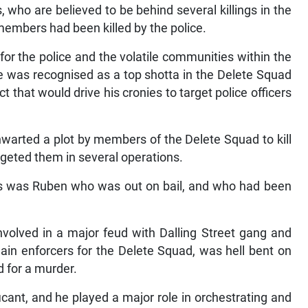
 who are believed to be behind several killings in the
g members had been killed by the police.
or the police and the volatile communities within the
he was recognised as a top shotta in the Delete Squad
 that would drive his cronies to target police officers
hwarted a plot by members of the Delete Squad to kill
rgeted them in several operations.
ps was Ruben who was out on bail, and who had been
volved in a major feud with Dalling Street gang and
in enforcers for the Delete Squad, was hell bent on
d for a murder.
icant, and he played a major role in orchestrating and