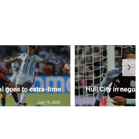
❯
al goes to extra-time
Hull City in negoti
July 19, 2026