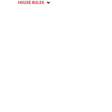
HOUSE RULES