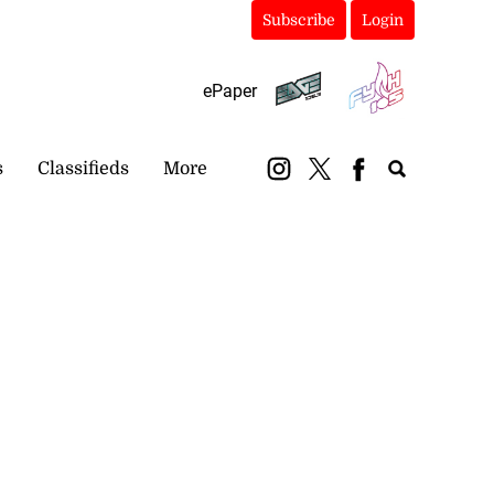
Subscribe
Login
ePaper
s
Classifieds
More