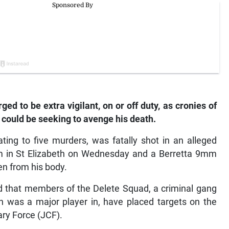
d to be extra vigilant, on or off duty, as cronies of
 could be seeking to avenge his death.
ing to five murders, was fatally shot in an alleged
am in St Elizabeth on Wednesday and a Berretta 9mm
en from his body.
ed that members of the Delete Squad, a criminal gang
 was a major player in, have placed targets on the
ry Force (JCF).