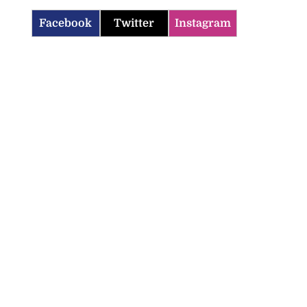
Facebook
Twitter
Instagram