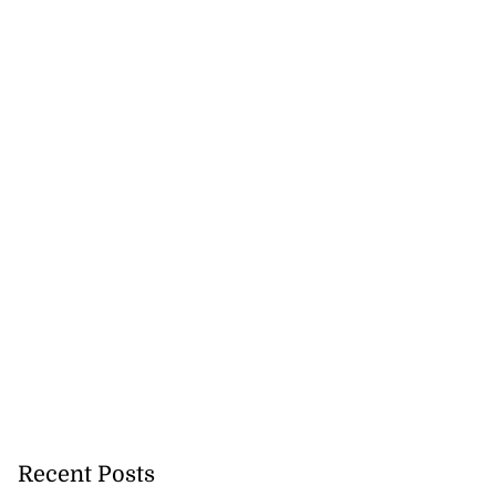
Recent Posts