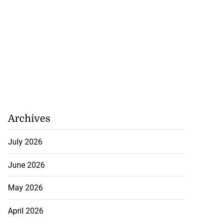
Archives
July 2026
June 2026
May 2026
April 2026