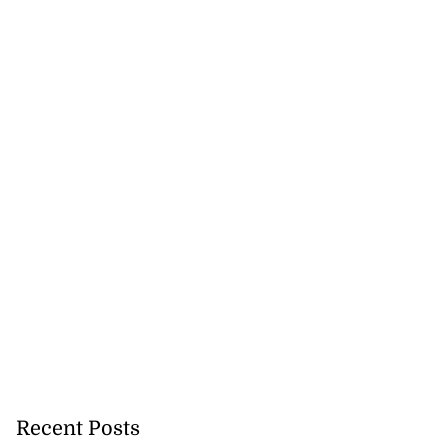
Recent Posts