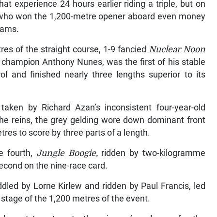
t experience 24 hours earlier riding a triple, but on
ent who won the 1,200-metre opener aboard even money
iams.
res of the straight course, 1-9 fancied
Nuclear Noon
e champion Anthony Nunes, was the first of his stable
l and finished nearly three lengths superior to its
taken by Richard Azan’s inconsistent four-year-old
the reins, the grey gelding wore down dominant front
tres to score by three parts of a length.
e fourth,
Jungle Boogie,
ridden by two-kilogramme
cond on the nine-race card.
ddled by Lorne Kirlew and ridden by Paul Francis, led
 stage of the 1,200 metres of the event.