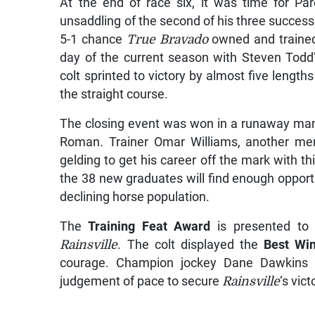
At the end of race six, it was time for Pa
unsaddling of the second of his three success
5-1 chance
True Bravado
owned and trained
day of the current season with Steven Todd
colt sprinted to victory by almost five leng
the straight course.
The closing event was won in a runaway ma
Roman. Trainer Omar Williams, another mem
gelding to get his career off the mark with t
the 38 new graduates will find enough opportu
declining horse population.
The
Training Feat Award
is presented to
Rainsville
. The colt displayed the
Best Win
courage. Champion jockey Dane Dawkins ne
judgement of pace to secure
Rainsville
‘s vic