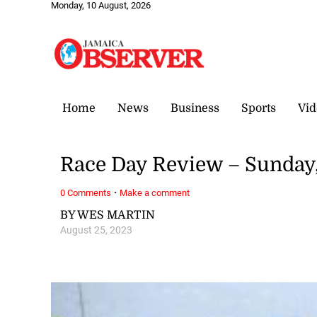
Monday, 10 August, 2026
Home
News
Business
Sports
Vid
Race Day Review – Sunday,
·
0 Comments
Make a comment
BY WES MARTIN
August 25, 2023