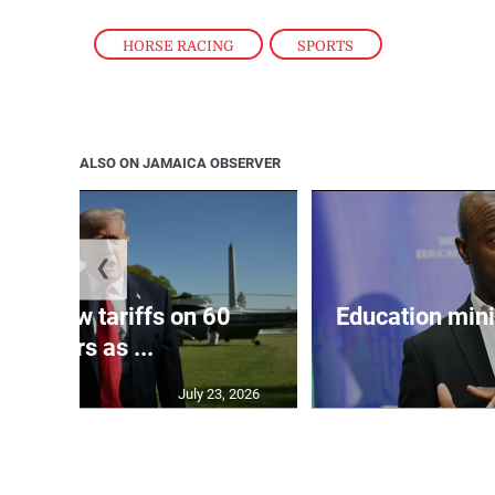
HORSE RACING
,
SPORTS
ALSO ON JAMAICA OBSERVER
❮
eils new tariffs on 60
Education min
partners as ...
July 23, 2026