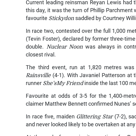
Current leading reinsman Reyan Lewis had tha
this day, it was the turn of Phillip Parchm
favourite
Stickydon
saddled by Courtney Will
In race two, contested over the full 1,000 met
(Tevin Foster), declared by former three-tim
double.
Nuclear Noon
was always in contro
closest rival.
The third event, run at 1,820 metres was 
Rainsville
(4-1). With Javaniel Patterson at 
runner
She’sMy Friend
inside the last 100 me
Favourite at odds of 3-5 for the 1,400-metr
claimer Matthew Bennett confirmed Nunes’ se
In race five, maiden
Glittering Star
(7-2), sa
and never looked likely to be overtaken at any