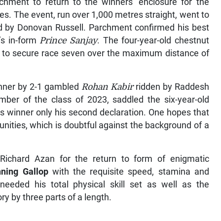
rchment to return to the winners’ enclosure for the
es. The event, run over 1,000 metres straight, went to
 by Donovan Russell. Parchment confirmed his best
’s in-form
Prince Sanjay
. The four-year-old chestnut
ths to secure race seven over the maximum distance of
nner by 2-1 gambled
Rohan Kabir
ridden by Raddesh
ber of the class of 2023, saddled the six-year-old
his winner only his second declaration. One hopes that
nities, which is doubtful against the background of a
 Richard Azan for the return to form of enigmatic
ning Gallop
with the requisite speed, stamina and
eded his total physical skill set as well as the
tory by three parts of a length.