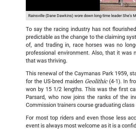
Rainsville (Dane Dawkins) wore down long-time leader She’s My 
To say the racing industry has not flourish
predictable as the change to the claiming sy
of, and trading in, race horses was no long
professional environment. Also, that it was n
that was thriving.
This renewal of the Caymanas Park 1959, sta
for the US-bred maiden
Geolithic
(4-1). In fr
won by 15 1/2 lengths. This was the first ca
Parsard, who now joins the ranks of the in
Commission trainers course graduating class 
For most top riders and even those less ac
event is always most welcome as it is a confid