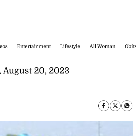
eos
Entertainment
Lifestyle
All Woman
Obit
 August 20, 2023