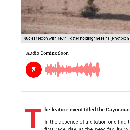
Nuclear Noon with Tevin Foster holding the reins (Photos: G
T
he feature event titled the Caymana
In the absence of a citation one had
first race day at the new facility w