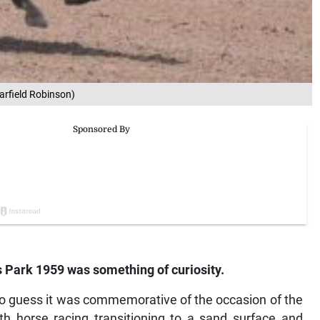
arfield Robinson)
s Park 1959 was something of curiosity.
 to guess it was commemorative of the occasion of the
ith horse racing transitioning to a sand surface and