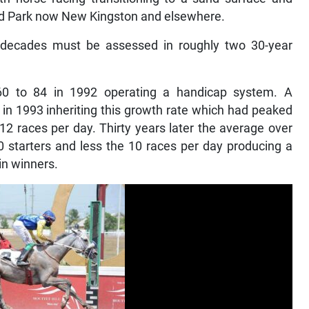
rd Park now New Kingston and elsewhere.
x decades must be assessed in roughly two 30-year
60 to 84 in 1992 operating a handicap system. A
in 1993 inheriting this growth rate which had peaked
2 races per day. Thirty years later the average over
0 starters and less the 10 races per day producing a
in winners.