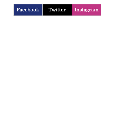
Facebook
Twitter
Instagram