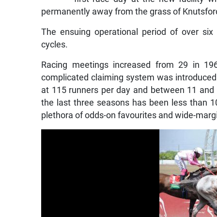
permanently away from the grass of Knutsfo
The ensuing operational period of over si
cycles.
Racing meetings increased from 29 in 19
complicated claiming system was introduced 
at 115 runners per day and between 11 and 1
the last three seasons has been less than 1
plethora of odds-on favourites and wide-marg