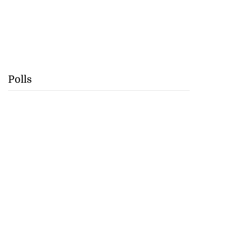
Polls