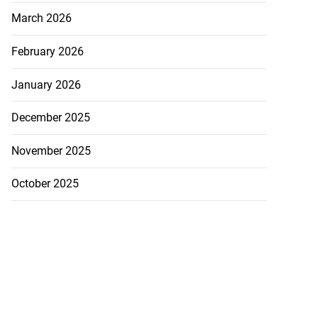
March 2026
February 2026
January 2026
December 2025
November 2025
October 2025
to poison after
d...
July 23, 2026