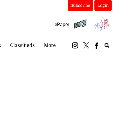
Subscribe
Login
ePaper
s
Classifieds
More