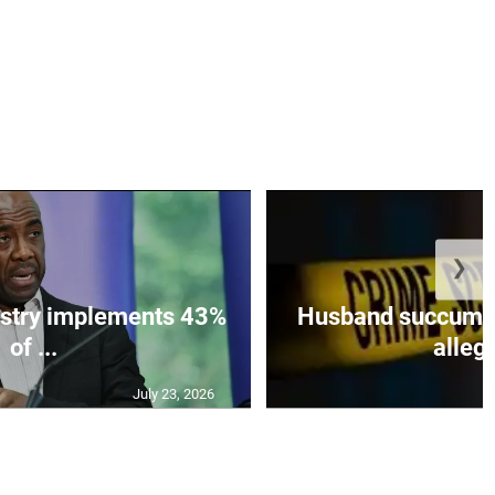
❯
istry implements 43%
Husband succumbs 
of ...
allege
July 23, 2026