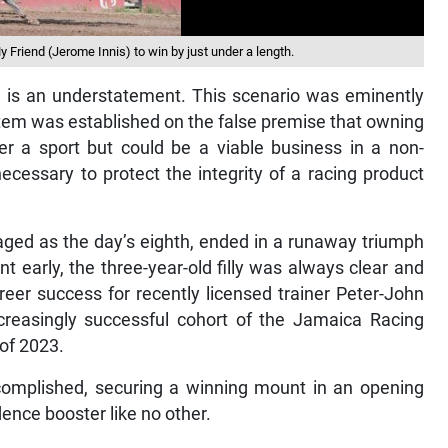
Friend (Jerome Innis) to win by just under a length.
ed is an understatement. This scenario was eminently
stem was established on the false premise that owning
er a sport but could be a viable business in a non-
ecessary to protect the integrity of a racing product
ged as the day’s eighth, ended in a runaway triumph
ont early, the three-year-old filly was always clear and
reer success for recently licensed trainer Peter-John
creasingly successful cohort of the Jamaica Racing
of 2023.
complished, securing a winning mount in an opening
ence booster like no other.