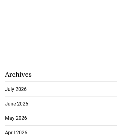
Archives
July 2026
June 2026
May 2026
April 2026