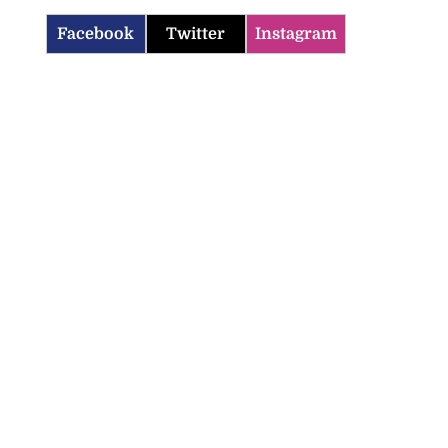
Facebook
Twitter
Instagram