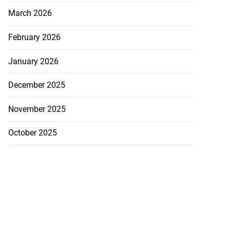
March 2026
February 2026
January 2026
December 2025
November 2025
October 2025