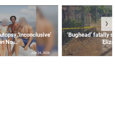
❯
utopsy ‘inconclusive’
‘Bughead’ fatally sh
on No...
Eliza
July 24, 2026