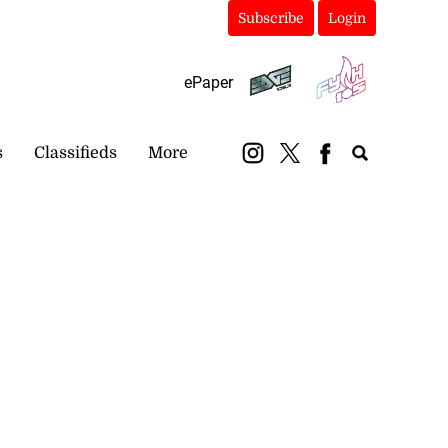
Subscribe
Login
ePaper
s
Classifieds
More