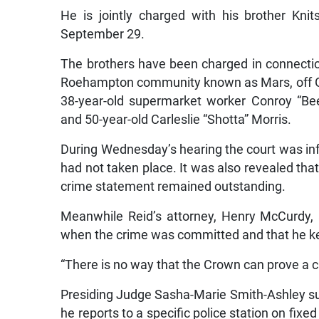
He is jointly charged with his brother Kn
September 29.
The brothers have been charged in connection
Roehampton community known as Mars, off Gaz
38-year-old supermarket worker Conroy “Be
and 50-year-old Carleslie “Shotta” Morris.
During Wednesday’s hearing the court was inf
had not taken place. It was also revealed that
crime statement remained outstanding.
Meanwhile Reid’s attorney, Henry McCurdy, 
when the crime was committed and that he k
“There is no way that the Crown can prove a 
Presiding Judge Sasha-Marie Smith-Ashley sub
he reports to a specific police station on fix