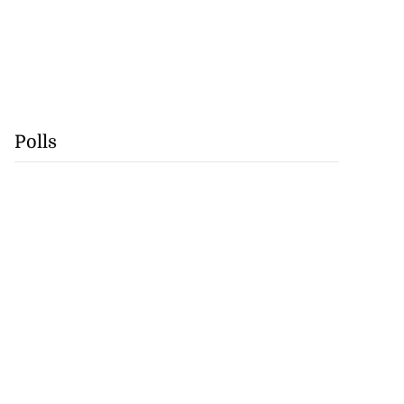
Polls