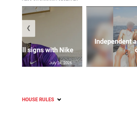
❮
Independent a
Campbell signs with Nike
July 24, 2026
HOUSE RULES