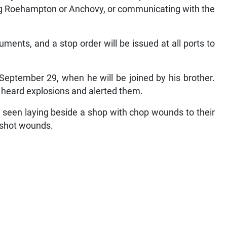
ing Roehampton or Anchovy, or communicating with the
uments, and a stop order will be issued at all ports to
September 29, when he will be joined by his brother.
y heard explosions and alerted them.
 seen laying beside a shop with chop wounds to their
nshot wounds.