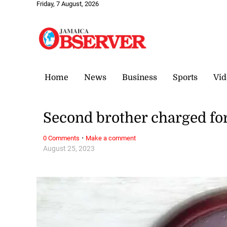
Friday, 7 August, 2026
Home
News
Business
Sports
Vid
Second brother charged for
·
0 Comments
Make a comment
August 25, 2023