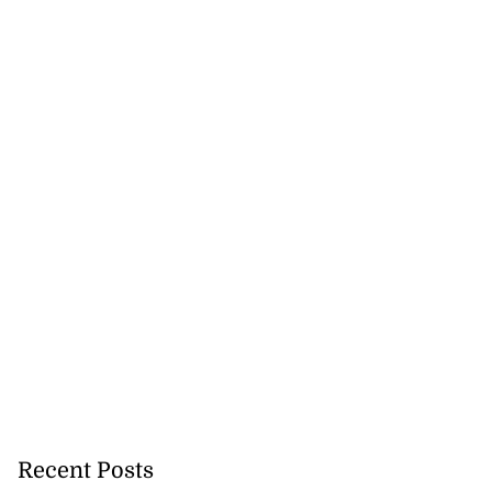
Recent Posts