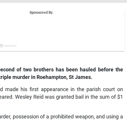
cond of two brothers has been hauled before the
 triple murder in Roehampton, St James.
d made his first appearance in the parish court on
peared. Wesley Reid was granted bail in the sum of $1
rder, possession of a prohibited weapon, and using a