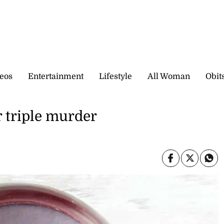
eos
Entertainment
Lifestyle
All Woman
Obit
 triple murder