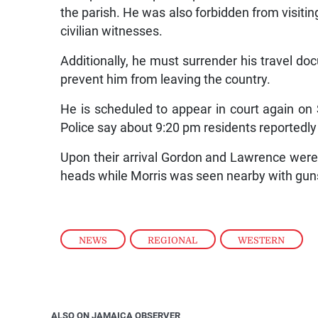
the parish. He was also forbidden from visit
civilian witnesses.
Additionally, he must surrender his travel doc
prevent him from leaving the country.
He is scheduled to appear in court again on 
Police say about 9:20 pm residents reportedl
Upon their arrival Gordon and Lawrence were
heads while Morris was seen nearby with gu
NEWS
,
REGIONAL
,
WESTERN
ALSO ON JAMAICA OBSERVER