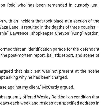
itson Reid who has been remanded in custody until
 with an incident that took place at a section of the
a Lane. It resulted in the deaths of three cousins —
enie” Lawrence, shopkeeper Chevon “Kong” Gordon,
ormed that an identification parade for the defendant
 the post-mortem report, ballistic report, and scene of
argued that his client was not present at the scene
ept asking why he had been charged.
case against my client,” McCurdy argued.
sequently offered Wesley Reid bail on condition that
ed days each week and resides at a specified address in