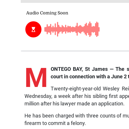
M
ONTEGO BAY, St James — The se
court in connection with a June 2
Twenty-eight-year-old Wesley Rei
Wednesday, a week after his sibling first ap
million after his lawyer made an application.
He has been charged with three counts of mu
firearm to commit a felony.