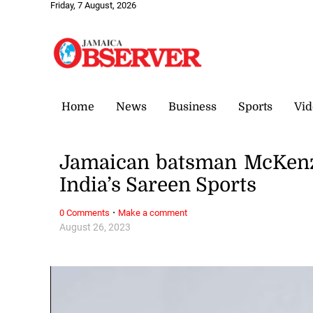
Friday, 7 August, 2026
Home
News
Business
Sports
Vid
Jamaican batsman McKenzi
India’s Sareen Sports
·
0 Comments
Make a comment
August 26, 2023