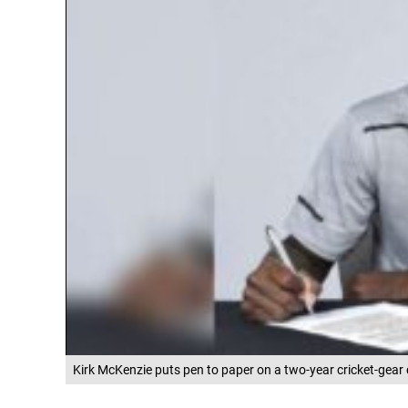
Kirk McKenzie puts pen to paper on a two-year cricket-gear 