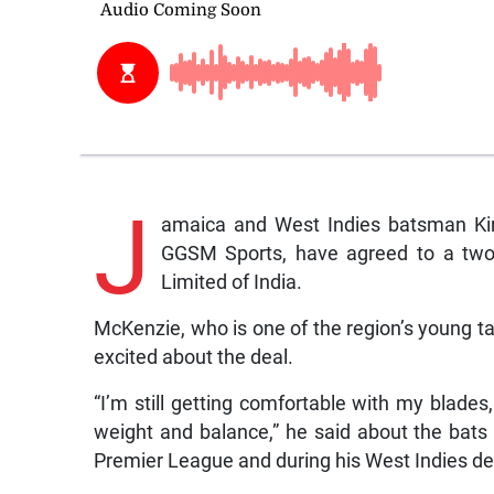
J
amaica and West Indies batsman Ki
GGSM Sports, have agreed to a two-
Limited of India.
McKenzie, who is one of the region’s young 
excited about the deal.
“I’m still getting comfortable with my blades, 
weight and balance,” he said about the bats
Premier League and during his West Indies de