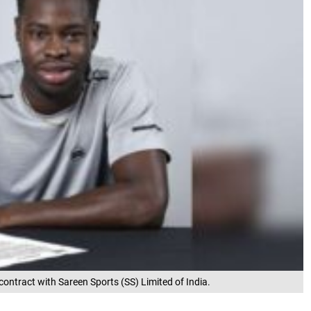
contract with Sareen Sports (SS) Limited of India.