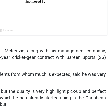
rk McKenzie, along with his management company,
year cricket-gear contract with Sareen Sports (SS)
talents from whom much is expected, said he was very
but the quality is very high, light pick-up and perfect
 which he has already started using in the Caribbean
but.