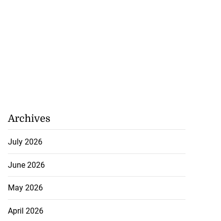
Archives
July 2026
June 2026
May 2026
April 2026