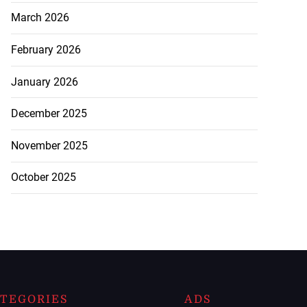
March 2026
February 2026
January 2026
December 2025
November 2025
October 2025
TEGORIES
ADS