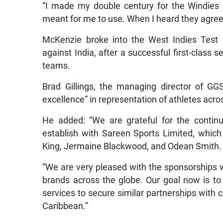
“I made my double century for the Windies 
meant for me to use. When I heard they agree
McKenzie broke into the West Indies Test 
against India, after a successful first-cla
teams.
Brad Gillings, the managing director of GG
excellence” in representation of athletes acro
He added: “We are grateful for the contin
establish with Sareen Sports Limited, which 
King, Jermaine Blackwood, and Odean Smith.
“We are very pleased with the sponsorships we
brands across the globe. Our goal now is to 
services to secure similar partnerships wit
Caribbean.”