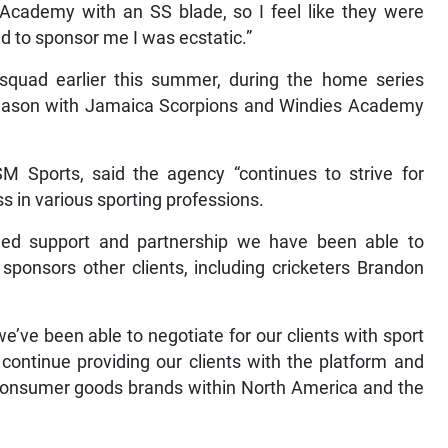
Academy with an SS blade, so I feel like they were
d to sponsor me I was ecstatic.”
squad earlier this summer, during the home series
ss season with Jamaica Scorpions and Windies Academy
SM Sports, said the agency “continues to strive for
ss in various sporting professions.
ued support and partnership we have been able to
sponsors other clients, including cricketers Brandon
’ve been able to negotiate for our clients with sport
continue providing our clients with the platform and
h consumer goods brands within North America and the