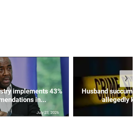
❯
istry implements 43%
Husband succumbs 
mendations in...
allegedly ki
July 23, 2026