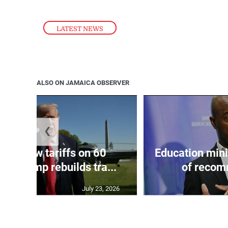
LATEST NEWS
ALSO ON JAMAICA OBSERVER
❮
eils new tariffs on 60
Education min
 as Trump rebuilds tra...
of recom
July 23, 2026