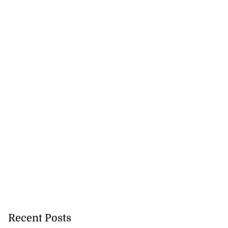
to poison after
lling wife
July 23, 2026
Recent Posts