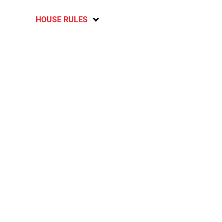
HOUSE RULES