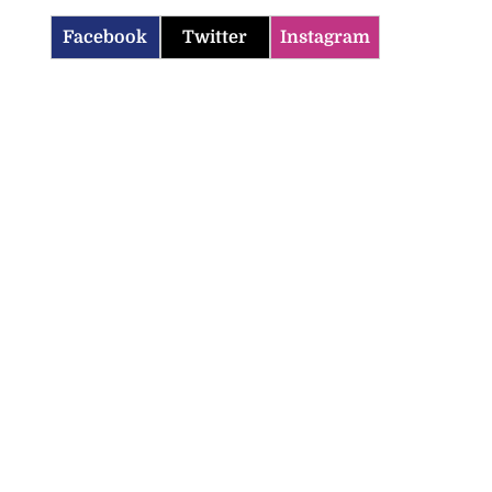
Facebook
Twitter
Instagram