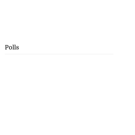
Polls