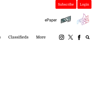
Subscribe
Login
ePaper
s
Classifieds
More