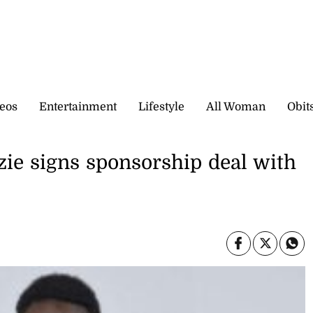
eos
Entertainment
Lifestyle
All Woman
Obit
e signs sponsorship deal with