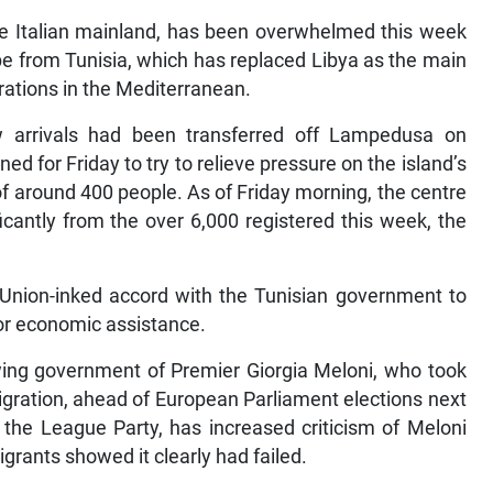
he Italian mainland, has been overwhelmed this week
e from Tunisia, which has replaced Libya as the main
rations in the Mediterranean.
 arrivals had been transferred off Lampedusa on
 for Friday to try to relieve pressure on the island’s
f around 400 people. As of Friday morning, the centre
cantly from the over 6,000 registered this week, the
 Union-inked accord with the Tunisian government to
or economic assistance.
-wing government of Premier Giorgia Meloni, who took
igration, ahead of European Parliament elections next
, the League Party, has increased criticism of Meloni
igrants showed it clearly had failed.