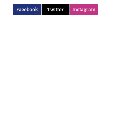
Facebook
Twitter
Instagram