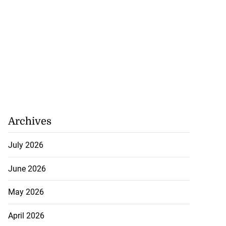
Archives
July 2026
June 2026
May 2026
April 2026