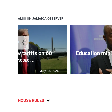
ALSO ON JAMAICA OBSERVER
❮
eils new tariffs on 60
Education min
partners as ...
July 23, 2026
HOUSE RULES