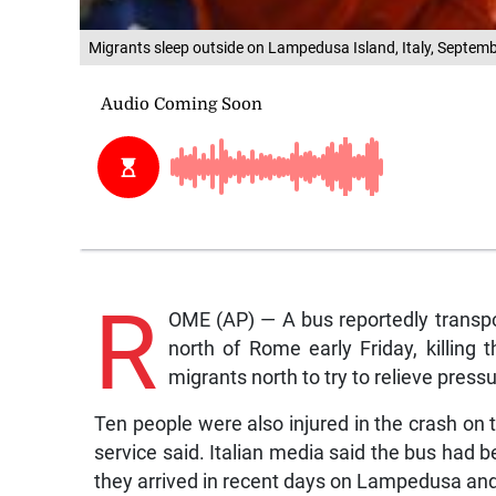
Migrants sleep outside on Lampedusa Island, Italy, Septem
R
OME (AP) — A bus reportedly transpo
north of Rome early Friday, killing t
migrants north to try to relieve press
Ten people were also injured in the crash on 
service said. Italian media said the bus had 
they arrived in recent days on Lampedusa and 