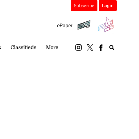
Subscribe
Login
ePaper
s
Classifieds
More