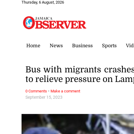
Thursday, 6 August, 2026
Home
News
Business
Sports
Vid
Bus with migrants crashes 
to relieve pressure on La
·
0 Comments
Make a comment
September 15, 2023