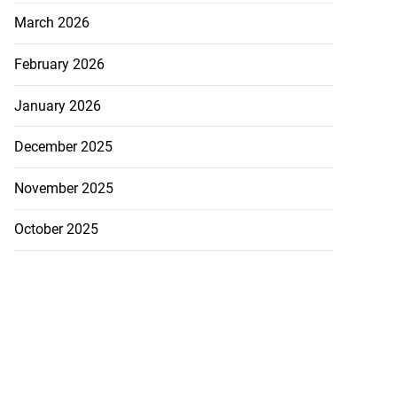
March 2026
February 2026
January 2026
December 2025
November 2025
October 2025