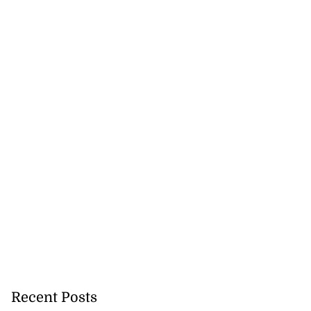
Recent Posts