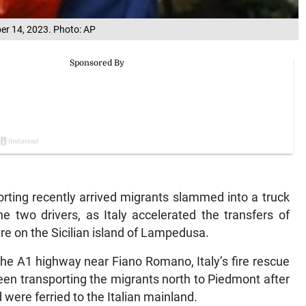
ber 14, 2023. Photo: AP
rting recently arrived migrants slammed into a truck
he two drivers, as Italy accelerated the transfers of
ure on the Sicilian island of Lampedusa.
the A1 highway near Fiano Romano, Italy’s fire rescue
been transporting the migrants north to Piedmont after
were ferried to the Italian mainland.