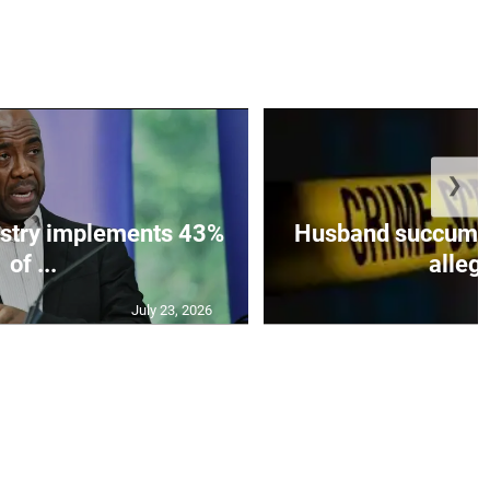
❯
istry implements 43%
Husband succumbs 
of ...
allege
July 23, 2026