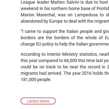
League leader Matteo Salvini is due to host 
weekend in his northern home base of Pontida. 
Marion Marechal, was on Lampedusa to sho
abandoned by Europe to deal with the migrant
“I came to support the Italian people and 
borders are the borders of the whole of Eu
change EU policy to help the Italian government
According to Interior Ministry statistics, nea
this year compared to 66,000 this time last yea
could be on track to be near the record i
migrants had arrived. The year 2016 holds the 
181,000 people.
LATEST NEWS