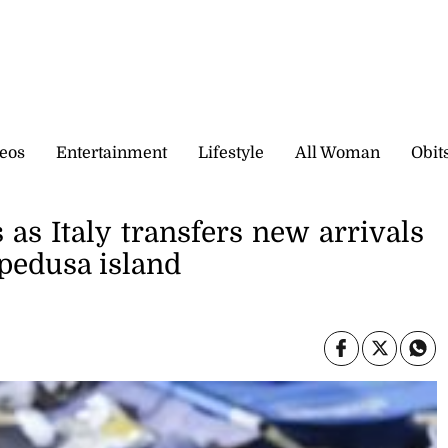
eos
Entertainment
Lifestyle
All Woman
Obit
as Italy transfers new arrivals
mpedusa island