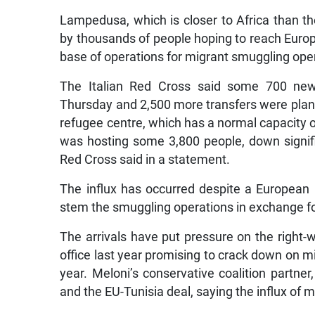
Lampedusa, which is closer to Africa than t
by thousands of people hoping to reach Europ
base of operations for migrant smuggling ope
The Italian Red Cross said some 700 new
Thursday and 2,500 more transfers were planned
refugee centre, which has a normal capacity o
was hosting some 3,800 people, down signifi
Red Cross said in a statement.
The influx has occurred despite a European
stem the smuggling operations in exchange f
The arrivals have put pressure on the right
office last year promising to crack down on m
year. Meloni’s conservative coalition partner
and the EU-Tunisia deal, saying the influx of m