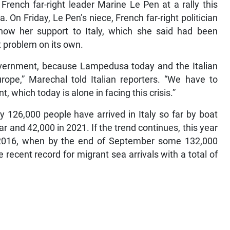
French far-right leader Marine Le Pen at a rally this
On Friday, Le Pen’s niece, French far-right politician
w her support to Italy, which she said had been
 problem on its own.
government, because Lampedusa today and the Italian
rope,” Marechal told Italian reporters. “We have to
, which today is alone in facing this crisis.”
rly 126,000 people have arrived in Italy so far by boat
r and 42,000 in 2021. If the trend continues, this year
n 2016, when by the end of September some 132,000
recent record for migrant sea arrivals with a total of