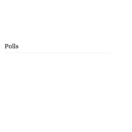
Polls