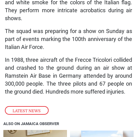
and white smoke for the colors of the Italian flag.
They perform more intricate acrobatics during air
shows.
The squad was preparing for a show on Sunday as
part of events marking the 100th anniversary of the
Italian Air Force.
In 1988, three aircraft of the Frecce Tricolori collided
and crashed to the ground during an air show at
Ramstein Air Base in Germany attended by around
300,000 people. The three pilots and 67 people on
the ground died. Hundreds more suffered injuries.
LATEST NEWS
ALSO ON JAMAICA OBSERVER