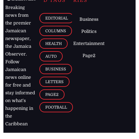
D TAGS
RIES
Breaking
news from
EDITORIAL
Business
the premier
Jamaican
COLUMNS
Politics
newspaper,
Entertainment
HEALTH
the Jamaica
Observer.
Page2
AUTO
Follow
BUSINESS
Jamaican
news online
LETTERS
for free and
stay informed
PAGE2
on what's
FOOTBALL
happening in
the
Caribbean