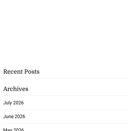
Recent Posts
Archives
July 2026
June 2026
May 2026