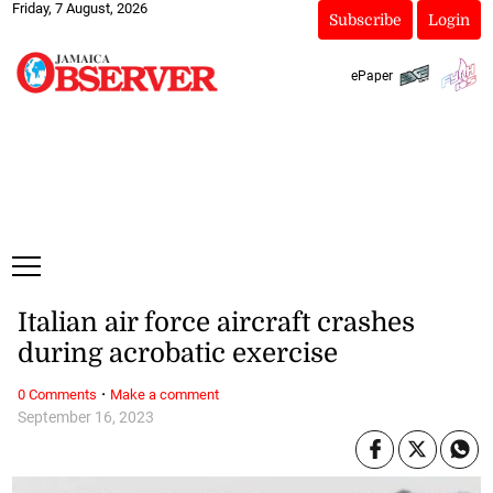
Friday, 7 August, 2026
Subscribe
Login
ePaper
Italian air force aircraft crashes
during acrobatic exercise
·
0 Comments
Make a comment
September 16, 2023