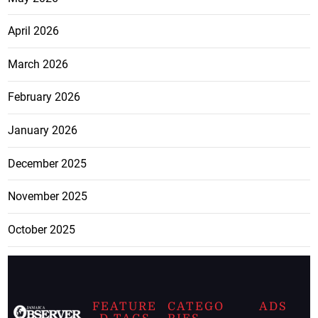
April 2026
March 2026
February 2026
January 2026
December 2025
November 2025
October 2025
FEATURE
CATEGO
ADS