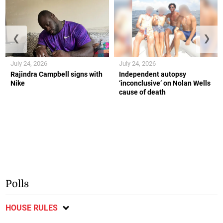
❮
❯
July 24, 2026
July 24, 2026
Rajindra Campbell signs with
Independent autopsy
Nike
‘inconclusive’ on Nolan Wells
cause of death
Polls
HOUSE RULES