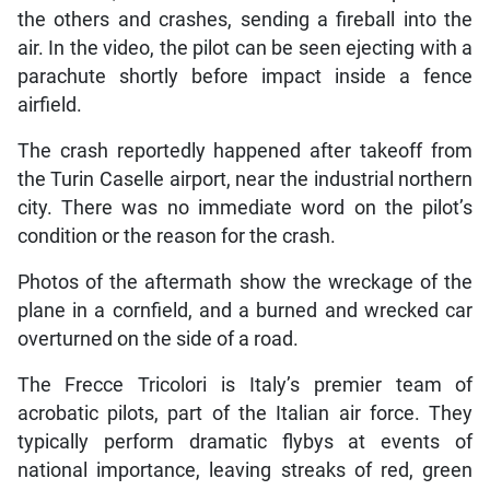
the others and crashes, sending a fireball into the
air. In the video, the pilot can be seen ejecting with a
parachute shortly before impact inside a fence
airfield.
The crash reportedly happened after takeoff from
the Turin Caselle airport, near the industrial northern
city. There was no immediate word on the pilot’s
condition or the reason for the crash.
Photos of the aftermath show the wreckage of the
plane in a cornfield, and a burned and wrecked car
overturned on the side of a road.
The Frecce Tricolori is Italy’s premier team of
acrobatic pilots, part of the Italian air force. They
typically perform dramatic flybys at events of
national importance, leaving streaks of red, green