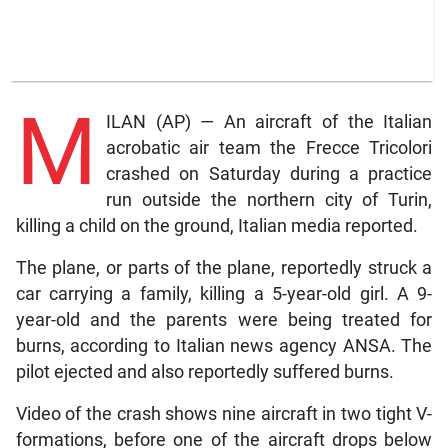
M
ILAN (AP) — An aircraft of the Italian
acrobatic air team the Frecce Tricolori
crashed on Saturday during a practice
run outside the northern city of Turin,
killing a child on the ground, Italian media reported.
The plane, or parts of the plane, reportedly struck a
car carrying a family, killing a 5-year-old girl. A 9-
year-old and the parents were being treated for
burns, according to Italian news agency ANSA. The
pilot ejected and also reportedly suffered burns.
Video of the crash shows nine aircraft in two tight V-
formations, before one of the aircraft drops below