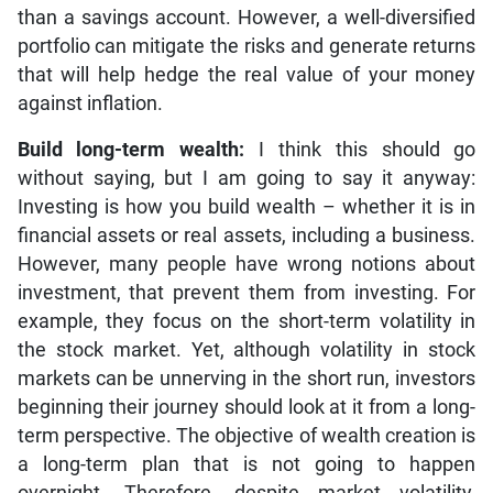
than a savings account. However, a well-diversified
portfolio can mitigate the risks and generate returns
that will help hedge the real value of your money
against inflation.
Build long-term wealth:
I think this should go
without saying, but I am going to say it anyway:
Investing is how you build wealth – whether it is in
financial assets or real assets, including a business.
However, many people have wrong notions about
investment, that prevent them from investing. For
example, they focus on the short-term volatility in
the stock market. Yet, although volatility in stock
markets can be unnerving in the short run, investors
beginning their journey should look at it from a long-
term perspective. The objective of wealth creation is
a long-term plan that is not going to happen
overnight. Therefore, despite market volatility,