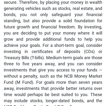
secure. Therefore, by placing your money in wealth
generating vehicles such as stocks, real estate, and
bonds, you not only safeguard your financial
standing, but also provide a solid foundation for
future growth and financial freedom. By investing,
you are deciding to put your money where it will
grow and provide additional funds to help you
achieve your goals. For a short-term goal, consider
investing in certificates of deposits (CDs) or
Treasury Bills (T-bills). Medium-term goals are those
three to five years away, and you can consider
investments that give you access to your funds —
without a penalty, such as the NCB Money Market
Fund (M Fund). For goals more than seven years
away, investments that provide better returns over
time would perhaps be best suited to you. These
may include stocks, longer-dated bonds, and the