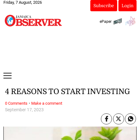
Friday, 7 August, 2026
Subscribe
Login
ePaper
4 REASONS TO START INVESTING
·
0 Comments
Make a comment
September 17, 2023