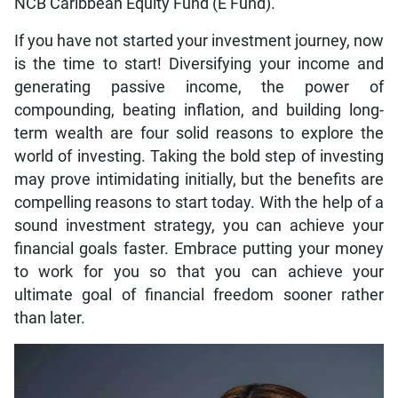
NCB Caribbean Equity Fund (E Fund).
If you have not started your investment journey, now
is the time to start! Diversifying your income and
generating passive income, the power of
compounding, beating inflation, and building long-
term wealth are four solid reasons to explore the
world of investing. Taking the bold step of investing
may prove intimidating initially, but the benefits are
compelling reasons to start today. With the help of a
sound investment strategy, you can achieve your
financial goals faster. Embrace putting your money
to work for you so that you can achieve your
ultimate goal of financial freedom sooner rather
than later.