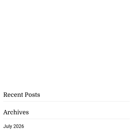
Recent Posts
Archives
July 2026