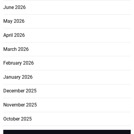
June 2026
May 2026
April 2026
March 2026
February 2026
January 2026
December 2025
November 2025
October 2025