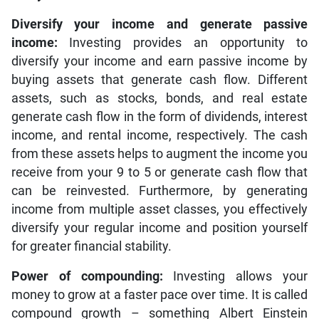
Diversify your income and generate passive
income:
Investing provides an opportunity to
diversify your income and earn passive income by
buying assets that generate cash flow. Different
assets, such as stocks, bonds, and real estate
generate cash flow in the form of dividends, interest
income, and rental income, respectively. The cash
from these assets helps to augment the income you
receive from your 9 to 5 or generate cash flow that
can be reinvested. Furthermore, by generating
income from multiple asset classes, you effectively
diversify your regular income and position yourself
for greater financial stability.
Power of compounding:
Investing allows your
money to grow at a faster pace over time. It is called
compound growth – something Albert Einstein