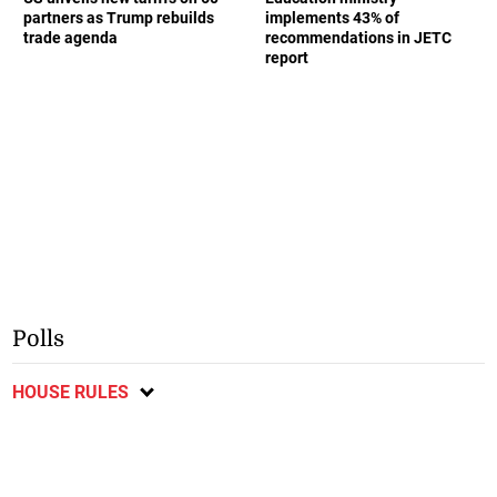
partners as Trump rebuilds
implements 43% of
trade agenda
recommendations in JETC
report
Polls
HOUSE RULES