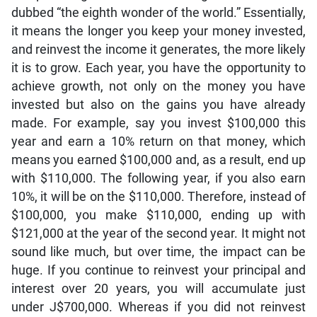
dubbed “the eighth wonder of the world.” Essentially,
it means the longer you keep your money invested,
and reinvest the income it generates, the more likely
it is to grow. Each year, you have the opportunity to
achieve growth, not only on the money you have
invested but also on the gains you have already
made. For example, say you invest $100,000 this
year and earn a 10% return on that money, which
means you earned $100,000 and, as a result, end up
with $110,000. The following year, if you also earn
10%, it will be on the $110,000. Therefore, instead of
$100,000, you make $110,000, ending up with
$121,000 at the year of the second year. It might not
sound like much, but over time, the impact can be
huge. If you continue to reinvest your principal and
interest over 20 years, you will accumulate just
under J$700,000. Whereas if you did not reinvest