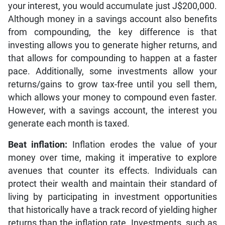
your interest, you would accumulate just J$200,000.
Although money in a savings account also benefits
from compounding, the key difference is that
investing allows you to generate higher returns, and
that allows for compounding to happen at a faster
pace. Additionally, some investments allow your
returns/gains to grow tax-free until you sell them,
which allows your money to compound even faster.
However, with a savings account, the interest you
generate each month is taxed.
Beat inflation:
Inflation erodes the value of your
money over time, making it imperative to explore
avenues that counter its effects. Individuals can
protect their wealth and maintain their standard of
living by participating in investment opportunities
that historically have a track record of yielding higher
returns than the inflation rate. Investments, such as