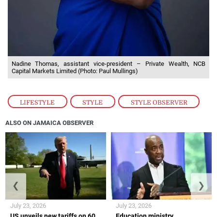
Nadine Thomas, assistant vice-president – Private Wealth, NCB
Capital Markets Limited (Photo: Paul Mullings)
LIFESTYLE
,
STYLE
,
STYLE OBSERVER
ALSO ON JAMAICA OBSERVER
❮
❯
July 23, 2026
July 23, 2026
US unveils new tariffs on 60
Education ministry