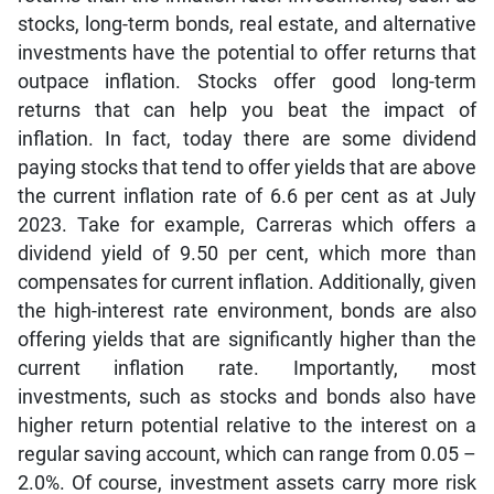
stocks, long-term bonds, real estate, and alternative
investments have the potential to offer returns that
outpace inflation. Stocks offer good long-term
returns that can help you beat the impact of
inflation. In fact, today there are some dividend
paying stocks that tend to offer yields that are above
the current inflation rate of 6.6 per cent as at July
2023. Take for example, Carreras which offers a
dividend yield of 9.50 per cent, which more than
compensates for current inflation. Additionally, given
the high-interest rate environment, bonds are also
offering yields that are significantly higher than the
current inflation rate. Importantly, most
investments, such as stocks and bonds also have
higher return potential relative to the interest on a
regular saving account, which can range from 0.05 –
2.0%. Of course, investment assets carry more risk