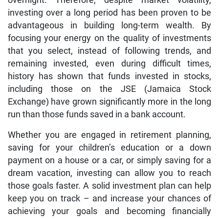
investing over a long period has been proven to be
advantageous in building long-term wealth. By
focusing your energy on the quality of investments
that you select, instead of following trends, and
remaining invested, even during difficult times,
history has shown that funds invested in stocks,
including those on the JSE (Jamaica Stock
Exchange) have grown significantly more in the long
run than those funds saved in a bank account.
Whether you are engaged in retirement planning,
saving for your children’s education or a down
payment on a house or a car, or simply saving for a
dream vacation, investing can allow you to reach
those goals faster. A solid investment plan can help
keep you on track – and increase your chances of
achieving your goals and becoming financially