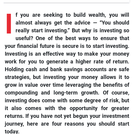
I
f
you are seeking to build wealth, you will
almost always get the advice — “You should
really start investing.” But why is investing so
useful? One of the best ways to ensure that
your financial future is secure is to start investing.
Investing is an effective way to make your money
work for you to generate a higher rate of return.
Holding cash and bank savings accounts are safe
strategies, but investing your money allows it to
grow in value over time leveraging the benefits of
compounding and long-term growth. Of course,
investing does come with some degree of risk, but
it also comes with the opportunity for greater
returns. If you have not yet begun your investment
journey, here are four reasons you should start
today.