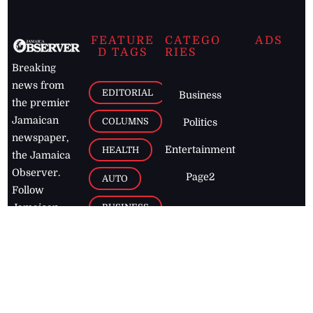
FEATURE
CATEGO
ADS
D TAGS
RIES
Breaking
news from
EDITORIAL
Business
the premier
Jamaican
COLUMNS
Politics
newspaper,
Entertainment
HEALTH
the Jamaica
Observer.
Page2
AUTO
Follow
BUSINESS
Jamaican
news online
LETTERS
for free and
stay informed
PAGE2
on what's
FOOTBALL
happening in
the